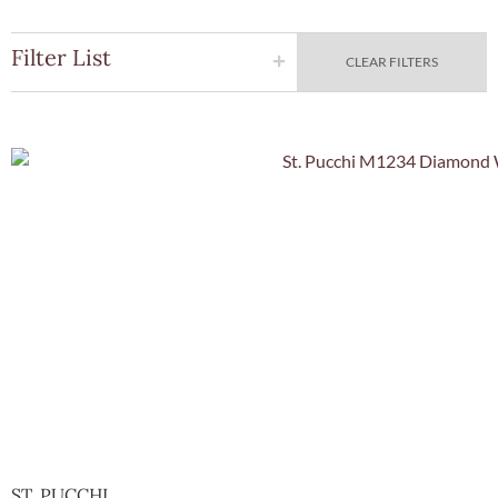
Filter List
CLEAR FILTERS
Quick Vie
ST. PUCCHI