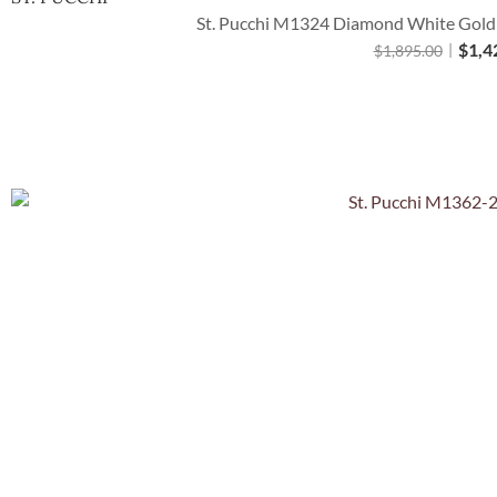
St. Pucchi M1324 Diamond White Gold C
$
1,4
$
1,895.00