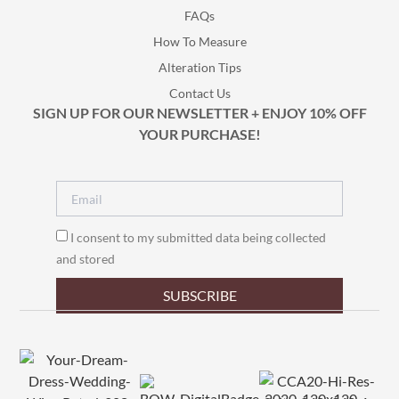
FAQs
How To Measure
Alteration Tips
Contact Us
SIGN UP FOR OUR NEWSLETTER + ENJOY 10% OFF
YOUR PURCHASE!
I consent to my submitted data being collected
and stored
SUBSCRIBE