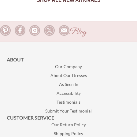
SHOP ALL NEW ARRIVALS
Blog
ABOUT
Our Company
About Our Dresses
As Seen In
Accessibility
Testimonials
Submit Your Testimonial
CUSTOMER SERVICE
Our Return Policy
Shipping Policy