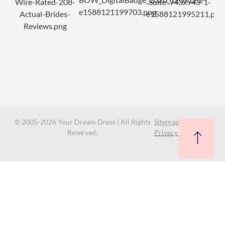
© 2005-2026 Your Dream Dress | All Rights
Sitemap
Reserved.
Privacy Policy