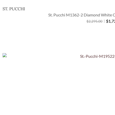
ST. PUCCHI
St. Pucchi M1362-2 Diamond White Ca
$
1,7
$
2,295.00