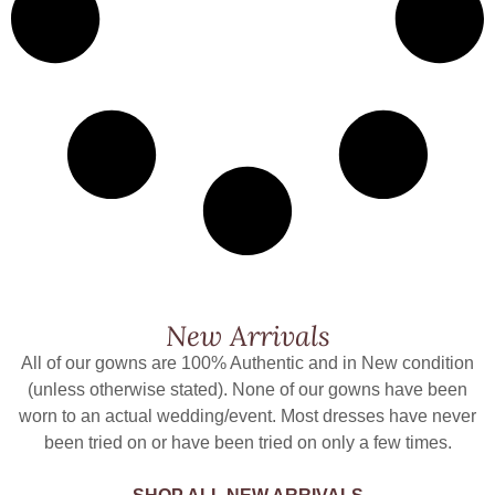
New Arrivals
All of our gowns are 100% Authentic and in New condition
(unless otherwise stated). None of our gowns have been
worn to an actual wedding/event. Most dresses have never
been tried on or have been tried on only a few times.