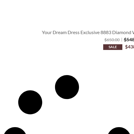
Your Dream Dress Exclusive 8883 Diamond Wh
$
548
$
650.00
$
43
SALE