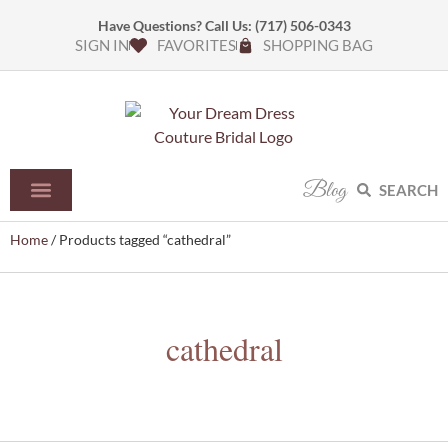
Have Questions? Call Us:
(717) 506-0343
SIGN IN
FAVORITES
SHOPPING BAG
Blog
SEARCH
Home
/ Products tagged “cathedral”
cathedral