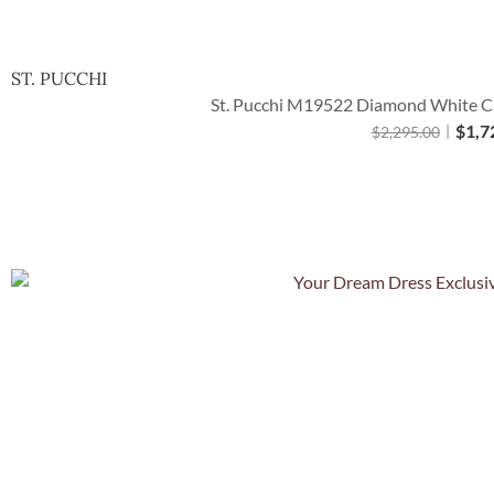
ST. PUCCHI
St. Pucchi M19522 Diamond White Cat
$
1,7
$
2,295.00