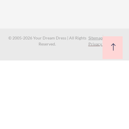
© 2005-2026 Your Dream Dress | All Rights
Sitemap
Reserved.
Privacy Policy