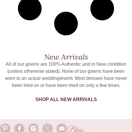
New Arrivals
All of our gowns are 100% Authentic and in New condition
(unless otherwise stated). None of our gowns have been
worn to an actual wedding/event. Most dresses have never
been tried on or have been tried on only a few times.
SHOP ALL NEW ARRIVALS
Blog