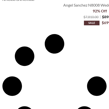
Angel Sanchez N8008 Weddi
92% Off
$
89
$
7,810.00
$
69
SALE