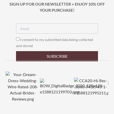
SIGN UP FOR OUR NEWSLETTER + ENJOY 10% OFF
YOUR PURCHASE!
I consent to my submitted data being collected
and stored
SUBSCRIBE