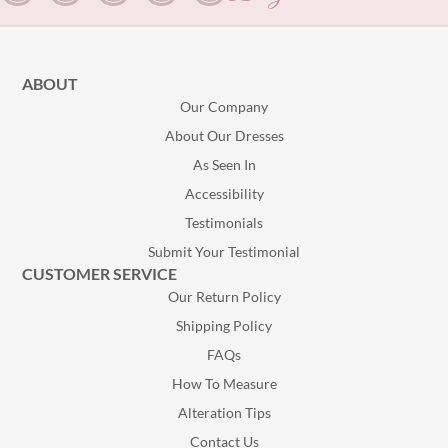
ABOUT
Our Company
About Our Dresses
As Seen In
Accessibility
Testimonials
Submit Your Testimonial
CUSTOMER SERVICE
Our Return Policy
Shipping Policy
FAQs
How To Measure
Alteration Tips
Contact Us