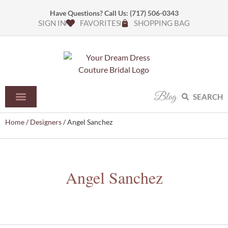
Have Questions? Call Us:
(717) 506-0343
SIGN IN
FAVORITES
SHOPPING BAG
Blog
SEARCH
Home
/
Designers
/ Angel Sanchez
Angel Sanchez