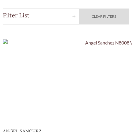
Filter List
CLEAR FILTERS
Quick Vie
ANGEL SANCHEZ