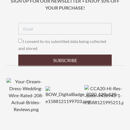
SIGN UP FOR OUR NEWSLETTER + ENJOY 10% OFF
YOUR PURCHASE!
I consent to my submitted data being collected
and stored
SUBSCRIBE