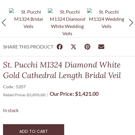
SHARE THIS PRODUCT
St. Pucchi M1324 Diamond White
Gold Cathedral Length Bridal Veil
Code : 5207
Our Price:
$
1,421.00
Retail Price:
$
1,895.00
In stock
ADD TO CART