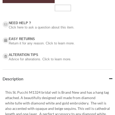
NEED HELP ?​
Click here to ask a question about this item.
EASY RETURNS
Return it for any reason. Click to learn more.
ALTERATION TIPS
Advice for alterations. Click to learn more.
Description
This St. Pucchi M1324 bridal veil is Brand New and has a hang tag
attached. A beautifully designed veil made from diamond
white tulle with diamond white and gold embroidery. The veil is
also accented with opaque and beige sequins. This veil is cathedral
length and one layer. A perfect accessory to any diamond white,