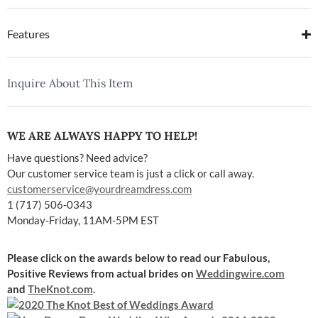
Features
Inquire About This Item
WE ARE ALWAYS HAPPY TO HELP!
Have questions? Need advice?
Our customer service team is just a click or call away.
customerservice@yourdreamdress.com
1 (717) 506-0343
Monday-Friday, 11AM-5PM EST
Please click on the awards below to read our Fabulous,
Positive Reviews
from actual brides on
Weddingwire.com
and
TheKnot.com
.