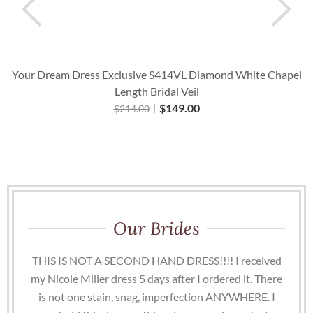
Your Dream Dress Exclusive S414VL Diamond White Chapel
Length Bridal Veil
$
149.00
$
214.00
Our Brides
THIS IS NOT A SECOND HAND DRESS!!!! I received
my Nicole Miller dress 5 days after I ordered it. There
is not one stain, snag, imperfection ANYWHERE. I