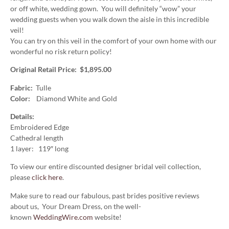
or off white, wedding gown. You will definitely “wow” your
wedding guests when you walk down the aisle in this incredible
veil!
You can try on this veil in the comfort of your own home with our
wonderful no risk return policy!
Original Retail Price: $1,895.00
Fabric:
Tulle
Color:
Diamond White and Gold
Details:
Embroidered Edge
Cathedral length
1 layer: 119″ long
To view our entire discounted designer bridal veil collection,
please
click here
.
Make sure to read our fabulous, past brides positive reviews
about us, Your Dream Dress, on the well-
known
WeddingWire.com
website!