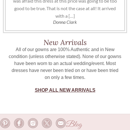
was afraid this dress at this price was going to be too
good to be true. That is not the case at all! It arrived
with a […]
Donna Clark
New Arrivals
All of our gowns are 100% Authentic and in New
condition (unless otherwise stated). None of our gowns
have been worn to an actual wedding/event. Most
dresses have never been tried on or have been tried
on only a few times.
SHOP ALL NEW ARRIVALS
Blog