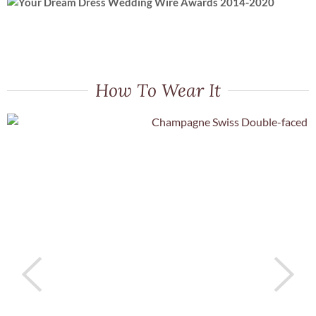
How To Wear It