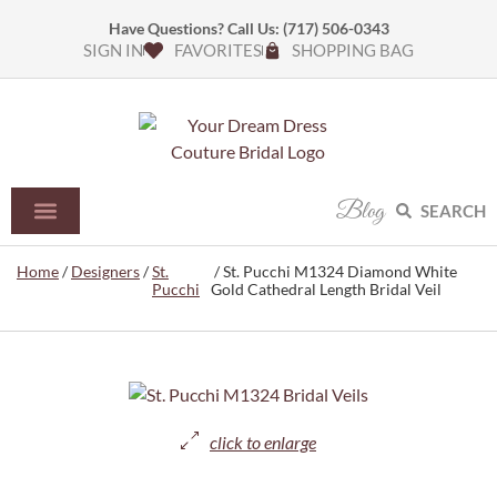
Have Questions? Call Us:
(717) 506-0343
SIGN IN
FAVORITES
SHOPPING BAG
Blog
SEARCH
Home
/
Designers
/
St.
/ St. Pucchi M1324 Diamond White
Pucchi
Gold Cathedral Length Bridal Veil