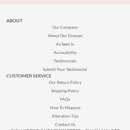
ABOUT
Our Company
About Our Dresses
As Seen In
Accessibility
Testimonials
Submit Your Testimonial
CUSTOMER SERVICE
Our Return Policy
Shipping Policy
FAQs
How To Measure
Alteration Tips
Contact Us