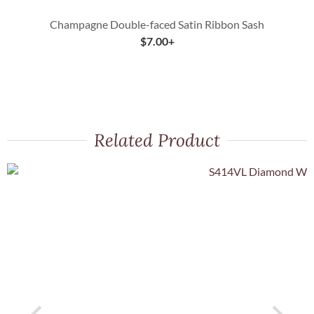
Champagne Double-faced Satin Ribbon Sash
$
7.00
+
Related Product