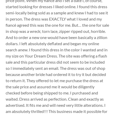
price point. When my fiancé and I set a date I, of course,
started looking for dresses I liked online. I found this dress
semi-locally being sold as a sample and knew I had to see it
in person. The dress was EXACTLY what I loved and my
fiancé agreed this was the one for me. But… the one for sale
in shop was a wreck; torn lace, zipper ripped out, horrible.
And to order a new one would have been basically a zillion
dollars. I left absolutely deflated and began my online
search anew. I found this dress in the color I wanted and in
my size on Your Dream Dress. The site was offering a flash
sale and this particular dress did not seem to be included
so I immediately sent an email. The dress was out of shop
because another bride had ordered it to try it but decided
to return it. They offered to let me purchase the dress at
the sale price and assured me it would be diligently
checked before being shipped to me. I purchased and
waited. Dress arrived as perfection. Clean and exactly as
advertised. It fits me and will need very little alterations. I
am absolutely thrilled!!! This business made it possible for