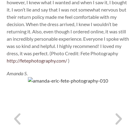
however, I knew what I wanted and when I saw it, I bought
it. I won’t lie and say that I was not somewhat nervous but
their return policy made me feel comfortable with my
decision. When the dress arrived, I knew I wouldn’t be
returning it. Also, even though I ordered online, it was still
an incredibly personable experience. Everyone I spoke with
was so kind and helpful. I highly recommend! I loved my
dress, it was perfect. (Photo Credit: Fete Photography
http://fetephotography.com/
)
Amanda S.