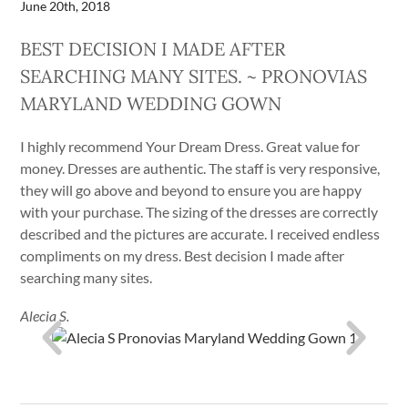
June 20th, 2018
BEST DECISION I MADE AFTER
SEARCHING MANY SITES. ~ PRONOVIAS
MARYLAND WEDDING GOWN
I highly recommend Your Dream Dress. Great value for
money. Dresses are authentic. The staff is very responsive,
they will go above and beyond to ensure you are happy
with your purchase. The sizing of the dresses are correctly
described and the pictures are accurate. I received endless
compliments on my dress. Best decision I made after
searching many sites.
Alecia S.