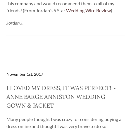
this company and would recommend them to all of my
friends! (From Jordan’s 5 Star
Wedding Wire Review
)
Jordan J.
November 1st, 2017
I LOVED MY DRESS, IT WAS PERFECT! ~
ANNE BARGE ANNISTON WEDDING
GOWN & JACKET
Many people thought I was crazy for considering buying a
dress online and thought I was very brave to do so,