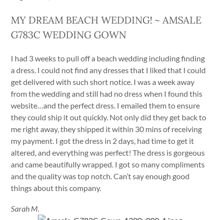
MY DREAM BEACH WEDDING! ~ AMSALE
G783C WEDDING GOWN
I had 3 weeks to pull off a beach wedding including finding
a dress. I could not find any dresses that I liked that I could
get delivered with such short notice. I was a week away
from the wedding and still had no dress when I found this
website…and the perfect dress. I emailed them to ensure
they could ship it out quickly. Not only did they get back to
me right away, they shipped it within 30 mins of receiving
my payment. I got the dress in 2 days, had time to get it
altered, and everything was perfect! The dress is gorgeous
and came beautifully wrapped. I got so many compliments
and the quality was top notch. Can’t say enough good
things about this company.
Sarah M.