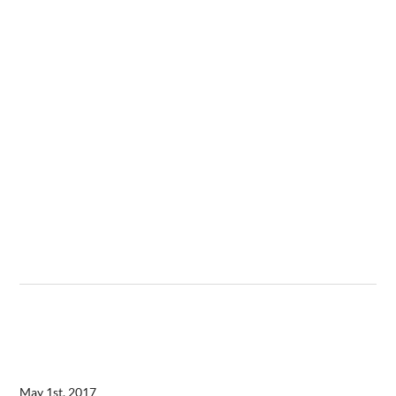
May 1st, 2017