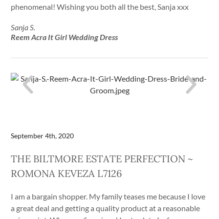
phenomenal! Wishing you both all the best, Sanja xxx
Sanja S.
Reem Acra It Girl Wedding Dress
September 4th, 2020
THE BILTMORE ESTATE PERFECTION ~
ROMONA KEVEZA L7126
I am a bargain shopper. My family teases me because I love
a great deal and getting a quality product at a reasonable