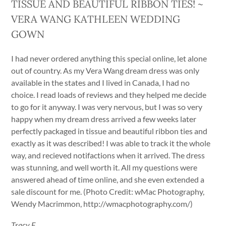
TISSUE AND BEAUTIFUL RIBBON TIES! ~
VERA WANG KATHLEEN WEDDING
GOWN
I had never ordered anything this special online, let alone
out of country. As my Vera Wang dream dress was only
available in the states and I lived in Canada, I had no
choice. I read loads of reviews and they helped me decide
to go for it anyway. I was very nervous, but I was so very
happy when my dream dress arrived a few weeks later
perfectly packaged in tissue and beautiful ribbon ties and
exactly as it was described! I was able to track it the whole
way, and recieved notifactions when it arrived. The dress
was stunning, and well worth it. All my questions were
answered ahead of time online, and she even extended a
sale discount for me. (Photo Credit: wMac Photography,
Wendy Macrimmon, http://wmacphotography.com/)
Tracy F.