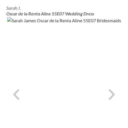
Sarah J.
Oscar de la Renta Aline 55E07 Wedding Dress