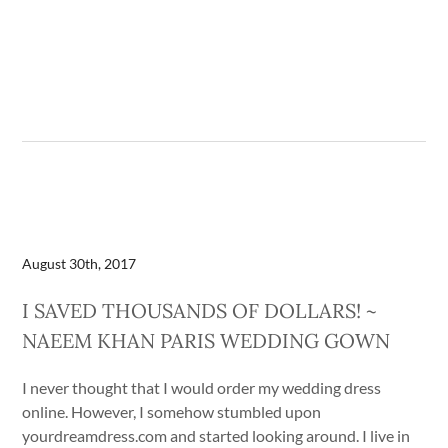
August 30th, 2017
I SAVED THOUSANDS OF DOLLARS! ~
NAEEM KHAN PARIS WEDDING GOWN
I never thought that I would order my wedding dress
online. However, I somehow stumbled upon
yourdreamdress.com and started looking around. I live in