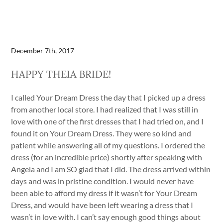
December 7th, 2017
HAPPY THEIA BRIDE!
I called Your Dream Dress the day that I picked up a dress
from another local store. I had realized that I was still in
love with one of the first dresses that I had tried on, and I
found it on Your Dream Dress. They were so kind and
patient while answering all of my questions. I ordered the
dress (for an incredible price) shortly after speaking with
Angela and I am SO glad that I did. The dress arrived within
days and was in pristine condition. I would never have
been able to afford my dress if it wasn’t for Your Dream
Dress, and would have been left wearing a dress that I
wasn’t in love with. I can’t say enough good things about