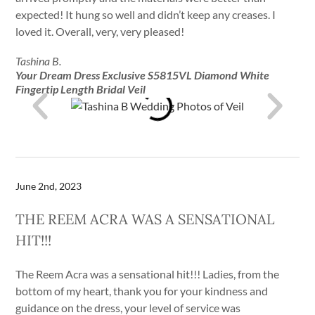
expected! It hung so well and didn’t keep any creases. I
loved it. Overall, very, very pleased!
Tashina B.
Your Dream Dress Exclusive S5815VL Diamond White
Fingertip Length Bridal Veil
June 2nd, 2023
THE REEM ACRA WAS A SENSATIONAL
HIT!!!
The Reem Acra was a sensational hit!!! Ladies, from the
bottom of my heart, thank you for your kindness and
guidance on the dress, your level of service was