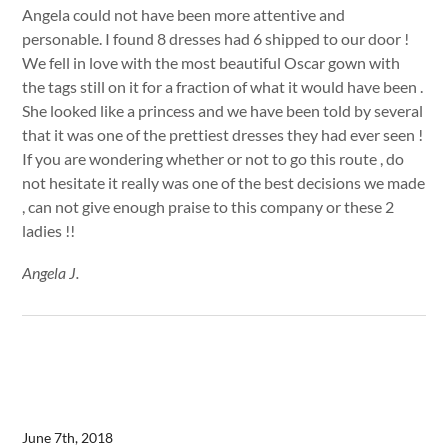
Angela could not have been more attentive and
personable. I found 8 dresses had 6 shipped to our door !
We fell in love with the most beautiful Oscar gown with
the tags still on it for a fraction of what it would have been .
She looked like a princess and we have been told by several
that it was one of the prettiest dresses they had ever seen !
If you are wondering whether or not to go this route , do
not hesitate it really was one of the best decisions we made
, can not give enough praise to this company or these 2
ladies !!
Angela J.
June 7th, 2018