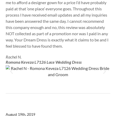
me to afford a designer gown for a price I’d have probably
paid at that ‘one place’ everyone goes. Throughout this
process I have received email updates and all my inquiries
have been answered the same day. I cannot recommend
this company enough and no, this review was absolutely
NOT collected as part of a promotion nor was I paid in any
way. Your Dream Dress is exactly what it claims to be and I
feel blessed to have found them.
Rachel N.
Romona Keveza L7126 Lace Wedding Dress
August 19th, 2019