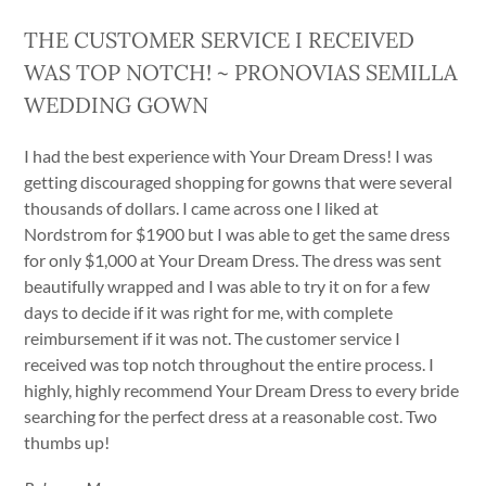
THE CUSTOMER SERVICE I RECEIVED
WAS TOP NOTCH! ~ PRONOVIAS SEMILLA
WEDDING GOWN
I had the best experience with Your Dream Dress! I was
getting discouraged shopping for gowns that were several
thousands of dollars. I came across one I liked at
Nordstrom for $1900 but I was able to get the same dress
for only $1,000 at Your Dream Dress. The dress was sent
beautifully wrapped and I was able to try it on for a few
days to decide if it was right for me, with complete
reimbursement if it was not. The customer service I
received was top notch throughout the entire process. I
highly, highly recommend Your Dream Dress to every bride
searching for the perfect dress at a reasonable cost. Two
thumbs up!