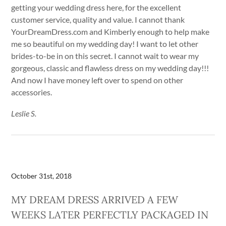
getting your wedding dress here, for the excellent
customer service, quality and value. I cannot thank
YourDreamDress.com and Kimberly enough to help make
me so beautiful on my wedding day! I want to let other
brides-to-be in on this secret. I cannot wait to wear my
gorgeous, classic and flawless dress on my wedding day!!!
And now I have money left over to spend on other
accessories.
Leslie S.
October 31st, 2018
MY DREAM DRESS ARRIVED A FEW
WEEKS LATER PERFECTLY PACKAGED IN