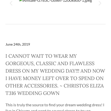
June 24th, 2019
I CANNOT WAIT TO WEAR MY
GORGEOUS, CLASSIC AND FLAWLESS
DRESS ON MY WEDDING DAY!!! AND NOW
I HAVE MONEY LEFT OVER TO SPEND ON
OTHER ACCESSORIES. ~ CHRISTOS ELIZA
T316 WEDDING GOWN
This is truly the source to find your dream wedding dress! I
live in Chicago and went to several stores to try on