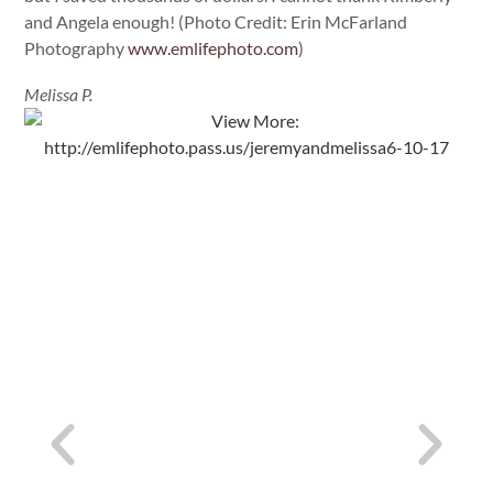
and Angela enough! (Photo Credit: Erin McFarland
Photography
www.emlifephoto.com
)
Melissa P.