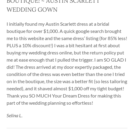
BOUTIQUE! ~ AUSTIN SCARLETT
WEDDING GOWN
I initially found my Austin Scarlett dress at a bridal
boutique for over $1,000. A quick google search brought
me to this website and the same dress’ listing (for 85% less!
PLUS a 10% discount!) I was a bit hesitant at first about
buying my wedding dress online, but the return policy put
me at ease enough that I pulled the trigger. I am SO GLAD I
did! The dress arrived at my door expertly packaged, the
condition of the dress was even better than the one I tried
on in the boutique, the size was a better fit (so less tailoring
needed), and it shaved almost $1,000 off my tight budget!
Thank you SO MUCH Your Dream Dress for making this
part of the wedding planning so effortless!
Selina L.