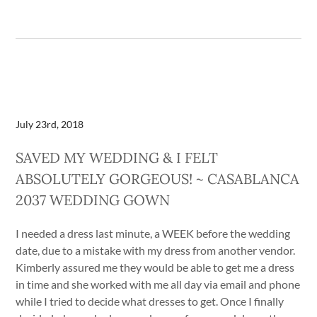
July 23rd, 2018
SAVED MY WEDDING & I FELT
ABSOLUTELY GORGEOUS! ~ CASABLANCA
2037 WEDDING GOWN
I needed a dress last minute, a WEEK before the wedding
date, due to a mistake with my dress from another vendor.
Kimberly assured me they would be able to get me a dress
in time and she worked with me all day via email and phone
while I tried to decide what dresses to get. Once I finally