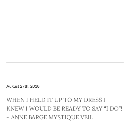
August 27th, 2018
WHEN I HELD IT UP TO MY DRESS I
KNEW I WOULD BE READY TO SAY “I DO”!
~ ANNE BARGE MYSTIQUE VEIL