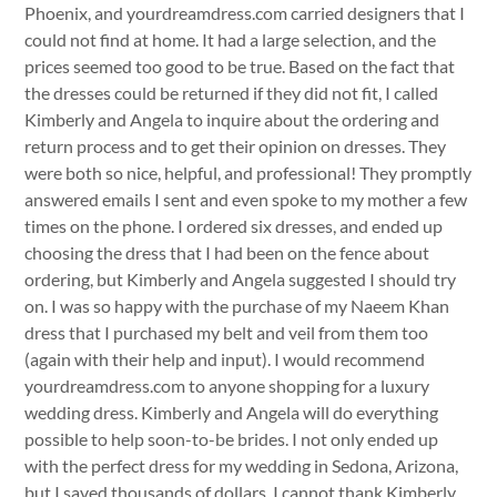
Phoenix, and yourdreamdress.com carried designers that I
could not find at home. It had a large selection, and the
prices seemed too good to be true. Based on the fact that
the dresses could be returned if they did not fit, I called
Kimberly and Angela to inquire about the ordering and
return process and to get their opinion on dresses. They
were both so nice, helpful, and professional! They promptly
answered emails I sent and even spoke to my mother a few
times on the phone. I ordered six dresses, and ended up
choosing the dress that I had been on the fence about
ordering, but Kimberly and Angela suggested I should try
on. I was so happy with the purchase of my Naeem Khan
dress that I purchased my belt and veil from them too
(again with their help and input). I would recommend
yourdreamdress.com to anyone shopping for a luxury
wedding dress. Kimberly and Angela will do everything
possible to help soon-to-be brides. I not only ended up
with the perfect dress for my wedding in Sedona, Arizona,
but I saved thousands of dollars. I cannot thank Kimberly