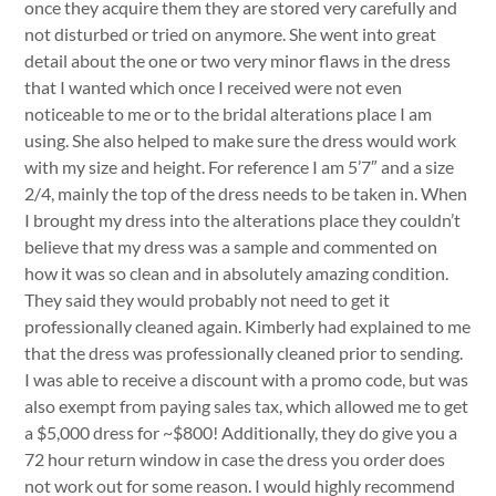
once they acquire them they are stored very carefully and
not disturbed or tried on anymore. She went into great
detail about the one or two very minor flaws in the dress
that I wanted which once I received were not even
noticeable to me or to the bridal alterations place I am
using. She also helped to make sure the dress would work
with my size and height. For reference I am 5’7″ and a size
2/4, mainly the top of the dress needs to be taken in. When
I brought my dress into the alterations place they couldn’t
believe that my dress was a sample and commented on
how it was so clean and in absolutely amazing condition.
They said they would probably not need to get it
professionally cleaned again. Kimberly had explained to me
that the dress was professionally cleaned prior to sending.
I was able to receive a discount with a promo code, but was
also exempt from paying sales tax, which allowed me to get
a $5,000 dress for ~$800! Additionally, they do give you a
72 hour return window in case the dress you order does
not work out for some reason. I would highly recommend