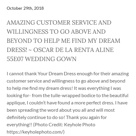
October 29th, 2018
AMAZING CUSTOMER SERVICE AND
WILLINGNESS TO GO ABOVE AND
BEYOND TO HELP ME FIND MY DREAM
DRESS! ~ OSCAR DE LA RENTA ALINE
55E07 WEDDING GOWN
I cannot thank Your Dream Dress enough for their amazing
customer service and willingness to go above and beyond
to help me find my dream dress! It was everything I was
looking for- from the tulle-wrapped bodice to the beautiful
applique, I couldn’t have found a more perfect dress. I have
been spreading the word about you all and will most
definitely continue to do so! Thank you again for
everything!! (Photo Credit: Keyhole Photo
https://keyholephoto.com/)