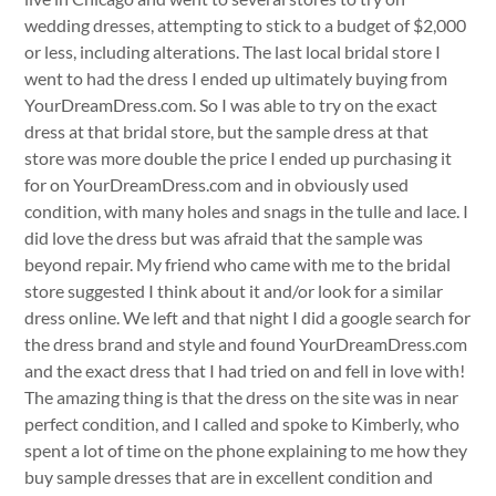
wedding dresses, attempting to stick to a budget of $2,000
or less, including alterations. The last local bridal store I
went to had the dress I ended up ultimately buying from
YourDreamDress.com. So I was able to try on the exact
dress at that bridal store, but the sample dress at that
store was more double the price I ended up purchasing it
for on YourDreamDress.com and in obviously used
condition, with many holes and snags in the tulle and lace. I
did love the dress but was afraid that the sample was
beyond repair. My friend who came with me to the bridal
store suggested I think about it and/or look for a similar
dress online. We left and that night I did a google search for
the dress brand and style and found YourDreamDress.com
and the exact dress that I had tried on and fell in love with!
The amazing thing is that the dress on the site was in near
perfect condition, and I called and spoke to Kimberly, who
spent a lot of time on the phone explaining to me how they
buy sample dresses that are in excellent condition and