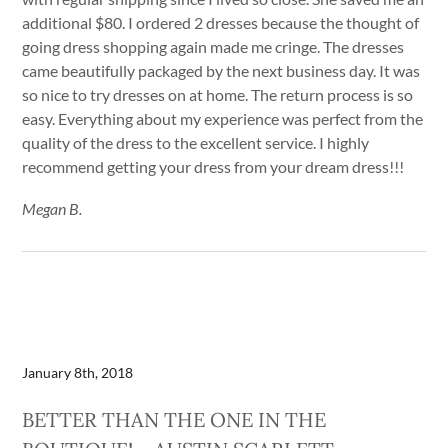
additional $80. I ordered 2 dresses because the thought of
going dress shopping again made me cringe. The dresses
came beautifully packaged by the next business day. It was
so nice to try dresses on at home. The return process is so
easy. Everything about my experience was perfect from the
quality of the dress to the excellent service. I highly
recommend getting your dress from your dream dress!!!
Megan B.
January 8th, 2018
BETTER THAN THE ONE IN THE