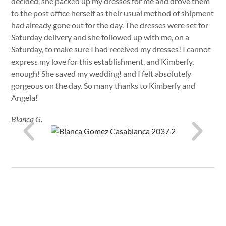
decided, she packed up my dresses for me and drove them
to the post office herself as their usual method of shipment
had already gone out for the day. The dresses were set for
Saturday delivery and she followed up with me, on a
Saturday, to make sure I had received my dresses! I cannot
express my love for this establishment, and Kimberly,
enough! She saved my wedding! and I felt absolutely
gorgeous on the day. So many thanks to Kimberly and
Angela!
Bianca G.