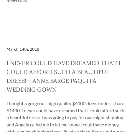
Rebecca M.
March 14th, 2018
I NEVER COULD HAVE DREAMED THAT I
COULD AFFORD SUCH A BEAUTIFUL
DRESS! ~ ANNE BARGE PAQUITA
WEDDING GOWN
I bought a gorgeous high quality $4000 dress for less than
$1400. I never could have dreamed that I could afford such
a beautiful dress. I was going to pay for overnight shipping
and Angela called me to let me know I could save money
with regular shipping since I lived so close. She saved me an