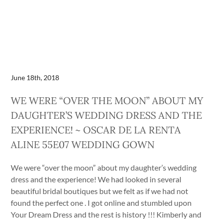
June 18th, 2018
WE WERE “OVER THE MOON” ABOUT MY
DAUGHTER’S WEDDING DRESS AND THE
EXPERIENCE! ~ OSCAR DE LA RENTA
ALINE 55E07 WEDDING GOWN
We were “over the moon” about my daughter’s wedding
dress and the experience! We had looked in several
beautiful bridal boutiques but we felt as if we had not
found the perfect one . I got online and stumbled upon
Your Dream Dress and the rest is history !!! Kimberly and