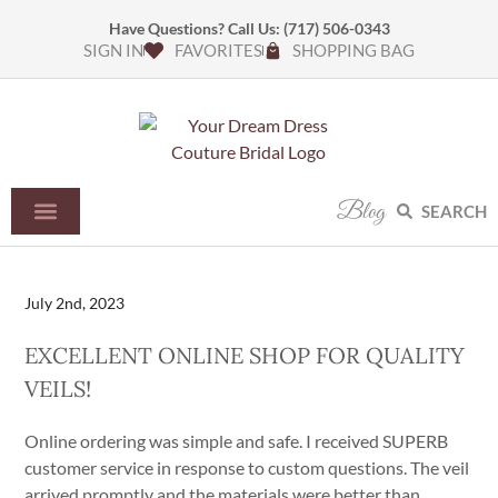
Have Questions? Call Us:
(717) 506-0343
SIGN IN
FAVORITES
SHOPPING BAG
Blog
SEARCH
July 2nd, 2023
EXCELLENT ONLINE SHOP FOR QUALITY
VEILS!​
Online ordering was simple and safe. I received SUPERB
customer service in response to custom questions. The veil
arrived promptly and the materials were better than