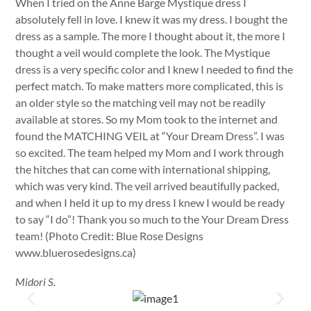
When I tried on the Anne Barge Mystique dress I
absolutely fell in love. I knew it was my dress. I bought the
dress as a sample. The more I thought about it, the more I
thought a veil would complete the look. The Mystique
dress is a very specific color and I knew I needed to find the
perfect match. To make matters more complicated, this is
an older style so the matching veil may not be readily
available at stores. So my Mom took to the internet and
found the MATCHING VEIL at “Your Dream Dress”. I was
so excited. The team helped my Mom and I work through
the hitches that can come with international shipping,
which was very kind. The veil arrived beautifully packed,
and when I held it up to my dress I knew I would be ready
to say “I do”! Thank you so much to the Your Dream Dress
team! (Photo Credit: Blue Rose Designs
www.bluerosedesigns.ca)
Midori S.