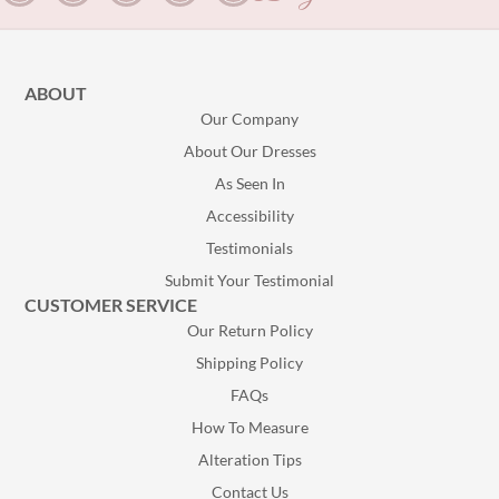
ABOUT
Our Company
About Our Dresses
As Seen In
Accessibility
Testimonials
Submit Your Testimonial
CUSTOMER SERVICE
Our Return Policy
Shipping Policy
FAQs
How To Measure
Alteration Tips
Contact Us