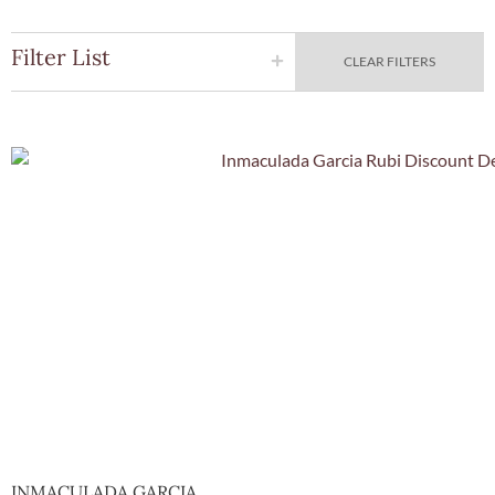
Filter List
CLEAR FILTERS
Quick Vie
INMACULADA GARCIA