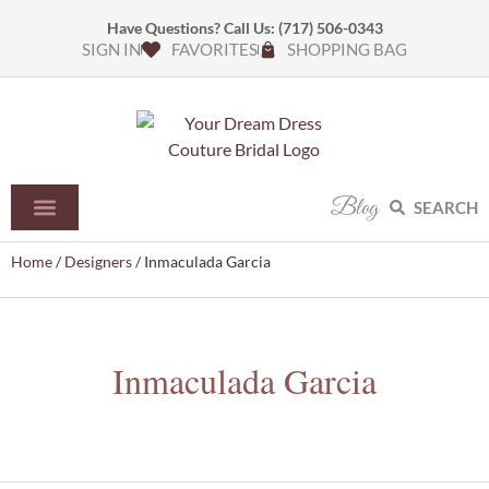
Have Questions? Call Us:
(717) 506-0343
SIGN IN
FAVORITES
SHOPPING BAG
Blog
SEARCH
Home
/
Designers
/ Inmaculada Garcia
Inmaculada Garcia