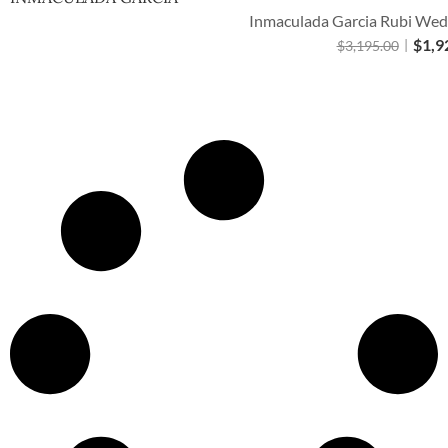
Inmaculada Garcia Rubi Wedd
$
1,9
$
3,195.00