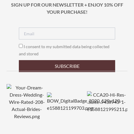
SIGN UP FOR OUR NEWSLETTER + ENJOY 10% OFF
YOUR PURCHASE!
I consent to my submitted data being collected
and stored
SUBSCRIBE