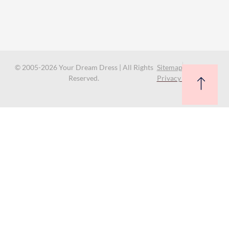
© 2005-2026 Your Dream Dress | All Rights
Sitemap
Reserved.
Privacy Policy