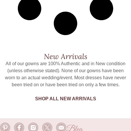
New Arrivals
All of our gowns are 100% Authentic and in New condition
(unless otherwise stated). None of our gowns have been
worn to an actual wedding/event. Most dresses have never
been tried on or have been tried on only a few times.
SHOP ALL NEW ARRIVALS
Blog