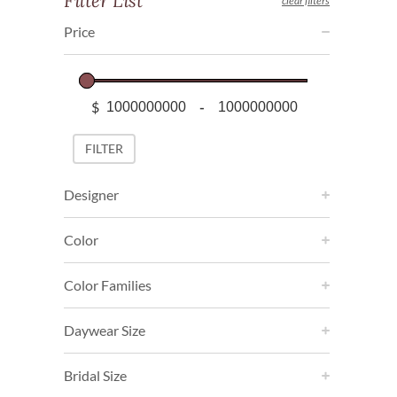
Filter List
clear filters
Price
$
-
Minimum Price
Maximum Price
FILTER
Designer
Color
Color Families
Daywear Size
Bridal Size