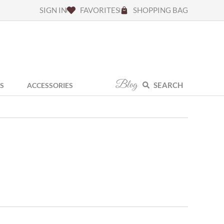
SIGN IN
FAVORITES
SHOPPING BAG
Blog
SEARCH
S
ACCESSORIES