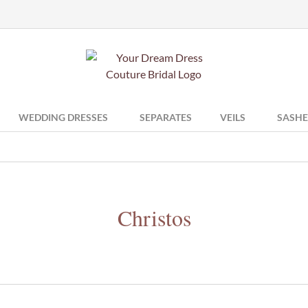
WEDDING DRESSES
SEPARATES
VEILS
SASHE
Christos