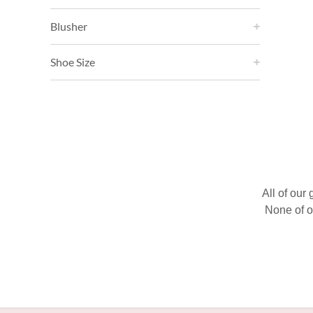
Blusher
Shoe Size
All of our
None of o