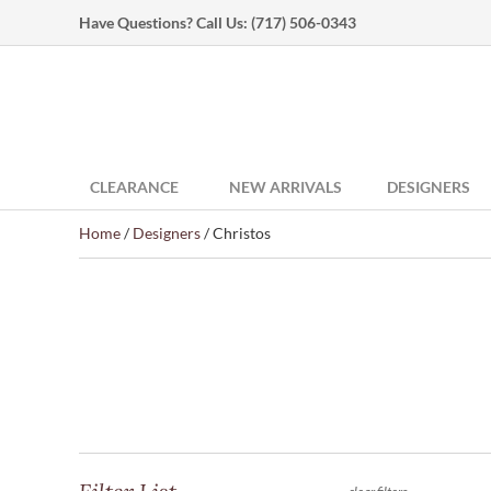
Have Questions? Call Us:
(717) 506-0343
CLEARANCE
NEW ARRIVALS
DESIGNERS
Home
/
Designers
/ Christos