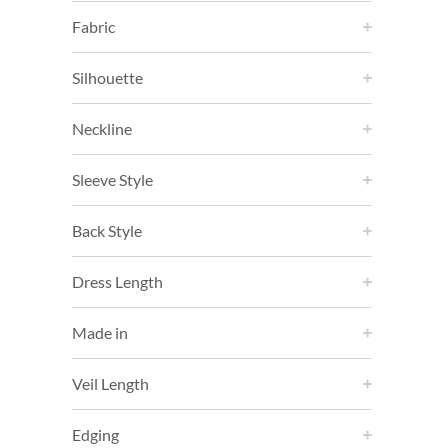
Fabric
Silhouette
Neckline
Sleeve Style
Back Style
Dress Length
Made in
Veil Length
Edging