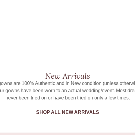
New Arrivals
 gowns are 100% Authentic and in New condition (unless otherwi
ur gowns have been worn to an actual wedding/event. Most dr
never been tried on or have been tried on only a few times.
SHOP ALL NEW ARRIVALS