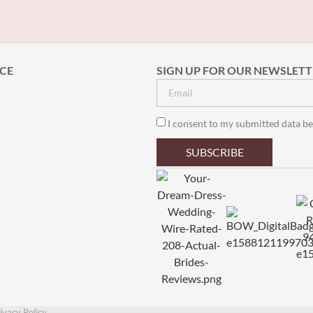
CE
SIGN UP FOR OUR NEWSLETT
I consent to my submitted data be
SUBSCRIBE
ivacy Policy