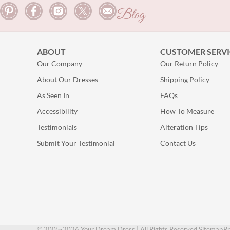
Blog
ABOUT
CUSTOMER SERVI
Our Company
Our Return Policy
About Our Dresses
Shipping Policy
As Seen In
FAQs
Accessibility
How To Measure
Testimonials
Alteration Tips
Submit Your Testimonial
Contact Us
© 2005-2026 Your Dream Dress | All Rights Reserved.
Sitemap
Pr