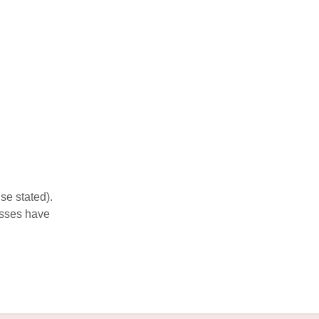
se stated).
esses have