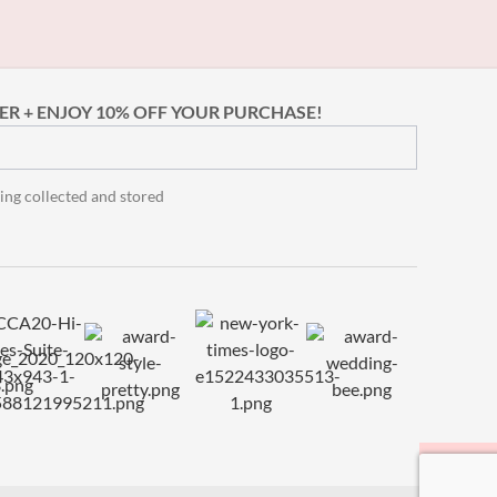
ER + ENJOY 10% OFF YOUR PURCHASE!
ing collected and stored