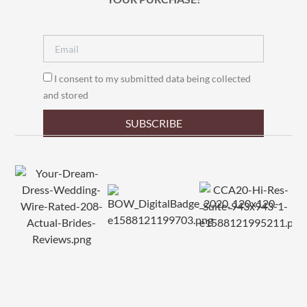
I consent to my submitted data being collected
and stored
SUBSCRIBE