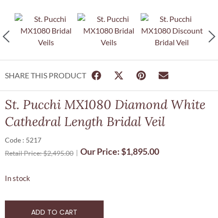
SHARE THIS PRODUCT
St. Pucchi MX1080 Diamond White
Cathedral Length Bridal Veil
Code : 5217
Our Price:
$
1,895.00
Retail Price:
$
2,495.00
In stock
ADD TO CART