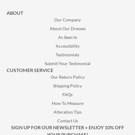
ABOUT
Our Company
About Our Dresses
As Seen In
Accessibility
Testimonials
Submit Your Testimonial
CUSTOMER SERVICE
Our Return Policy
Shipping Policy
FAQs
How To Measure
Alteration Tips
Contact Us
SIGN UP FOR OUR NEWSLETTER + ENJOY 10% OFF
YOUR PURCHASE!