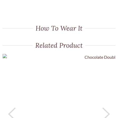
How To Wear It
Related Product