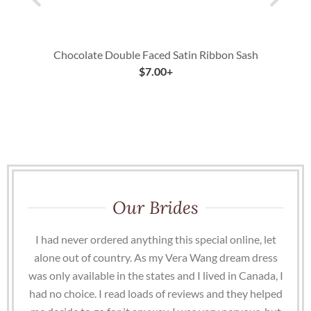
Chocolate Double Faced Satin Ribbon Sash
$
7.00
+
Our Brides
I had never ordered anything this special online, let
alone out of country. As my Vera Wang dream dress
was only available in the states and I lived in Canada, I
had no choice. I read loads of reviews and they helped