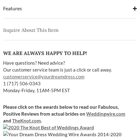
Features
Inquire About This Item
WE ARE ALWAYS HAPPY TO HELP!
Have questions? Need advice?
Our customer service team is just a click or call away.
customerservice@yourdreamdress.com
1 (717) 506-0343
Monday-Friday, 11AM-5PM EST
Please click on the awards below to read our Fabulous,
Positive Reviews
from actual brides on
Weddingwire.com
and
TheKnot.com
.