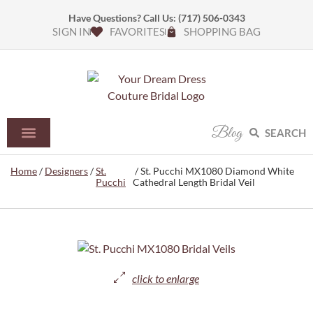
Have Questions? Call Us:
(717) 506-0343
SIGN IN
FAVORITES
SHOPPING BAG
Blog
SEARCH
Home
/
Designers
/
St.
/ St. Pucchi MX1080 Diamond White
Pucchi
Cathedral Length Bridal Veil