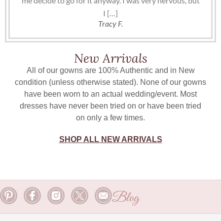
me decide to go for it anyway. I was very nervous, but
I […]
Tracy F.
New Arrivals
All of our gowns are 100% Authentic and in New
condition (unless otherwise stated). None of our gowns
have been worn to an actual wedding/event. Most
dresses have never been tried on or have been tried
on only a few times.
SHOP ALL NEW ARRIVALS
Blog