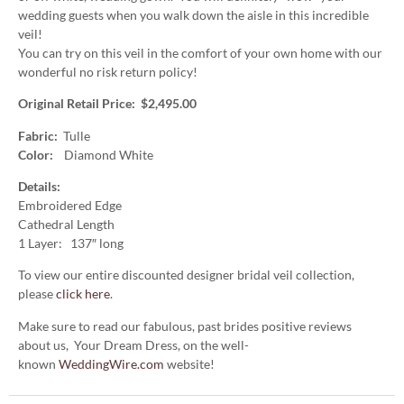
wedding guests when you walk down the aisle in this incredible
veil!
You can try on this veil in the comfort of your own home with our
wonderful no risk return policy!
Original Retail Price: $2,495.00
Fabric:
Tulle
Color:
Diamond White
Details:
Embroidered Edge
Cathedral Length
1 Layer: 137″ long
To view our entire discounted designer bridal veil collection,
please
click here
.
Make sure to read our fabulous, past brides positive reviews
about us, Your Dream Dress, on the well-
known
WeddingWire.com
website!