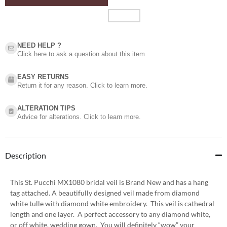
NEED HELP ?​
Click here to ask a question about this item.
EASY RETURNS
Return it for any reason. Click to learn more.
ALTERATION TIPS
Advice for alterations. Click to learn more.
Description
This St. Pucchi MX1080 bridal veil is Brand New and has a hang
tag attached. A beautifully designed veil made from diamond
white tulle with diamond white embroidery. This veil is cathedral
length and one layer. A perfect accessory to any diamond white,
or off white, wedding gown. You will definitely “wow” your