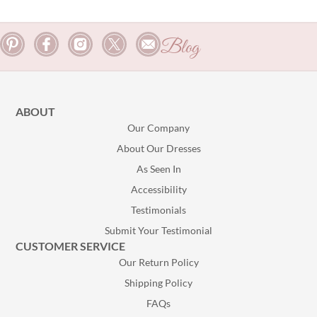
Blog
ABOUT
Our Company
About Our Dresses
As Seen In
Accessibility
Testimonials
Submit Your Testimonial
CUSTOMER SERVICE
Our Return Policy
Shipping Policy
FAQs