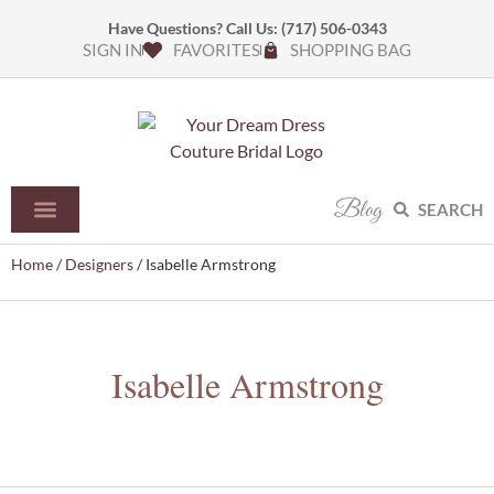
Have Questions? Call Us:
(717) 506-0343
SIGN IN
FAVORITES
SHOPPING BAG
Blog
SEARCH
Home
/
Designers
/ Isabelle Armstrong
Isabelle Armstrong