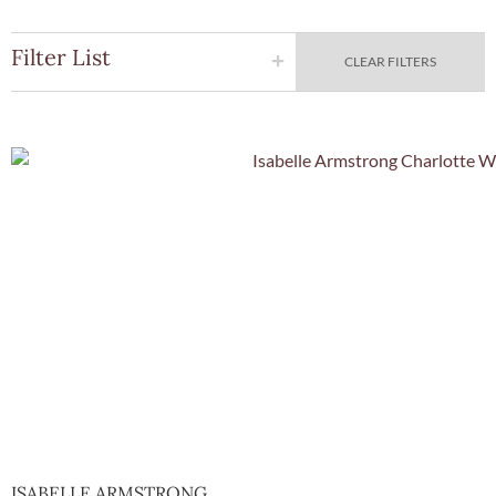
Filter List
CLEAR FILTERS
Quick Vie
ISABELLE ARMSTRONG