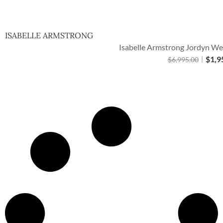
Quick Vie
ISABELLE ARMSTRONG
Isabelle Armstrong Jordyn We
$
1,9
$
6,995.00