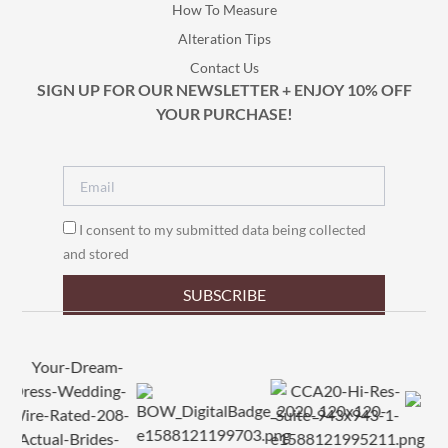
How To Measure
Alteration Tips
Contact Us
SIGN UP FOR OUR NEWSLETTER + ENJOY 10% OFF
YOUR PURCHASE!
I consent to my submitted data being collected
and stored
SUBSCRIBE