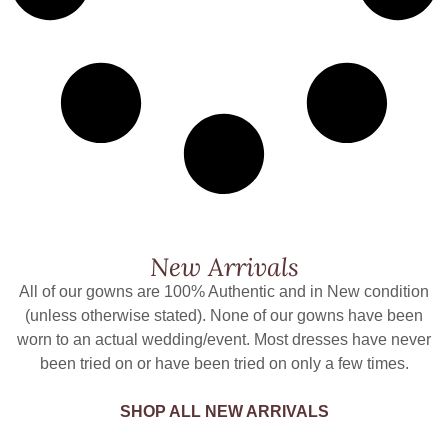
New Arrivals
All of our gowns are 100% Authentic and in New condition
(unless otherwise stated). None of our gowns have been
worn to an actual wedding/event. Most dresses have never
been tried on or have been tried on only a few times.
SHOP ALL NEW ARRIVALS