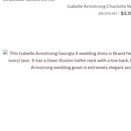
Isabelle Armstrong Charlotte W
$
3,3
$
8,395.00
Quick Vie