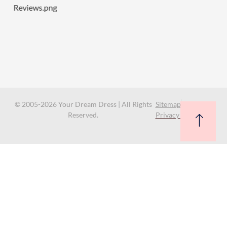
© 2005-2026 Your Dream Dress | All Rights
Sitemap
Reserved.
Privacy Policy