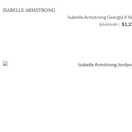
ISABELLE ARMSTRONG
Isabelle Armstrong Georgia X W
$
1,2
$
2,895.00