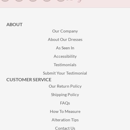
ABOUT
Our Company
About Our Dresses
As Seen In
Accessibility
Testimonials
Submit Your Testimonial
CUSTOMER SERVICE
Our Return Policy
Shipping Policy
FAQs
How To Measure
Alteration Tips
Contact Us