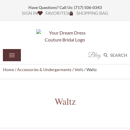
Have Questions? Call Us:
(717) 506-0343
SIGN IN
FAVORITES
SHOPPING BAG
Blog
SEARCH
Home
/
Accessories & Undergarments
/
Veils
/ Waltz
Waltz