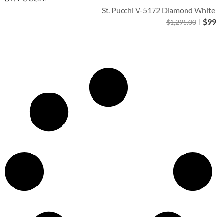
St. Pucchi V-5172 Diamond White W
$
99
$
1,295.00