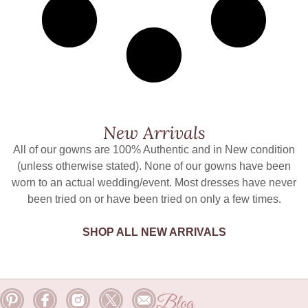
New Arrivals
All of our gowns are 100% Authentic and in New condition
(unless otherwise stated). None of our gowns have been
worn to an actual wedding/event. Most dresses have never
been tried on or have been tried on only a few times.
SHOP ALL NEW ARRIVALS
Blog