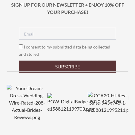
SIGN UP FOR OUR NEWSLETTER + ENJOY 10% OFF
YOUR PURCHASE!
I consent to my submitted data being collected
and stored
SUBSCRIBE