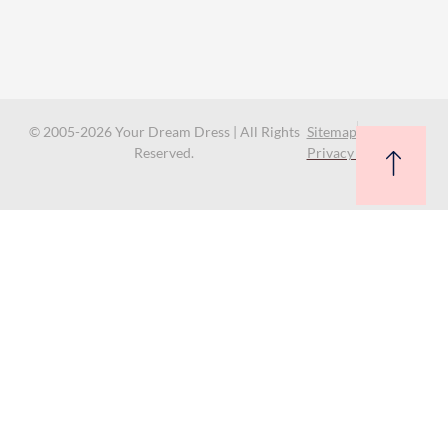
© 2005-2026 Your Dream Dress | All Rights
Sitemap
Reserved.
Privacy Policy