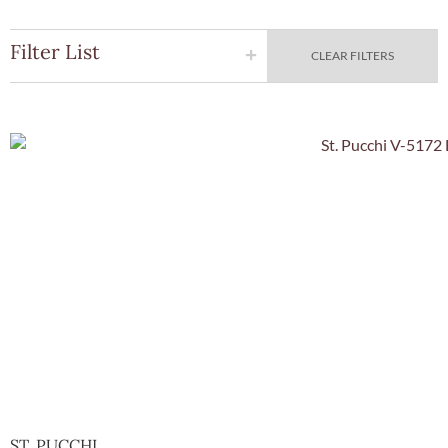
Filter List
CLEAR FILTERS
Quick Vie
ST. PUCCHI