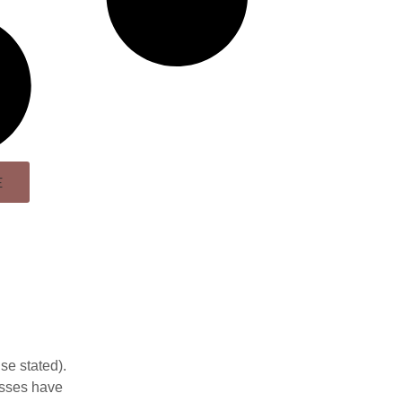
E
se stated).
esses have