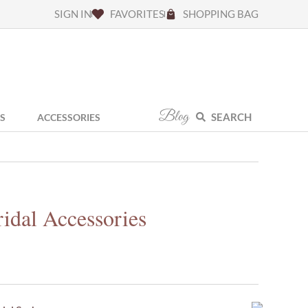
SIGN IN
FAVORITES
SHOPPING BAG
Blog
SEARCH
S
ACCESSORIES
idal Accessories