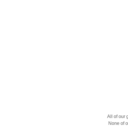
All of our
None of o