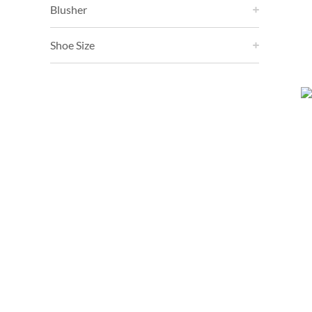
Blusher
Shoe Size