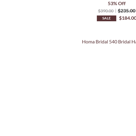
53% Off
$
235.00
$
390.00
$
184.0
SALE