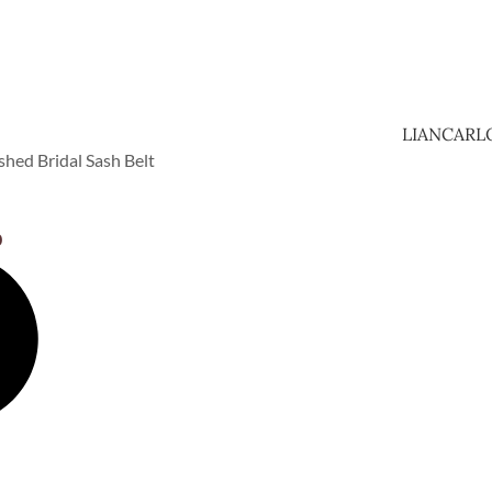
LIANCARL
hed Bridal Sash Belt
0