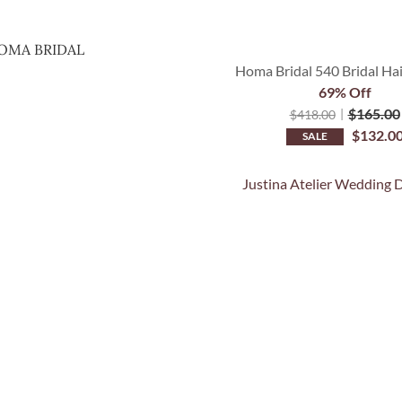
OMA BRIDAL
Homa Bridal 540 Bridal Ha
69% Off
$
165.00
$
418.00
$
132.0
SALE