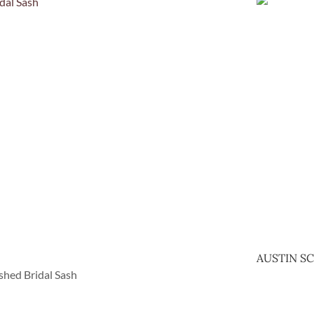
AUSTIN S
shed Bridal Sash