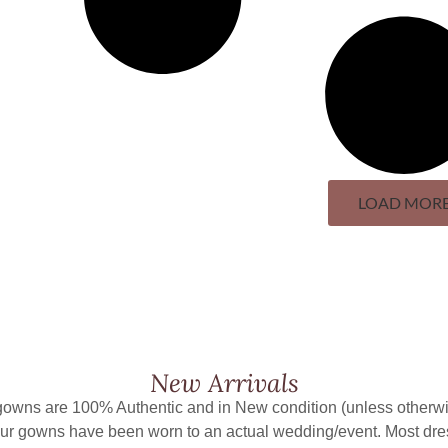
LOAD MOR
New Arrivals
 gowns are 100% Authentic and in New condition (unless otherwi
ur gowns have been worn to an actual wedding/event. Most dr