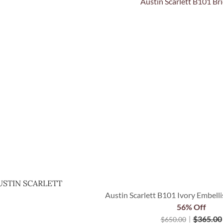
Quick View
USTIN SCARLETT
Austin Scarlett B101 Ivory Embelli
56% Off
$
365.00
$
650.00