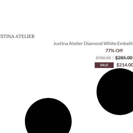
USTINA ATELIER
Justina Atelier Diamond White Embellis
77% Off
$
285.00
$
900.00
$
214.0
SALE