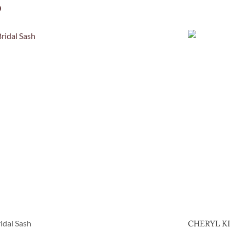
0
idal Sash
CHERYL K