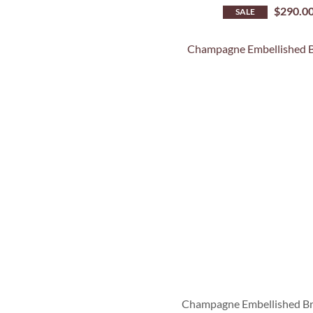
$
290.0
SALE
Champagne Embellished Br