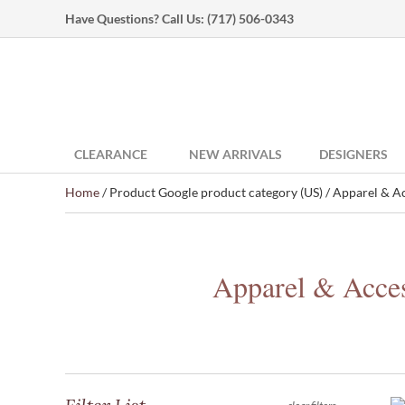
Have Questions? Call Us:
(717) 506-0343
CLEARANCE
NEW ARRIVALS
DESIGNERS
Home
/ Product Google product category (US) / Apparel & Ac
Apparel & Acces