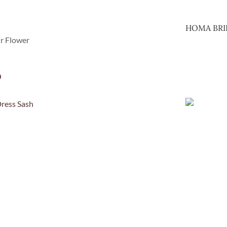
HOMA BRI
ir Flower
0