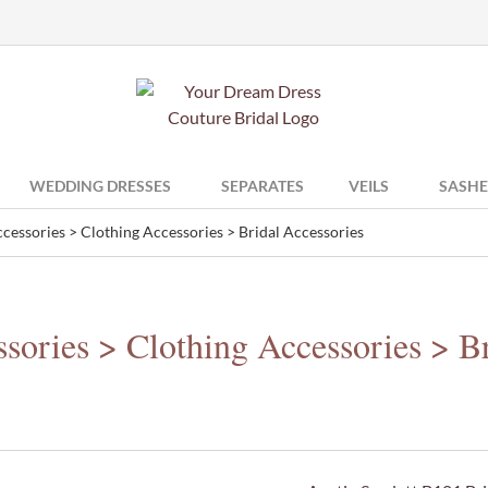
WEDDING DRESSES
SEPARATES
VEILS
SASHE
cessories > Clothing Accessories > Bridal Accessories
sories > Clothing Accessories > Br