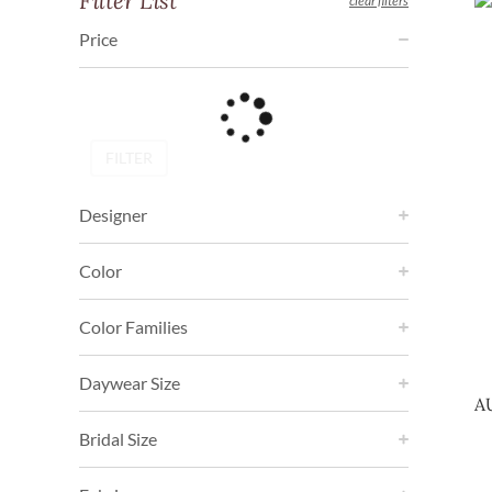
Filter List
clear filters
Price
FILTER
Designer
Color
Color Families
Daywear Size
A
Bridal Size