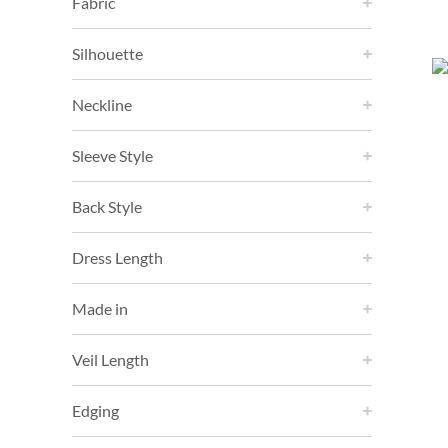
Fabric
Silhouette
Neckline
Sleeve Style
Back Style
Dress Length
Made in
Veil Length
Edging