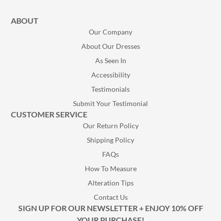
ABOUT
Our Company
About Our Dresses
As Seen In
Accessibility
Testimonials
Submit Your Testimonial
CUSTOMER SERVICE
Our Return Policy
Shipping Policy
FAQs
How To Measure
Alteration Tips
Contact Us
SIGN UP FOR OUR NEWSLETTER + ENJOY 10% OFF
YOUR PURCHASE!