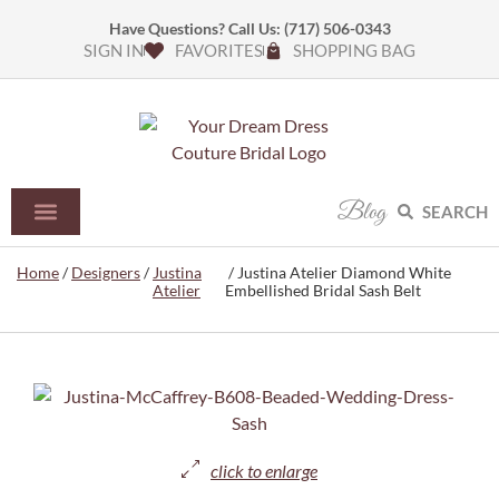
Have Questions? Call Us:
(717) 506-0343
SIGN IN
FAVORITES
SHOPPING BAG
Blog
SEARCH
Home
/
Designers
/
Justina
/ Justina Atelier Diamond White
Atelier
Embellished Bridal Sash Belt