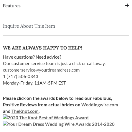
Features
Inquire About This Item
WE ARE ALWAYS HAPPY TO HELP!
Have questions? Need advice?
Our customer service team is just a click or call away.
customerservice@yourdreamdress.com
1 (717) 506-0343
Monday-Friday, 11AM-5PM EST
Please click on the awards below to read our Fabulous,
Positive Reviews
from actual brides on
Weddingwire.com
and
TheKnot.com
.