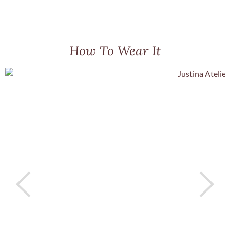
How To Wear It