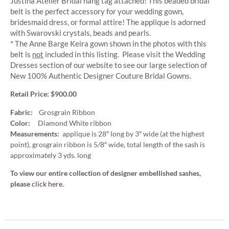
Justina Atelier Bridal hang tag attached! This beaded bridal
belt is the perfect accessory for your wedding gown,
bridesmaid dress, or formal attire! The applique is adorned
with Swarovski crystals, beads and pearls.
* The Anne Barge Keira gown shown in the photos with this
belt is
not
included in this listing. Please visit the Wedding
Dresses section of our website to see our large selection of
New 100% Authentic Designer Couture Bridal Gowns.
Retail Price: $900.00
Fabric:
Grosgrain Ribbon
Color:
Diamond White ribbon
Measurements:
applique is 28″ long by 3″ wide (at the highest
point), grosgrain ribbon is 5/8″ wide, total length of the sash is
approximately 3 yds. long
To view our entire collection of designer embellished sashes,
please
click here.