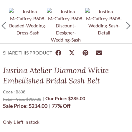
SHARE THIS PRODUCT
Justina Atelier Diamond White
Embellished Bridal Sash Belt
Code : B608
Our Price:
$
285.00
Retail Price:
$
900.00
Sale Price:
$
214.00
77% Off
Only 1 left in stock