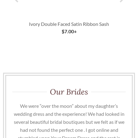
Ivory Double Faced Satin Ribbon Sash
$
7.00
+
Our Brides
We were “over the moon” about my daughter’s
wedding dress and the experience! We had looked in
several beautiful bridal boutiques but we felt as if we
had not found the perfect one . I got online and
stumbled upon Your Dream Dress and the rest is