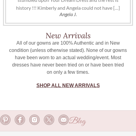
history !!! Kimberly and Angela could not have […]
Angela J.
New Arrivals
All of our gowns are 100% Authentic and in New
condition (unless otherwise stated). None of our gowns
have been worn to an actual wedding/event. Most
dresses have never been tried on or have been tried
on only a few times.
SHOP ALL NEW ARRIVALS
Blog