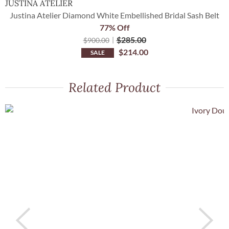
JUSTINA ATELIER
O
Justina Atelier Diamond White Embellished Bridal Sash Belt
77% Off
$
285.00
$
900.00
$
214.00
SALE
Related Product