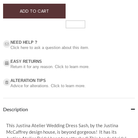
ADD TO CART
NEED HELP ?​
Click here to ask a question about this item.
EASY RETURNS
Return it for any reason. Click to learn more.
ALTERATION TIPS
Advice for alterations. Click to learn more.
Description
This Justina Atelier Wedding Dress Sash, by the Justina
McCaffrey design house, is beyond gorgeous! It has its