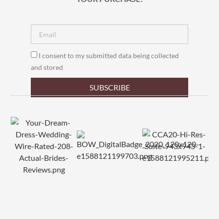
I consent to my submitted data being collected
and stored
SUBSCRIBE