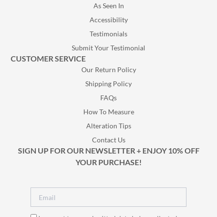
As Seen In
Accessibility
Testimonials
Submit Your Testimonial
CUSTOMER SERVICE
Our Return Policy
Shipping Policy
FAQs
How To Measure
Alteration Tips
Contact Us
SIGN UP FOR OUR NEWSLETTER + ENJOY 10% OFF
YOUR PURCHASE!