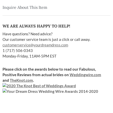
Inquire About This Item
WE ARE ALWAYS HAPPY TO HELP!
Have questions? Need advice?
Our customer service team is just a click or call away.
customerservice@yourdreamdress.com
1 (717) 506-0343
Monday-Friday, 11AM-5PM EST
Please click on the awards below to read our Fabulous,
Positive Reviews
from actual brides on
Weddingwire.com
and
TheKnot.com
.