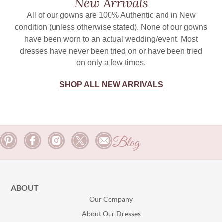
New Arrivals
All of our gowns are 100% Authentic and in New
condition (unless otherwise stated). None of our gowns
have been worn to an actual wedding/event. Most
dresses have never been tried on or have been tried
on only a few times.
SHOP ALL NEW ARRIVALS
Blog
ABOUT
Our Company
About Our Dresses