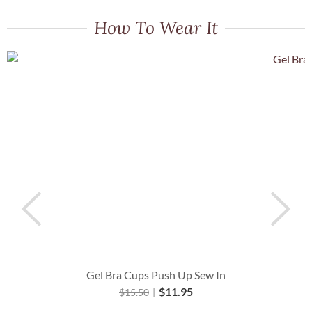
How To Wear It
Gel Bra Cups Push Up Sew In
$
11.95
$
15.50