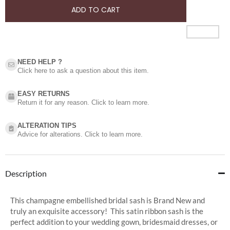
ADD TO CART
NEED HELP ?​
Click here to ask a question about this item.
EASY RETURNS
Return it for any reason. Click to learn more.
ALTERATION TIPS
Advice for alterations. Click to learn more.
Description
This champagne embellished bridal sash is Brand New and
truly an exquisite accessory! This satin ribbon sash is the
perfect addition to your wedding gown, bridesmaid dresses, or