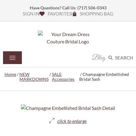
Have Questions? Call Us:
(717) 506-0343
SIGN IN
FAVORITES
SHOPPING BAG
Blog
SEARCH
Home
/
NEW
/
SALE
/ Champagne Embellished
MARKDOWNS
Accessories
Bridal Sash