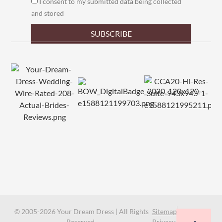
I consent to my submitted data being collected
and stored
SUBSCRIBE
© 2005-2026 Your Dream Dress | All Rights
Sitemap
Reserved.
Privacy Policy