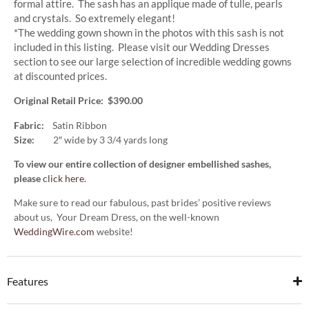
formal attire. The sash has an applique made of tulle, pearls
and crystals. So extremely elegant!
*The wedding gown shown in the photos with this sash is not
included in this listing. Please visit our Wedding Dresses
section to see our large selection of incredible wedding gowns
at discounted prices.
Original Retail Price: $390.00
Fabric:
Satin Ribbon
Size:
2″ wide by 3 3/4 yards long
To view our entire collection of designer embellished sashes,
please
click here.
Make sure to read our fabulous, past brides’ positive reviews
about us, Your Dream Dress, on the well-known
WeddingWire.com
website!
Features