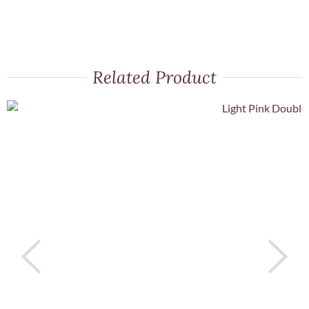
Related Product