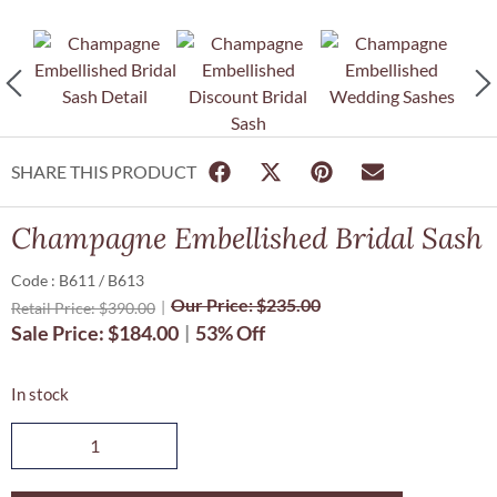
SHARE THIS PRODUCT
Champagne Embellished Bridal Sash
Code : B611 / B613
Our Price:
$
235.00
Retail Price:
$
390.00
Sale Price:
$
184.00
53% Off
In stock