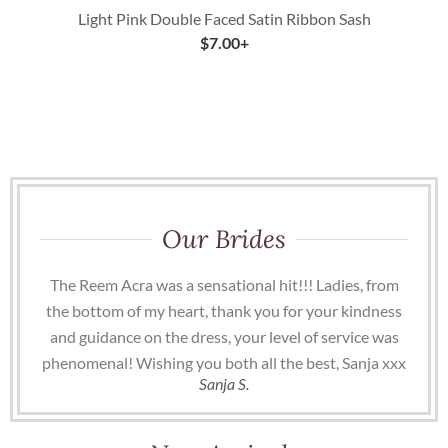
Light Pink Double Faced Satin Ribbon Sash
$
7.00
+
Our Brides
The Reem Acra was a sensational hit!!! Ladies, from
the bottom of my heart, thank you for your kindness
and guidance on the dress, your level of service was
phenomenal! Wishing you both all the best, Sanja xxx
Sanja S.