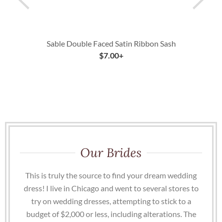
Sable Double Faced Satin Ribbon Sash
$
7.00
+
Our Brides
This is truly the source to find your dream wedding
dress! I live in Chicago and went to several stores to
try on wedding dresses, attempting to stick to a
budget of $2,000 or less, including alterations. The