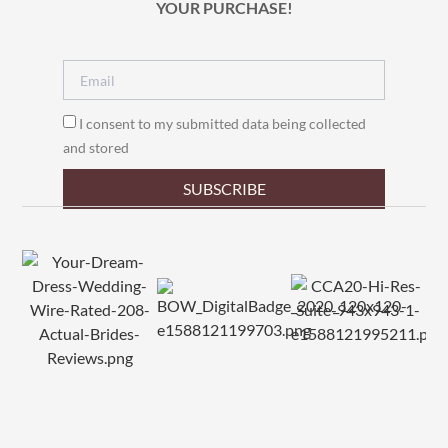
YOUR PURCHASE!
I consent to my submitted data being collected
and stored
SUBSCRIBE