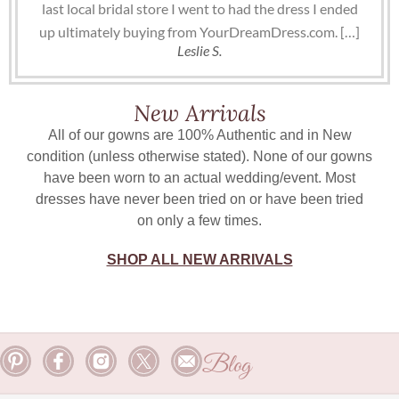
last local bridal store I went to had the dress I ended
up ultimately buying from YourDreamDress.com. […]
Leslie S.
New Arrivals
All of our gowns are 100% Authentic and in New
condition (unless otherwise stated). None of our gowns
have been worn to an actual wedding/event. Most
dresses have never been tried on or have been tried
on only a few times.
SHOP ALL NEW ARRIVALS
Blog