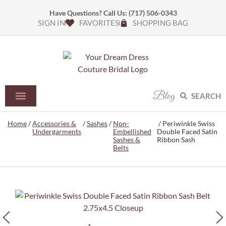
Have Questions? Call Us:
(717) 506-0343
SIGN IN
FAVORITES
SHOPPING BAG
Blog
SEARCH
Home
/
Accessories &
/
Sashes
/
Non-
/ Periwinkle Swiss
Undergarments
Embellished
Double Faced Satin
Sashes &
Ribbon Sash
Belts