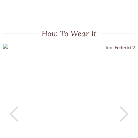
How To Wear It