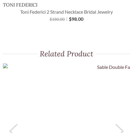
TONI FEDERICI
Toni Federici 2 Strand Necklace Bridal Jewelry
$
98.00
$
180.00
Related Product