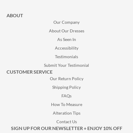
ABOUT
Our Company
About Our Dresses
As Seen In
Accessibility
Testimonials
Submit Your Testimonial
CUSTOMER SERVICE
Our Return Policy
Shipping Policy
FAQs
How To Measure
Alteration Tips
Contact Us
SIGN UP FOR OUR NEWSLETTER + ENJOY 10% OFF