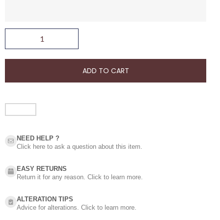
ADD TO CART
NEED HELP ?​
Click here to ask a question about this item.
EASY RETURNS
Return it for any reason. Click to learn more.
ALTERATION TIPS
Advice for alterations. Click to learn more.