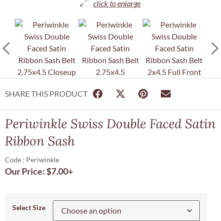
SHARE THIS PRODUCT
Periwinkle Swiss Double Faced Satin
Ribbon Sash
Code : Periwinkle
Our Price:
$
7.00
+
Select Size