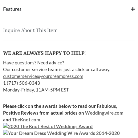
Features
Inquire About This Item
WE ARE ALWAYS HAPPY TO HELP!
Have questions? Need advice?
Our customer service team is just a click or call away.
customerservice@yourdreamdress.com
1 (717) 506-0343
Monday-Friday, 11AM-5PM EST
Please click on the awards below to read our Fabulous,
Positive Reviews
from actual brides on
Weddingwire.com
and
TheKnot.com
.