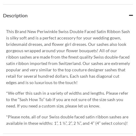
Description
This Brand New Periwinkle Swiss Double Faced Satin Ribbon Sash
is silky soft and is a perfect accessory for your wedding gown,
bridesmaid dresses, and flower girl dresses. Our sashes also look
gorgeous wrapped around your flower bouquets! All of our
ribbon sashes are made from the finest quality Swiss double-faced
satin ribbon imported from Switzerland. Our sashes are extremely
popular and very similar to the top couture designer sashes that
retail for several hundred dollars. Each sash has diagonal cut
edges and is so luxurious to the touch!
*We offer this sash in a variety of widths and lengths. Please refer
to the “Sash How To” tab if you are not sure of the size sash you
need. If you need a custom size, please let us know.
*Please note, all of our Swiss double faced satin ribbon sashes are
available in these widths: 1”, 1 ½”, 2”, 2 ¾”, and 4” (4” select colors)!