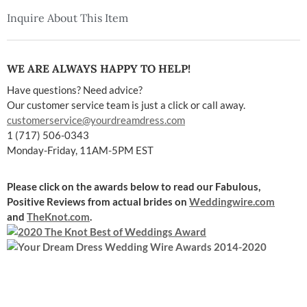
Inquire About This Item
WE ARE ALWAYS HAPPY TO HELP!
Have questions? Need advice?
Our customer service team is just a click or call away.
customerservice@yourdreamdress.com
1 (717) 506-0343
Monday-Friday, 11AM-5PM EST
Please click on the awards below to read our Fabulous,
Positive Reviews
from actual brides on
Weddingwire.com
and
TheKnot.com
.