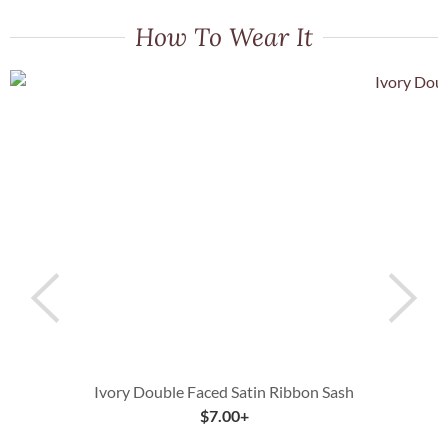
How To Wear It
Ivory Double Faced Satin Ribbon Sash
$
7.00
+