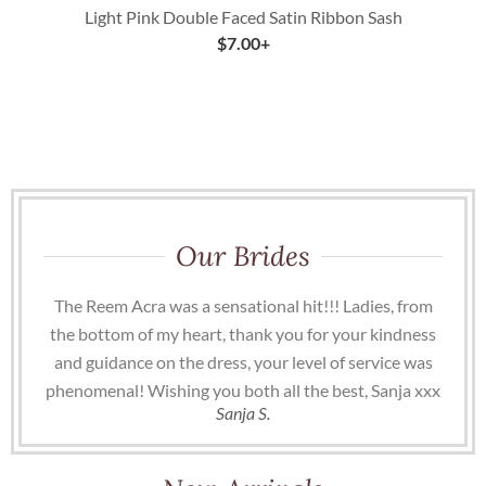
Light Pink Double Faced Satin Ribbon Sash
$
7.00
+
Our Brides
The Reem Acra was a sensational hit!!! Ladies, from
the bottom of my heart, thank you for your kindness
and guidance on the dress, your level of service was
phenomenal! Wishing you both all the best, Sanja xxx
Sanja S.