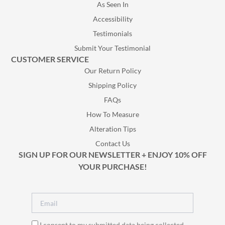
As Seen In
Accessibility
Testimonials
Submit Your Testimonial
CUSTOMER SERVICE
Our Return Policy
Shipping Policy
FAQs
How To Measure
Alteration Tips
Contact Us
SIGN UP FOR OUR NEWSLETTER + ENJOY 10% OFF
YOUR PURCHASE!
I consent to my submitted data being collected