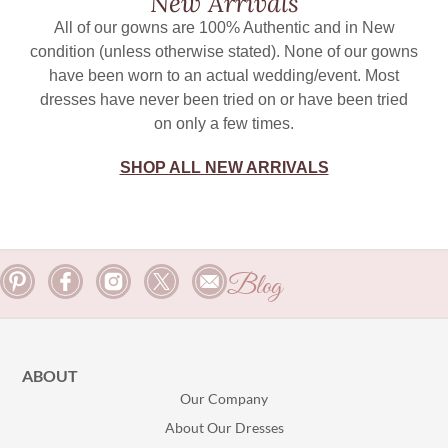
New Arrivals
All of our gowns are 100% Authentic and in New
condition (unless otherwise stated). None of our gowns
have been worn to an actual wedding/event. Most
dresses have never been tried on or have been tried
on only a few times.
SHOP ALL NEW ARRIVALS
Blog
ABOUT
Our Company
About Our Dresses