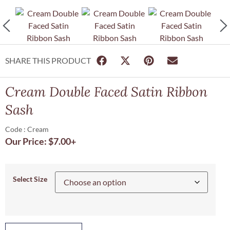
SHARE THIS PRODUCT
Cream Double Faced Satin Ribbon
Sash
Code : Cream
Our Price:
$
7.00
+
Select Size