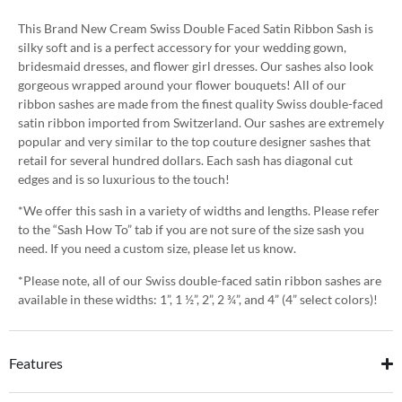
This Brand New Cream Swiss Double Faced Satin Ribbon Sash is
silky soft and is a perfect accessory for your wedding gown,
bridesmaid dresses, and flower girl dresses. Our sashes also look
gorgeous wrapped around your flower bouquets! All of our
ribbon sashes are made from the finest quality Swiss double-faced
satin ribbon imported from Switzerland. Our sashes are extremely
popular and very similar to the top couture designer sashes that
retail for several hundred dollars. Each sash has diagonal cut
edges and is so luxurious to the touch!
*We offer this sash in a variety of widths and lengths. Please refer
to the “Sash How To” tab if you are not sure of the size sash you
need. If you need a custom size, please let us know.
*Please note, all of our Swiss double-faced satin ribbon sashes are
available in these widths: 1”, 1 ½”, 2”, 2 ¾”, and 4” (4” select colors)!
Features