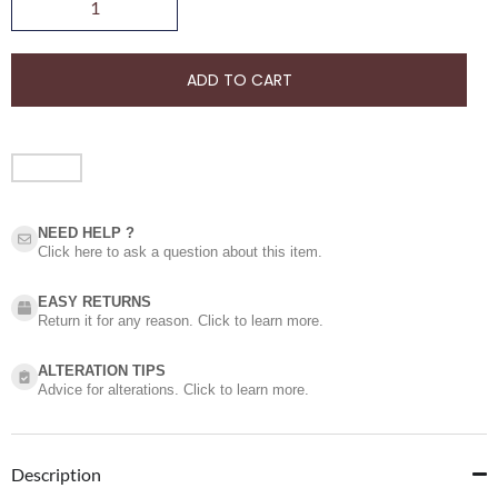
ADD TO CART
NEED HELP ?​
Click here to ask a question about this item.
EASY RETURNS
Return it for any reason. Click to learn more.
ALTERATION TIPS
Advice for alterations. Click to learn more.
Description