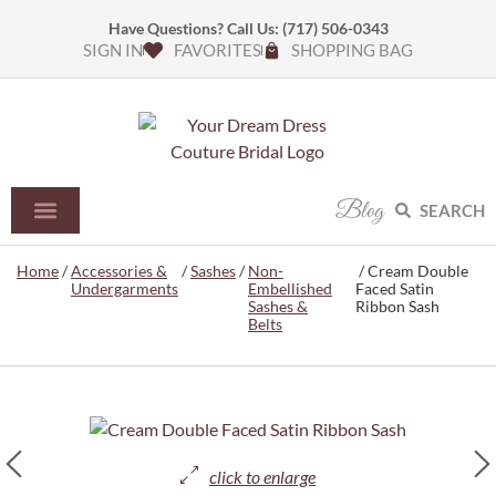
Have Questions? Call Us:
(717) 506-0343
SIGN IN
FAVORITES
SHOPPING BAG
Blog
SEARCH
Home
/
Accessories &
/
Sashes
/
Non-
/ Cream Double
Undergarments
Embellished
Faced Satin
Sashes &
Ribbon Sash
Belts