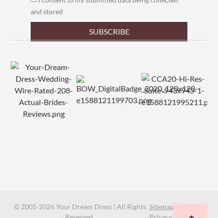
and stored
SUBSCRIBE
© 2005-2026 Your Dream Dress | All Rights
Sitemap
Reserved.
Privacy Policy