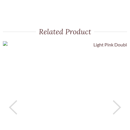
Related Product