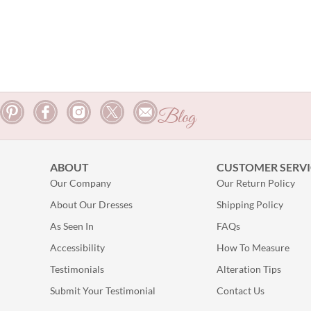
Blog
ABOUT
CUSTOMER SERVI
Our Company
Our Return Policy
About Our Dresses
Shipping Policy
As Seen In
FAQs
Accessibility
How To Measure
Testimonials
Alteration Tips
Submit Your Testimonial
Contact Us