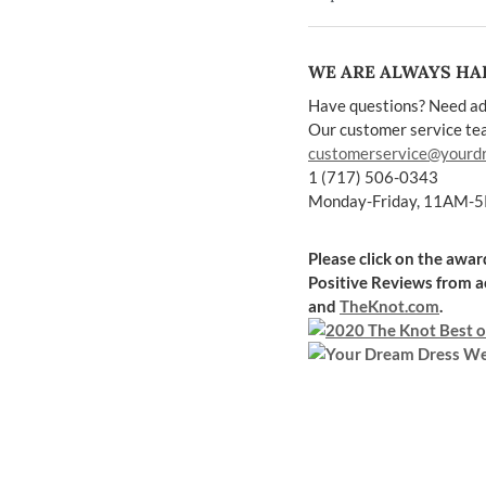
WE ARE ALWAYS HAP
Have questions? Need ad
Our customer service team
customerservice@yourd
1 (717) 506-0343
Monday-Friday, 11AM-
Please click on the awa
Positive Reviews
from a
and
TheKnot.com
.