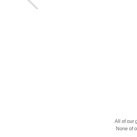
All of our
None of o