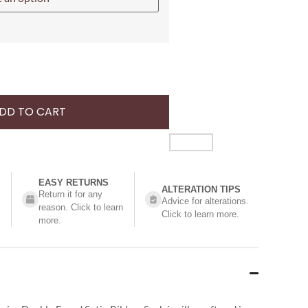
DD TO CART
EASY RETURNS
ALTERATION TIPS
Return it for any
Advice for alterations.
reason. Click to learn
Click to learn more.
more.