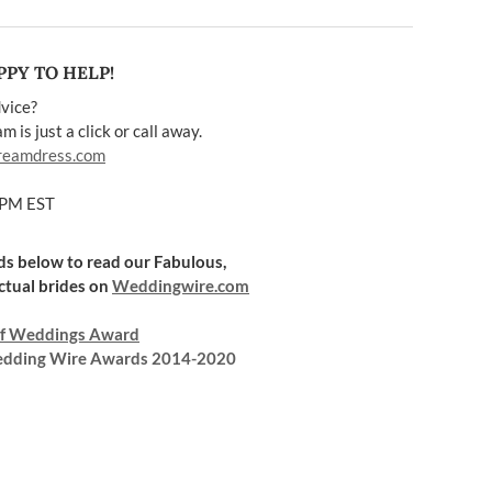
PY TO HELP!
vice?
 is just a click or call away.
reamdress.com
5PM EST
rds below to read our Fabulous,
ctual brides on
Weddingwire.com