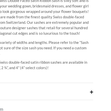
iss Double Faced Satin Ribbon Sash is silky soft and is
 your wedding gown, bridesmaid dresses, and flower girl
so look gorgeous wrapped around your flower bouquets!
s are made from the finest quality Swiss double-faced
from Switzerland. Our sashes are extremely popular and
 couture designer sashes that retail for several hundred
iagonal cut edges and is so luxurious to the touch!
 variety of widths and lengths. Please refer to the “Sash
ot sure of the size sash you need. If you need a custom
.
 Swiss double-faced satin ribbon sashes are available in
, 2 ¾”, and 4” (4” select colors)!
em