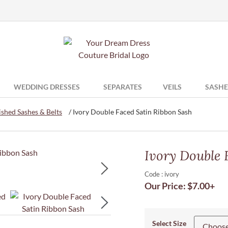
WEDDING DRESSES
SEPARATES
VEILS
SASHE
shed Sashes & Belts
/ Ivory Double Faced Satin Ribbon Sash
Ivory Double 
Code : ivory
Our Price:
$
7.00
+
Select Size