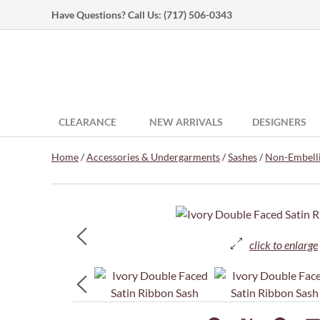
Have Questions? Call Us:
(717) 506-0343
CLEARANCE
NEW ARRIVALS
DESIGNERS
Home
/
Accessories & Undergarments
/
Sashes
/
Non-Embelli