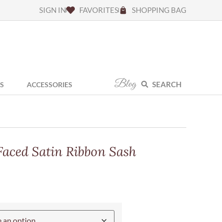
SIGN IN
FAVORITES
SHOPPING BAG
Blog
SEARCH
S
ACCESSORIES
Faced Satin Ribbon Sash