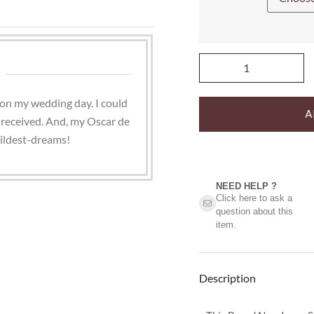
on my wedding day. I could
A
 received. And, my Oscar de
ildest-dreams!
NEED HELP ?​
Click here to ask a
question about this
item.
Description