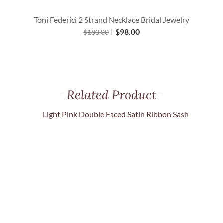
Toni Federici 2 Strand Necklace Bridal Jewelry
$
98.00
$
180.00
Related Product