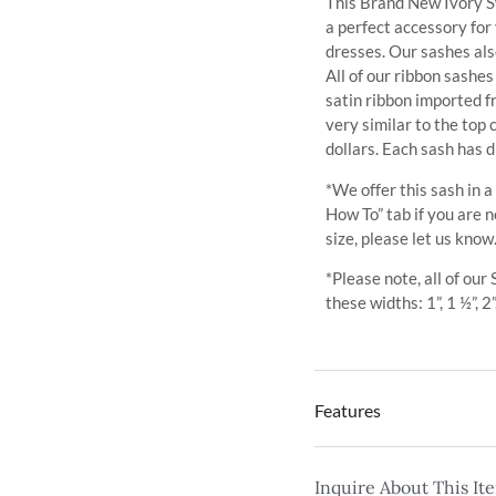
This Brand New Ivory Sw
a perfect accessory for
dresses. Our sashes al
All of our ribbon sashe
satin ribbon imported 
very similar to the top
dollars. Each sash has d
*We offer this sash in a
How To” tab if you are n
size, please let us know
*Please note, all of our
these widths: 1”, 1 ½”, 2”
Features
Inquire About This It