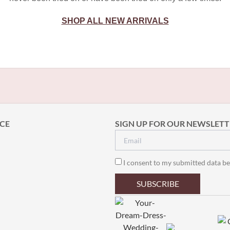
SHOP ALL NEW ARRIVALS
CE
SIGN UP FOR OUR NEWSLETT
I consent to my submitted data be
SUBSCRIBE