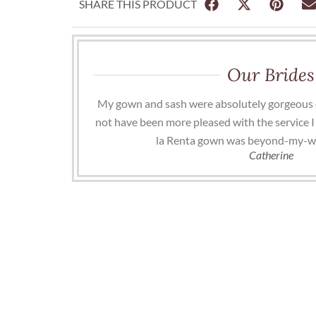
SHARE THIS PRODUCT
Our Brides
My gown and sash were absolutely gorgeous 
not have been more pleased with the service I
la Renta gown was beyond-my-w
Catherine