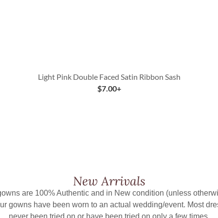
Light Pink Double Faced Satin Ribbon Sash
$
7.00
+
New Arrivals
 gowns are 100% Authentic and in New condition (unless otherwi
ur gowns have been worn to an actual wedding/event. Most dr
never been tried on or have been tried on only a few times.