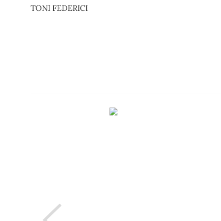
TONI FEDERICI