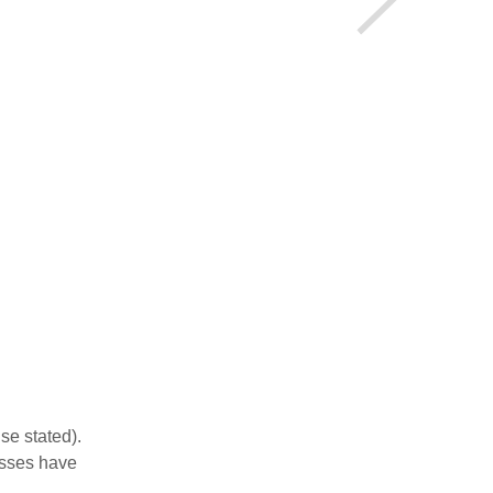
se stated).
esses have