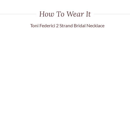
How To Wear It