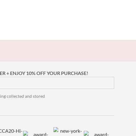
ER + ENJOY 10% OFF YOUR PURCHASE!
ing collected and stored