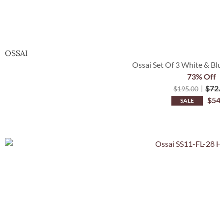
OSSAI
Ossai Set Of 3 White & Bl
73% Off
$
72
$
195.00
$
54
SALE