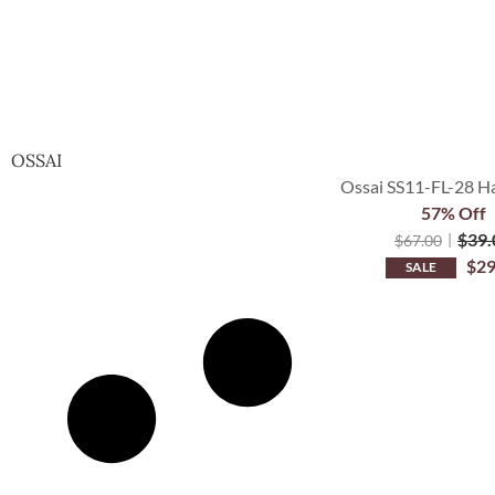
OSSAI
Ossai SS11-FL-28 Ha
57% Off
$
39.
$
67.00
$
29
SALE