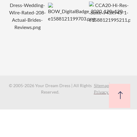
© 2005-2026 Your Dream Dress | All Rights
Sitemap
Reserved.
Privacy Policy