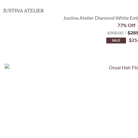
JUSTINA ATELIER
Justina Atelier Diamond White Embe
77% Off
$
285
$
900.00
$
21
SALE