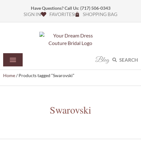
Have Questions? Call Us:
(717) 506-0343
SIGN IN
FAVORITES
SHOPPING BAG
Blog
SEARCH
Home
/ Products tagged “Swarovski”
Swarovski