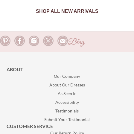
SHOP ALL NEW ARRIVALS
Blog
ABOUT
Our Company
About Our Dresses
As Seen In
Accessibility
Testimonials
Submit Your Testimonial
CUSTOMER SERVICE
Our Return Policy