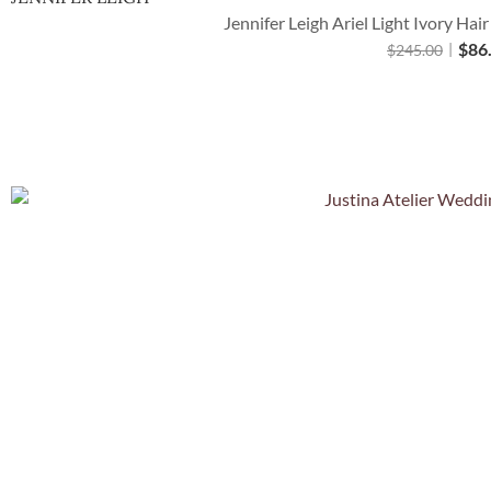
Jennifer Leigh Ariel Light Ivory Hai
$
86
$
245.00