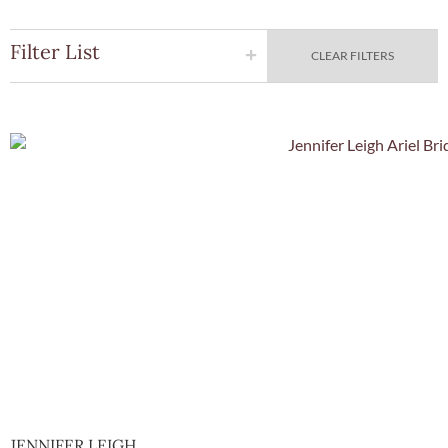
Filter List
CLEAR FILTERS
Quick Vie
JENNIFER LEIGH