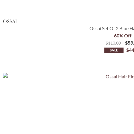
OSSAI
Ossai Set Of 2 Blue H
60% Off
$
59
$
110.00
$
44
SALE