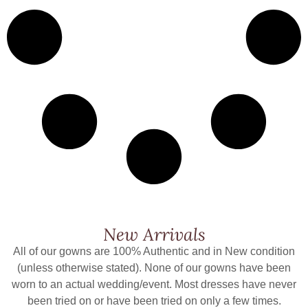
New Arrivals
All of our gowns are 100% Authentic and in New condition
(unless otherwise stated). None of our gowns have been
worn to an actual wedding/event. Most dresses have never
been tried on or have been tried on only a few times.