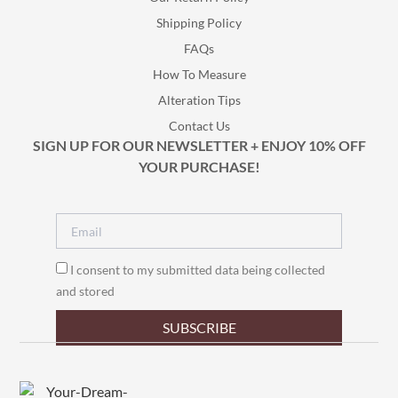
Shipping Policy
FAQs
How To Measure
Alteration Tips
Contact Us
SIGN UP FOR OUR NEWSLETTER + ENJOY 10% OFF
YOUR PURCHASE!
I consent to my submitted data being collected
and stored
SUBSCRIBE