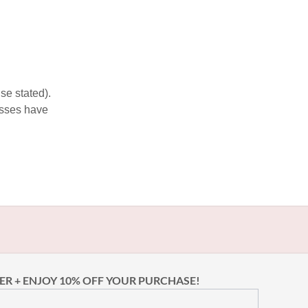
se stated).
esses have
ER + ENJOY 10% OFF YOUR PURCHASE!