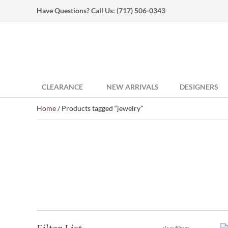
Have Questions? Call Us:
(717) 506-0343
CLEARANCE
NEW ARRIVALS
DESIGNERS
Home
/ Products tagged “jewelry”