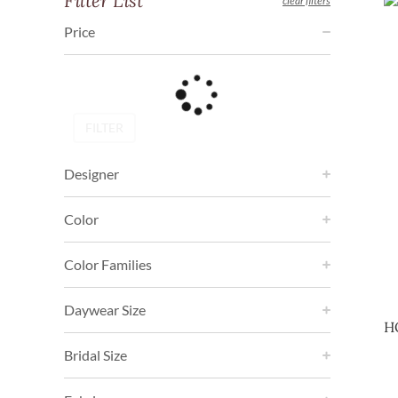
Filter List
clear filters
Price
FILTER
Designer
Color
Color Families
Daywear Size
H
Bridal Size