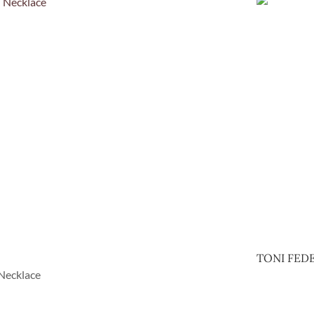
TONI FEDE
Necklace