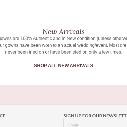
New Arrivals
 gowns are 100% Authentic and in New condition (unless otherwi
ur gowns have been worn to an actual wedding/event. Most dr
never been tried on or have been tried on only a few times.
SHOP ALL NEW ARRIVALS
CE
SIGN UP FOR OUR NEWSLETT