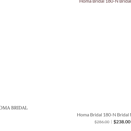
Quick View
OMA BRIDAL
Homa Bridal 180-N Bridal 
$
238.00
$
286.00