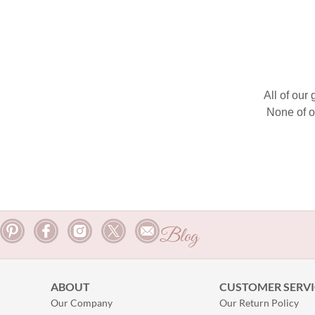
All of our
None of o
Blog
ABOUT
CUSTOMER SERVI
Our Company
Our Return Policy