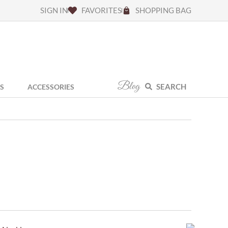
SIGN IN
FAVORITES
SHOPPING BAG
Blog
SEARCH
S
ACCESSORIES