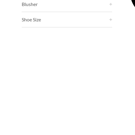
Blusher
Shoe Size