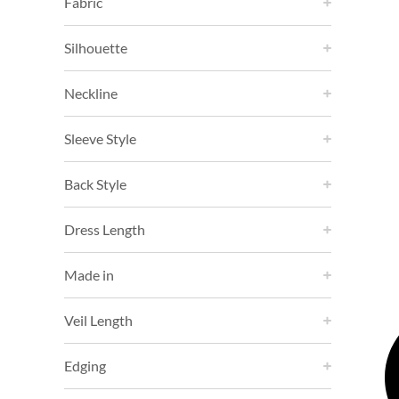
Fabric
Silhouette
Neckline
Sleeve Style
Back Style
Dress Length
Made in
Veil Length
Edging