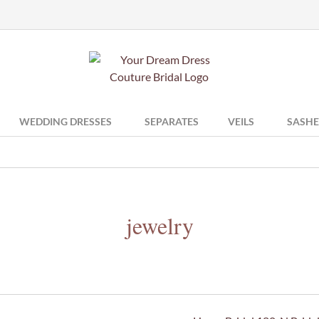
WEDDING DRESSES
SEPARATES
VEILS
SASHE
jewelry