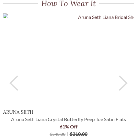
How To Wear It
ARUNA SETH
P
Aruna Seth Liana Crystal Butterfly Peep Toe Satin Flats
61% Off
$
310.00
$
548.00