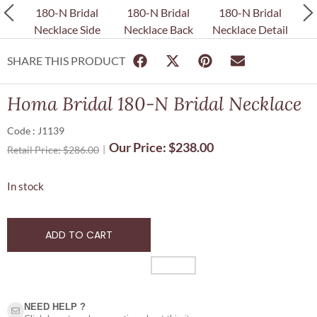
SHARE THIS PRODUCT
Homa Bridal 180-N Bridal Necklace
Code : J1139
Our Price:
$
238.00
Retail Price:
$
286.00
In stock
ADD TO CART
NEED HELP ?​