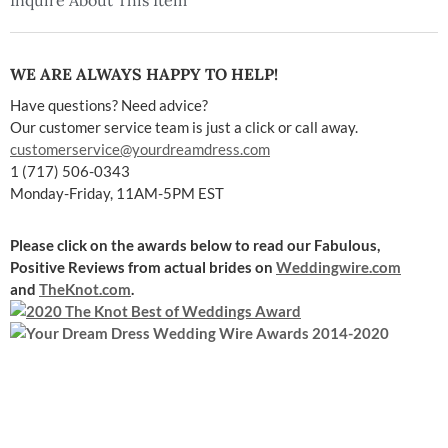
Inquire About This Item
WE ARE ALWAYS HAPPY TO HELP!
Have questions? Need advice?
Our customer service team is just a click or call away.
customerservice@yourdreamdress.com
1 (717) 506-0343
Monday-Friday, 11AM-5PM EST
Please click on the awards below to read our Fabulous,
Positive Reviews
from actual brides on
Weddingwire.com
and
TheKnot.com
.