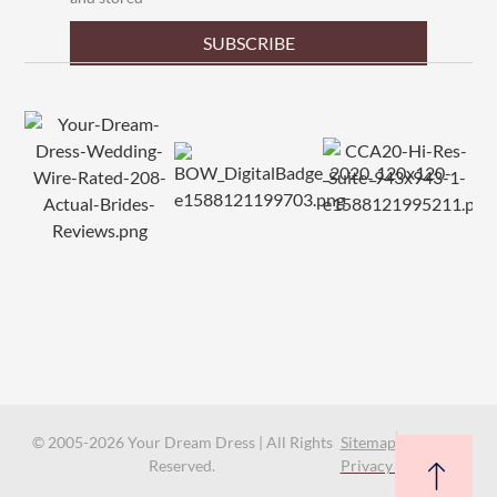
SUBSCRIBE
© 2005-2026 Your Dream Dress | All Rights
Sitemap
Reserved.
Privacy Policy