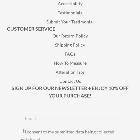
Accessibility
Testimonials
Submit Your Testimonial
CUSTOMER SERVICE
Our Return Policy
Shipping Policy
FAQs
How To Measure
Alteration Tips
Contact Us
SIGN UP FOR OUR NEWSLETTER + ENJOY 10% OFF
YOUR PURCHASE!
I consent to my submitted data being collected
and stored