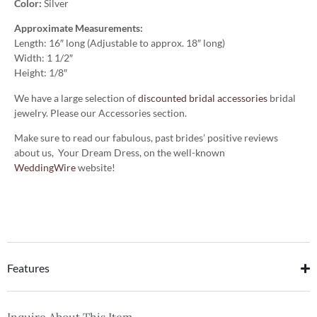
Color:
Silver
Approximate Measurements:
Length: 16″ long (Adjustable to approx. 18″ long)
Width: 1 1/2″
Height: 1/8″
We have a large selection of
discounted bridal accessories
bridal
jewelry. Please our Accessories section.
Make sure to read our fabulous, past brides’ positive reviews
about us, Your Dream Dress, on the well-known
WeddingWire
website!
Features