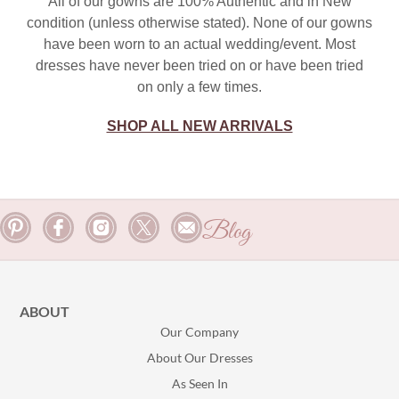
All of our gowns are 100% Authentic and in New
condition (unless otherwise stated). None of our gowns
have been worn to an actual wedding/event. Most
dresses have never been tried on or have been tried
on only a few times.
SHOP ALL NEW ARRIVALS
Blog
ABOUT
Our Company
About Our Dresses
As Seen In