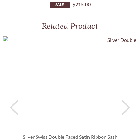
$
215.00
SALE
Related Product
Silver Swiss Double Faced Satin Ribbon Sash