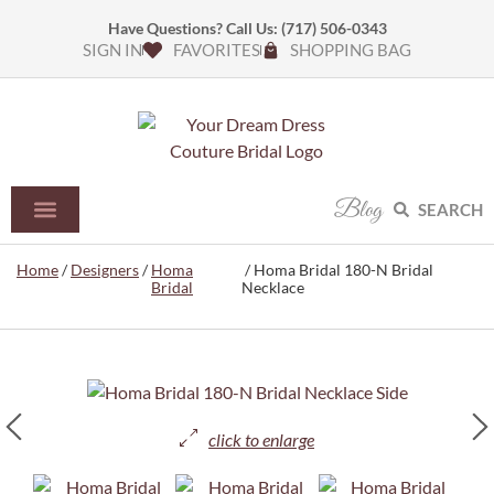
Have Questions? Call Us:
(717) 506-0343
SIGN IN
FAVORITES
SHOPPING BAG
Blog
SEARCH
Home
/
Designers
/
Homa
/ Homa Bridal 180-N Bridal
Bridal
Necklace