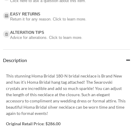
Click here to ask a question about this item.
EASY RETURNS
Return it for any reason. Click to learn more.
ALTERATION TIPS
Advice for alterations. Click to learn more.
Description
This stunning Homa Bridal 180-N bridal necklace is Brand New
and has it’s Homa Bridal hang tag attached! The Swarovski
crystals are incredible and add so much sparkle! You can adjust
the length of this necklace at the closure. Such an elegant
accessory to compliment any wedding dress or formal attire. This
beautiful Homa Bridal silver necklace can be worn time and time
again to formal events!
Original Retail Price:
$286.00