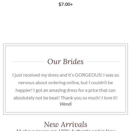
$
7.00
+
Our Brides
I just received my dress and it’s GORGEOUS! I was so
nervous about ordering online, but I couldn’t be
happier! I got an amazing dress for a price that can
absolutely not be beat! Thank you so much! I love it!
Wendi
New Arrivals