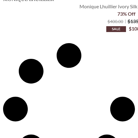
Monique Lhuillier Ivory Silk
73% Off
$
135
$
400.00
$
10
SALE