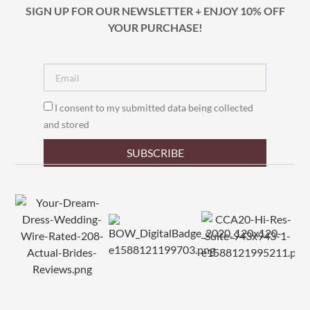
SIGN UP FOR OUR NEWSLETTER + ENJOY 10% OFF
YOUR PURCHASE!
I consent to my submitted data being collected
and stored
SUBSCRIBE