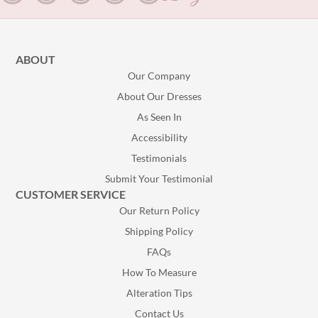
ABOUT
Our Company
About Our Dresses
As Seen In
Accessibility
Testimonials
Submit Your Testimonial
CUSTOMER SERVICE
Our Return Policy
Shipping Policy
FAQs
How To Measure
Alteration Tips
Contact Us