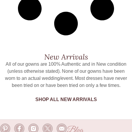
New Arrivals
All of our gowns are 100% Authentic and in New condition
(unless otherwise stated). None of our gowns have been
worn to an actual wedding/event. Most dresses have never
been tried on or have been tried on only a few times.
SHOP ALL NEW ARRIVALS
Blog