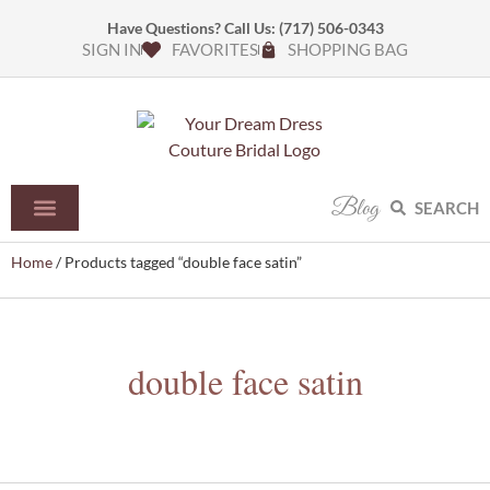
Have Questions? Call Us:
(717) 506-0343
SIGN IN
FAVORITES
SHOPPING BAG
Blog
SEARCH
Home
/ Products tagged “double face satin”
double face satin