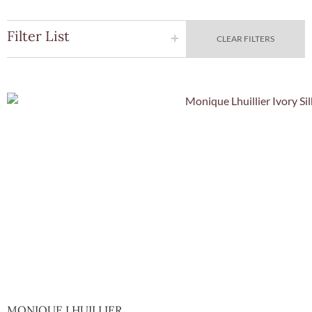
Filter List
CLEAR FILTERS
Quick Vie
MONIQUE LHUILLIER