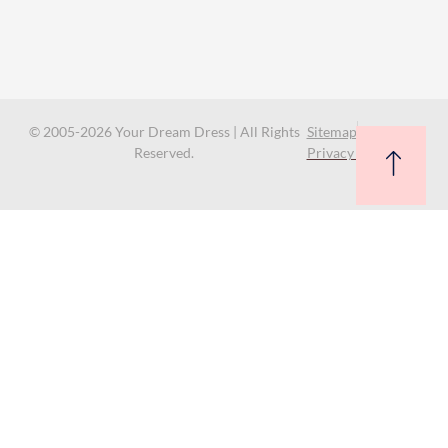
© 2005-2026 Your Dream Dress | All Rights
Sitemap
Reserved.
Privacy Policy