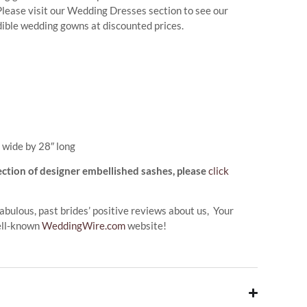
. Please visit our Wedding Dresses section to see our
edible wedding gowns at discounted prices.
 wide by 28″ long
ection of designer embellished sashes, please
click
abulous, past brides’ positive reviews about us, Your
ell-known
WeddingWire.com
website!