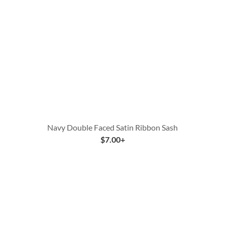
Navy Double Faced Satin Ribbon Sash
$
7.00
+