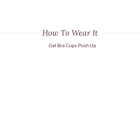
How To Wear It