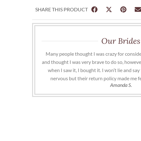
SHARE THIS PRODUCT
Our Brides
Many people thought I was crazy for conside
and thought I was very brave to do so, howeve
when I saw it, I bought it. I won’t lie and s
nervous but their return policy made me f
Amanda S.