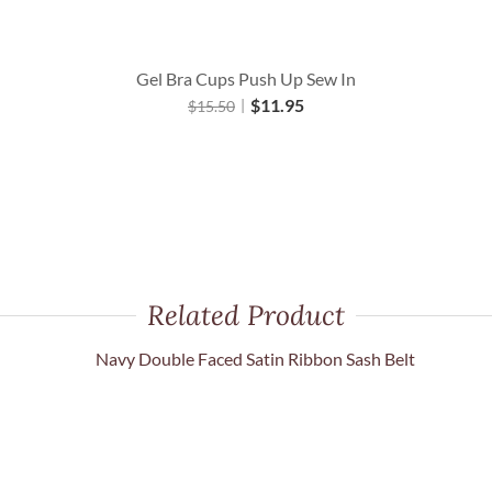
Gel Bra Cups Push Up Sew In
$
11.95
$
15.50
Related Product