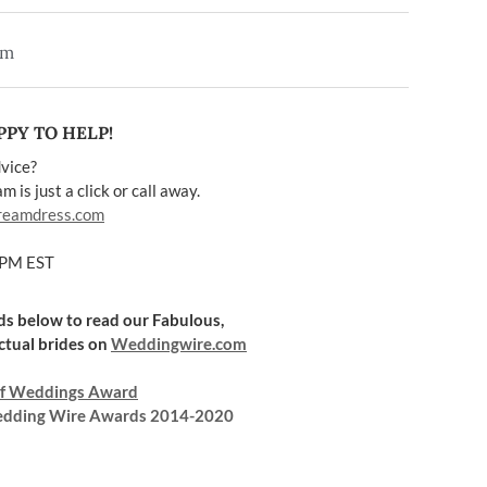
em
PY TO HELP!
vice?
 is just a click or call away.
reamdress.com
5PM EST
rds below to read our Fabulous,
ctual brides on
Weddingwire.com