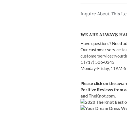
Inquire About This It
WE ARE ALWAYS HAP
Have questions? Need ad
Our customer service team
customerservice@yourd
1 (717) 506-0343
Monday-Friday, 11AM-
Please click on the awa
Positive Reviews
from a
and
TheKnot.com
.