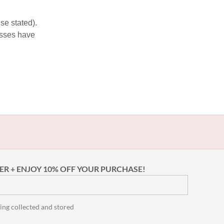
se stated).
esses have
ER + ENJOY 10% OFF YOUR PURCHASE!
ing collected and stored