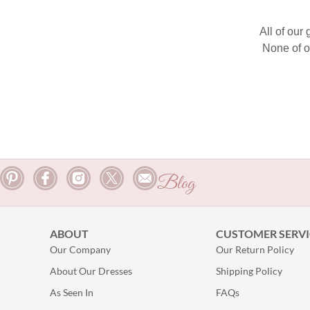
All of our
None of o
Blog
ABOUT
CUSTOMER SERVI
Our Company
Our Return Policy
About Our Dresses
Shipping Policy
As Seen In
FAQs