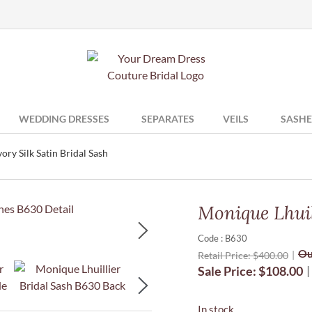
WEDDING DRESSES
SEPARATES
VEILS
SASHE
ory Silk Satin Bridal Sash
Monique Lhuill
Code : B630
Ou
Retail Price:
$
400.00
Sale Price:
$
108.00
In stock