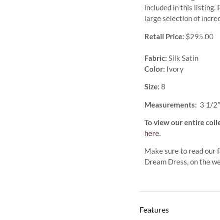
included in this listing
large selection of incr
Retail Price:
$295.00
Fabric:
Silk Satin
Color:
Ivory
Size:
8
Measurements:
3 1/2″
To view our entire coll
here.
Make sure to read our f
Dream Dress, on the w
Features