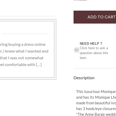
ADD TO CART
ring buying a dress online
NEED HELP ?​
Click here to ask a
r, I knew what I wanted and
question about this
ay that I was not somewhat
item.
eel comfortable with […]
Description
This luxurious Monique L
and has its Monique Lhu
made from beautiful ivo
has 3 hook/eye closures
*The Anne Barge weddin