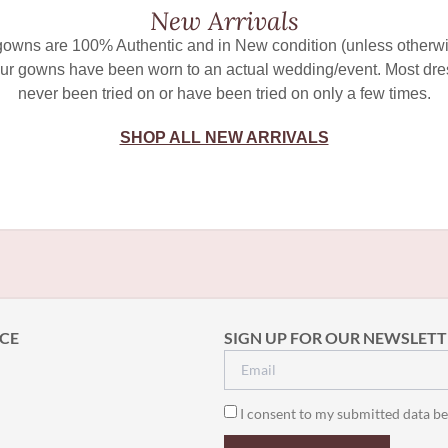
New Arrivals
 gowns are 100% Authentic and in New condition (unless otherwi
ur gowns have been worn to an actual wedding/event. Most dr
never been tried on or have been tried on only a few times.
SHOP ALL NEW ARRIVALS
CE
SIGN UP FOR OUR NEWSLETT
I consent to my submitted data be