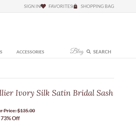
SIGN IN
FAVORITES
SHOPPING BAG
Blog
SEARCH
S
ACCESSORIES
ier Ivory Silk Satin Bridal Sash
r Price:
$
135.00
73% Off