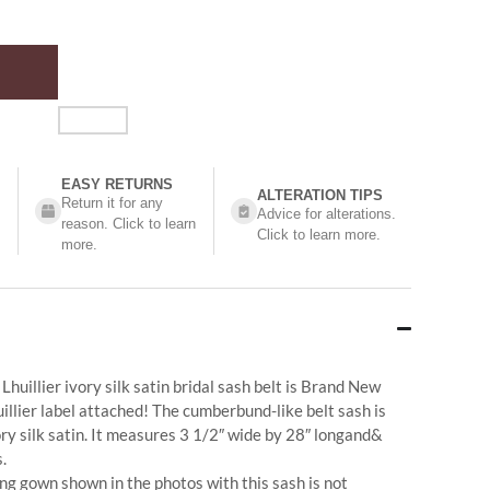
EASY RETURNS
ALTERATION TIPS
Return it for any
Advice for alterations.
reason. Click to learn
Click to learn more.
more.
huillier ivory silk satin bridal sash belt is Brand New
illier label attached! The cumberbund-like belt sash is
ry silk satin. It measures 3 1/2″ wide by 28″ longand&
.
g gown shown in the photos with this sash is not