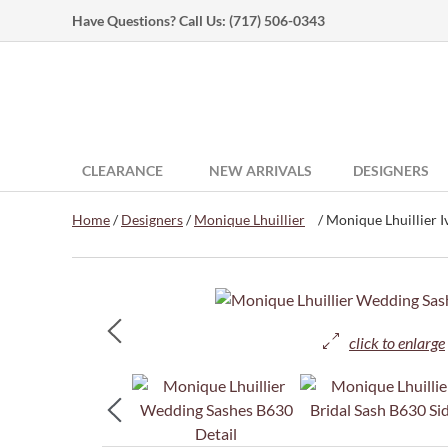
Have Questions? Call Us:
(717) 506-0343
CLEARANCE
NEW ARRIVALS
DESIGNERS
Home
/
Designers
/
Monique Lhuillier
/ Monique Lhuillier Iv