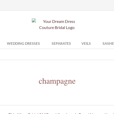
WEDDING DRESSES
SEPARATES
VEILS
SASHE
champagne