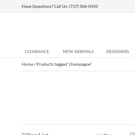
Have Questions? Call Us:
(717) 506-0343
CLEARANCE
NEW ARRIVALS
DESIGNERS
Home
/ Products tagged “champagne”