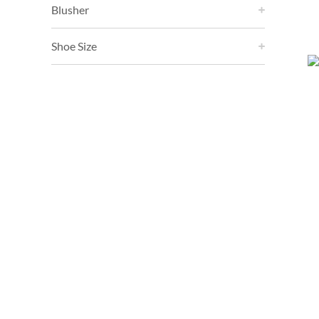
Blusher
Shoe Size