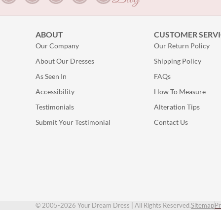
ABOUT
CUSTOMER SERVI
Our Company
Our Return Policy
About Our Dresses
Shipping Policy
As Seen In
FAQs
Accessibility
How To Measure
Testimonials
Alteration Tips
Submit Your Testimonial
Contact Us
© 2005-2026 Your Dream Dress | All Rights Reserved.
Sitemap
Pr