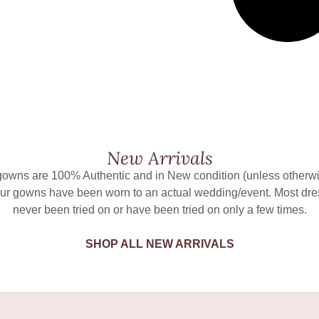
New Arrivals
 gowns are 100% Authentic and in New condition (unless otherwi
ur gowns have been worn to an actual wedding/event. Most dr
never been tried on or have been tried on only a few times.
SHOP ALL NEW ARRIVALS