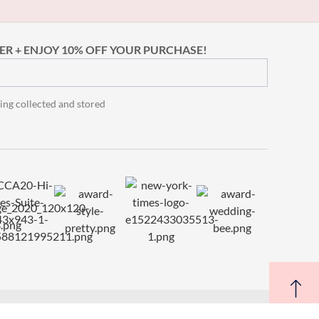
ER + ENJOY 10% OFF YOUR PURCHASE!
ing collected and stored