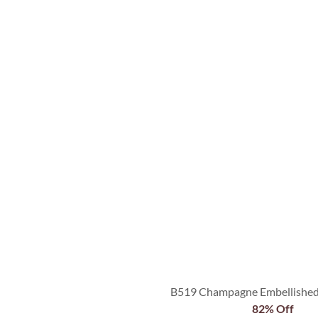
B519 Champagne Embellished 
82% Off