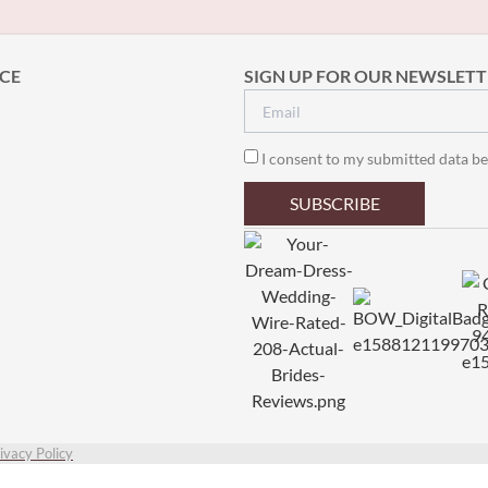
CE
SIGN UP FOR OUR NEWSLETT
I consent to my submitted data be
SUBSCRIBE
ivacy Policy