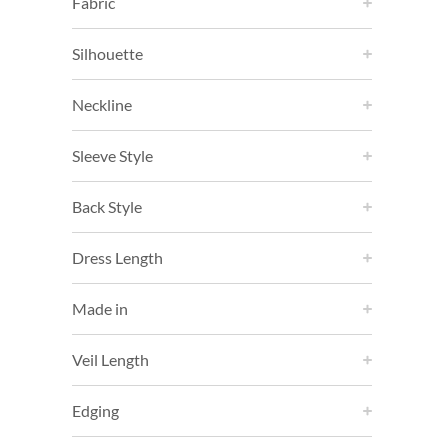
Fabric
Silhouette
Neckline
Sleeve Style
Back Style
Dress Length
Made in
Veil Length
Edging