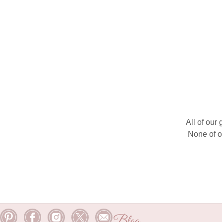
All of our
None of o
Blog