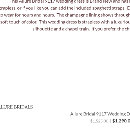
Quick View
LLURE BRIDALS
Allure Bridal 9117 Wedding D
$
1,290.
$
1,525.00