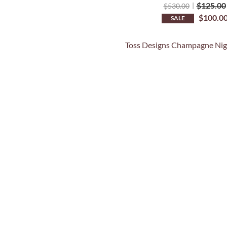
$
125.00
$
530.00
$
100.0
SALE