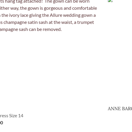
ANNE BAR
ress Size 14
00