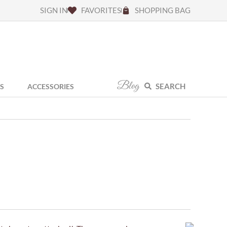
SIGN IN
FAVORITES
SHOPPING BAG
Blog
SEARCH
S
ACCESSORIES