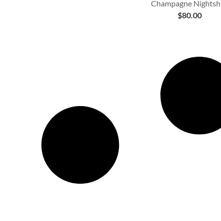
Champagne Nightshi
$
80.00