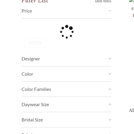
Filter List
clear filters
Price
FILTER
Designer
Color
Color Families
Daywear Size
A
Bridal Size