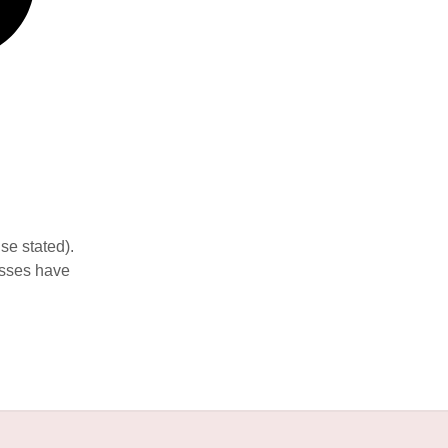
se stated).
esses have