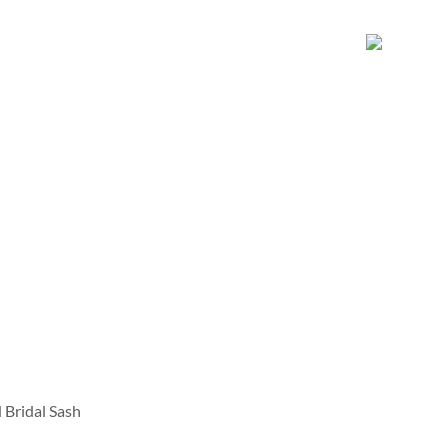
Bridal Sash