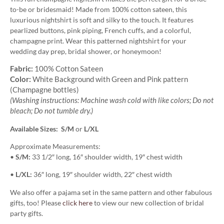
to-be or bridesmaid! Made from 100% cotton sateen, this
luxurious nightshirt is soft and silky to the touch. It features
pearlized buttons, pink piping, French cuffs, and a colorful,
champagne print. Wear this patterned nightshirt for your
wedding day prep, bridal shower, or honeymoon!
Fabric:
100% Cotton Sateen
Color:
White Background with Green and Pink pattern
(Champagne bottles)
(Washing instructions: Machine wash cold with like colors; Do not
bleach; Do not tumble dry.)
Available Sizes: S/M
or
L/XL
Approximate Measurements:
•
S/M:
33 1/2″ long, 16″ shoulder width, 19″ chest width
•
L/XL:
36″ long, 19″ shoulder width, 22″ chest width
We also offer a pajama set in the same pattern and other fabulous
gifts, too! Please
click here
to view our new collection of bridal
party gifts.