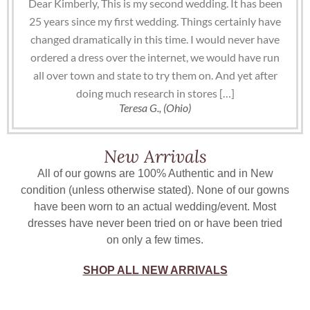
Dear Kimberly, This is my second wedding. It has been
25 years since my first wedding. Things certainly have
changed dramatically in this time. I would never have
ordered a dress over the internet, we would have run
all over town and state to try them on. And yet after
doing much research in stores […]
Teresa G., (Ohio)
New Arrivals
All of our gowns are 100% Authentic and in New
condition (unless otherwise stated). None of our gowns
have been worn to an actual wedding/event. Most
dresses have never been tried on or have been tried
on only a few times.
SHOP ALL NEW ARRIVALS