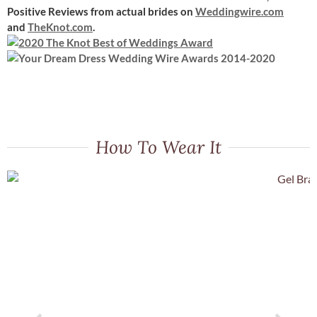
Positive Reviews
from actual brides on
Weddingwire.com
and
TheKnot.com
.
How To Wear It