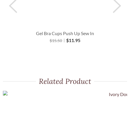
Gel Bra Cups Push Up Sew In
O
$
11.95
$
15.50
Related Product