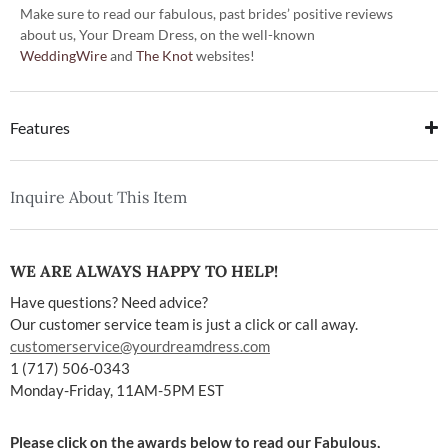
Make sure to read our fabulous, past brides’ positive reviews
about us, Your Dream Dress, on the well-known
WeddingWire
and
The Knot
websites!
Features
Inquire About This Item
WE ARE ALWAYS HAPPY TO HELP!
Have questions? Need advice?
Our customer service team is just a click or call away.
customerservice@yourdreamdress.com
1 (717) 506-0343
Monday-Friday, 11AM-5PM EST
Please click on the awards below to read our Fabulous,