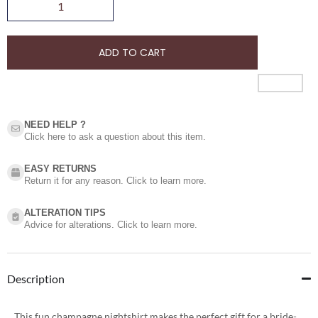
ADD TO CART
NEED HELP ?​
Click here to ask a question about this item.
EASY RETURNS
Return it for any reason. Click to learn more.
ALTERATION TIPS
Advice for alterations. Click to learn more.
Description
This fun champagne nightshirt makes the perfect gift for a bride-