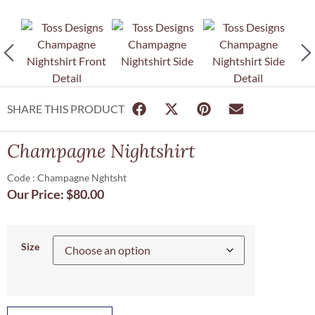
SHARE THIS PRODUCT
Champagne Nightshirt
Code : Champagne Nghtsht
Our Price:
$
80.00
Size