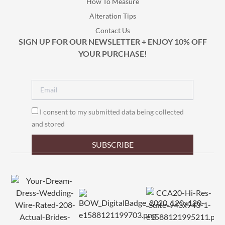
How To Measure
Alteration Tips
Contact Us
SIGN UP FOR OUR NEWSLETTER + ENJOY 10% OFF
YOUR PURCHASE!
I consent to my submitted data being collected
and stored
SUBSCRIBE