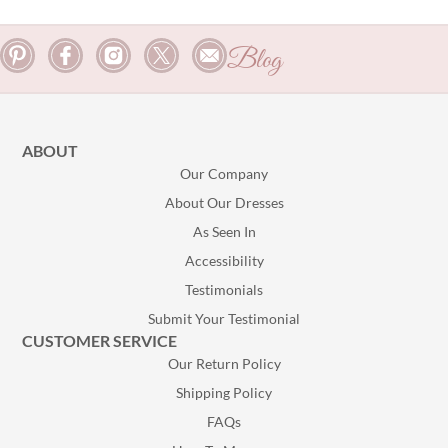
Blog
ABOUT
Our Company
About Our Dresses
As Seen In
Accessibility
Testimonials
Submit Your Testimonial
CUSTOMER SERVICE
Our Return Policy
Shipping Policy
FAQs