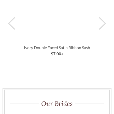
Ivory Double Faced Satin Ribbon Sash
$
7.00
+
Our Brides