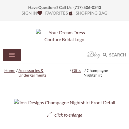
Have Questions? Call Us:
(717) 506-0343
SIGN IN
FAVORITES
SHOPPING BAG
Blog
SEARCH
Home
/
Accessories &
/
Gifts
/ Champagne
Undergarments
Nightshirt