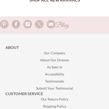
SHOP ALL NEW ARRIVALS
Blog
ABOUT
Our Company
About Our Dresses
As Seen In
Accessibility
Testimonials
Submit Your Testimonial
CUSTOMER SERVICE
Our Return Policy
Shipping Policy