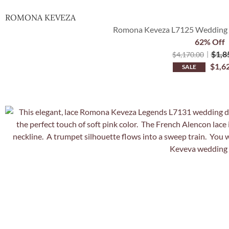
ROMONA KEVEZA
Romona Keveza L7125 Wedding D
62% Off
$
1,8
$
4,170.00
$
1,6
SALE