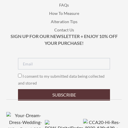
FAQs
How To Measure
Alteration Tips
Contact Us
SIGN UP FOR OUR NEWSLETTER + ENJOY 10% OFF
YOUR PURCHASE!
I consent to my submitted data being collected
and stored
SUBSCRIBE