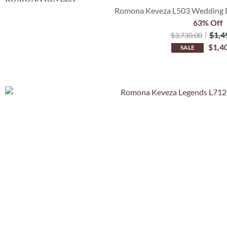
Romona Keveza L503 Wedding D
63% Off
$
1,4
$
3,730.00
$
1,4
SALE