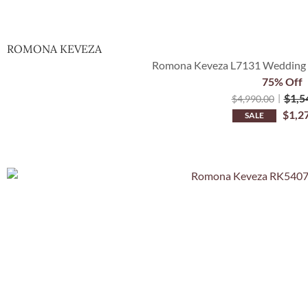
ROMONA KEVEZA
Romona Keveza L7131 Wedding D
75% Off
$
1,5
$
4,990.00
$
1,2
SALE