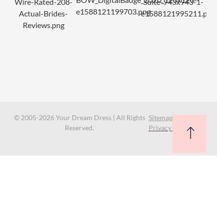
© 2005-2026 Your Dream Dress | All Rights
Sitemap
Reserved.
Privacy Policy