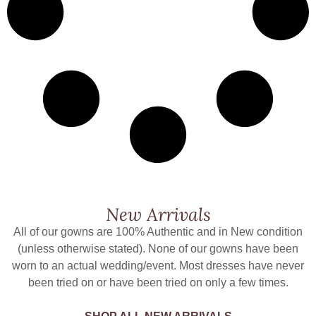
New Arrivals
All of our gowns are 100% Authentic and in New condition
(unless otherwise stated). None of our gowns have been
worn to an actual wedding/event. Most dresses have never
been tried on or have been tried on only a few times.