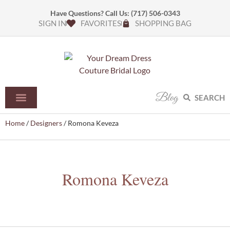
Have Questions? Call Us:
(717) 506-0343
SIGN IN
FAVORITES
SHOPPING BAG
Blog
SEARCH
Home
/
Designers
/ Romona Keveza
Romona Keveza