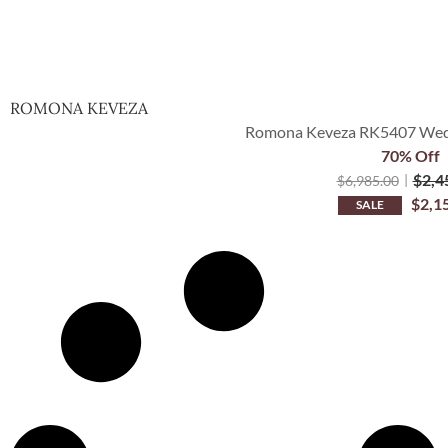
ROMONA KEVEZA
Romona Keveza RK5407 Wedd
70% Off
$
2,4
$
6,985.00
$
2,1
SALE