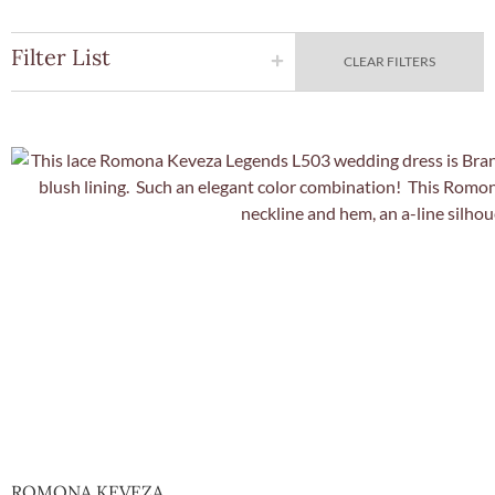
Filter List
CLEAR FILTERS
Quick Vie
ROMONA KEVEZA