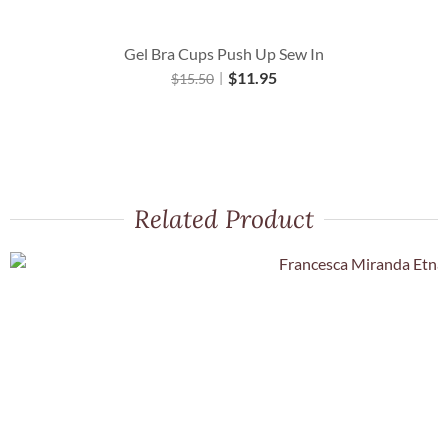
Gel Bra Cups Push Up Sew In
$
11.95
$
15.50
Related Product