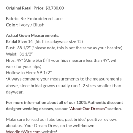
Original Retail Price: $3,730.00
Fabric:
Re-Embroidered Lace
Color:
Ivory / Blush
Actual Gown Measurements:
Bridal Size: 14
(fits like a daywear size 12)
Bust: 38 1/2″ (*please note, this is not the same as your bra size)
Waist: 31 1/2″
Hips: 49″ (Aline Skirt) (If your hips measure less than 49″, will
work for your hips)
Hollow to Hem: 59 1/2″
Always compare your measurements to the measurements
*
above, since bridal gowns usually run 1-2 sizes smaller than
daywear.
For more information about all of our 100% Authentic discount
designer wedding dresses, see our
“About Our Dresses”
section.
Make sure to read our fabulous, past brides’ positive reviews
about us, Your Dream Dress, on the well-known
WeddingWire.com
website!