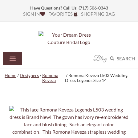
Have Questions? Call Us:
(717) 506-0343
SIGN IN
FAVORITES
SHOPPING BAG
Blog
SEARCH
Home
/
Designers
/
Romona
/ Romona Keveza L503 Wedding
Keveza
Dress Legends Size 14