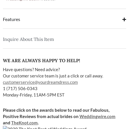
Features
Inquire About This Item
WE ARE ALWAYS HAPPY TO HELP!
Have questions? Need advice?
Our customer service team is just a click or call away.
customerservice@yourdreamdress.com
1 (717) 506-0343
Monday-Friday, 11AM-5PM EST
Please click on the awards below to read our Fabulous,
Positive Reviews
from actual brides on
Weddingwire.com
and
TheKnot.com
.