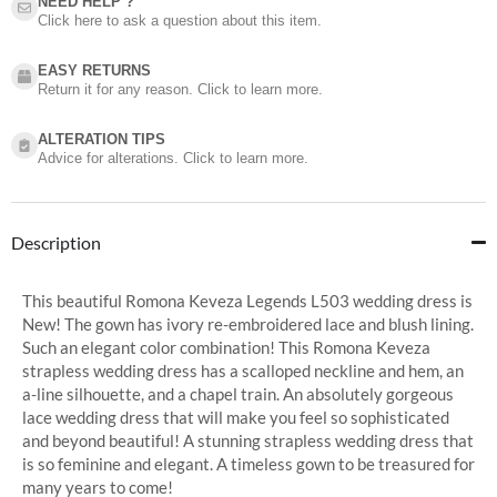
NEED HELP ?​
Click here to ask a question about this item.
EASY RETURNS
Return it for any reason. Click to learn more.
ALTERATION TIPS
Advice for alterations. Click to learn more.
Description
This beautiful Romona Keveza Legends L503 wedding dress is
New! The gown has ivory re-embroidered lace and blush lining.
Such an elegant color combination! This Romona Keveza
strapless wedding dress has a scalloped neckline and hem, an
a-line silhouette, and a chapel train. An absolutely gorgeous
lace wedding dress that will make you feel so sophisticated
and beyond beautiful! A stunning strapless wedding dress that
is so feminine and elegant. A timeless gown to be treasured for
many years to come!