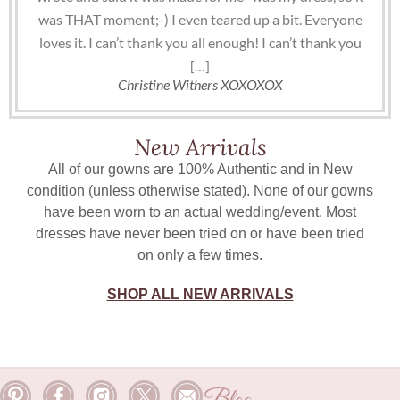
was THAT moment;-) I even teared up a bit. Everyone
loves it. I can’t thank you all enough! I can’t thank you
[…]
Christine Withers XOXOXOX
New Arrivals
All of our gowns are 100% Authentic and in New
condition (unless otherwise stated). None of our gowns
have been worn to an actual wedding/event. Most
dresses have never been tried on or have been tried
on only a few times.
SHOP ALL NEW ARRIVALS