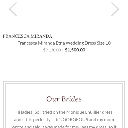
FRANCESCA MIRANDA
Francesca Miranda Etna Wedding Dress Size 10
$
1,500.00
$
9,130.00
Our Brides
Hi ladies! So I tried on the Monique Lhuillier dress
and it fits perfectly — it’s GORGEOUS and my mom
wrote and said it was made for me- was my dress, so it