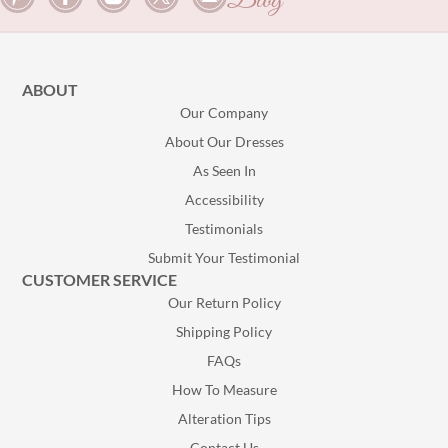
Blog
ABOUT
Our Company
About Our Dresses
As Seen In
Accessibility
Testimonials
Submit Your Testimonial
CUSTOMER SERVICE
Our Return Policy
Shipping Policy
FAQs
How To Measure
Alteration Tips
Contact Us