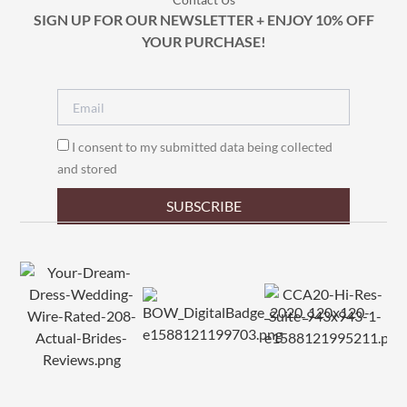
SIGN UP FOR OUR NEWSLETTER + ENJOY 10% OFF
YOUR PURCHASE!
I consent to my submitted data being collected
and stored
SUBSCRIBE