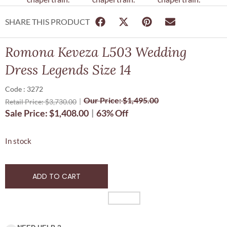
SHARE THIS PRODUCT
Romona Keveza L503 Wedding
Dress Legends Size 14
Code : 3272
Our Price:
$
1,495.00
Retail Price:
$
3,730.00
Sale Price:
$
1,408.00
63% Off
In stock
ADD TO CART