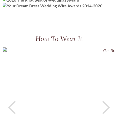
How To Wear It