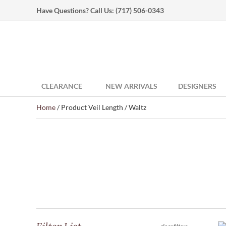
Have Questions? Call Us:
(717) 506-0343
CLEARANCE
NEW ARRIVALS
DESIGNERS
Home
/ Product Veil Length / Waltz