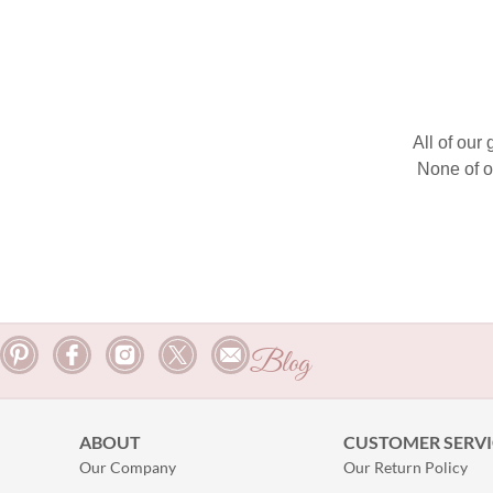
All of our
None of o
Blog
ABOUT
CUSTOMER SERVI
Our Company
Our Return Policy