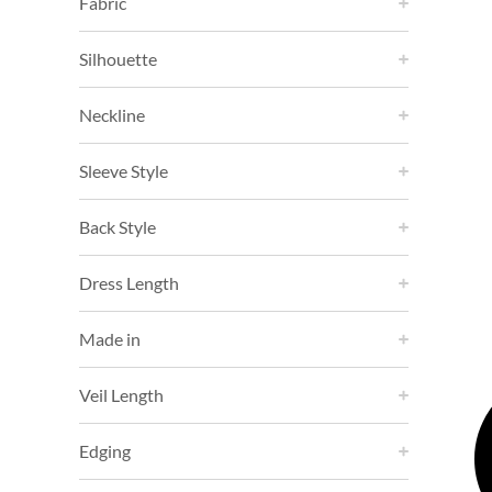
Fabric
Silhouette
Neckline
Sleeve Style
Back Style
Dress Length
Made in
Veil Length
Edging