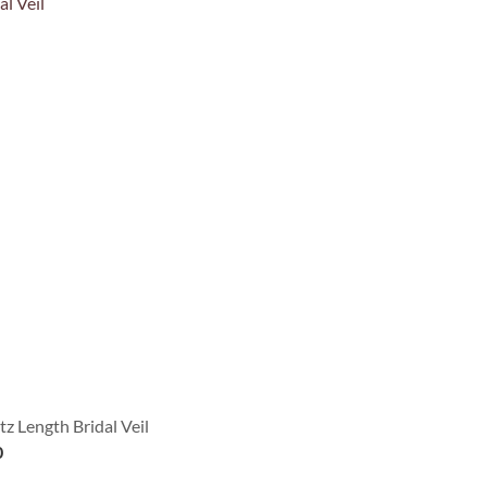
z Length Bridal Veil
0