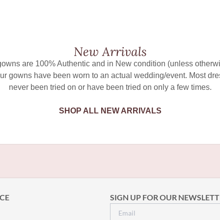
New Arrivals
 gowns are 100% Authentic and in New condition (unless otherwi
ur gowns have been worn to an actual wedding/event. Most dr
never been tried on or have been tried on only a few times.
SHOP ALL NEW ARRIVALS
CE
SIGN UP FOR OUR NEWSLETT