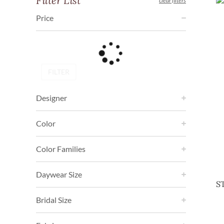
Filter List
clear filters
Price
FILTER
Designer
Color
Color Families
Daywear Size
S
Bridal Size