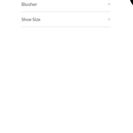
Blusher
Shoe Size