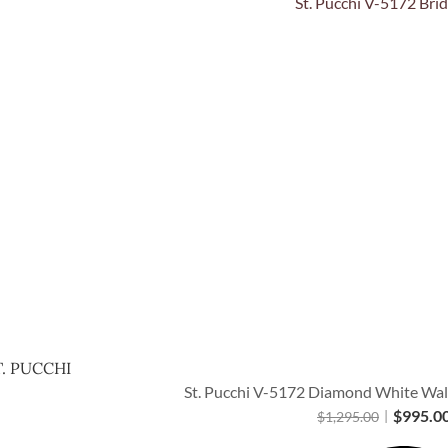
Quick View
T. PUCCHI
St. Pucchi V-5172 Diamond White Walt
$
995.0
$
1,295.00