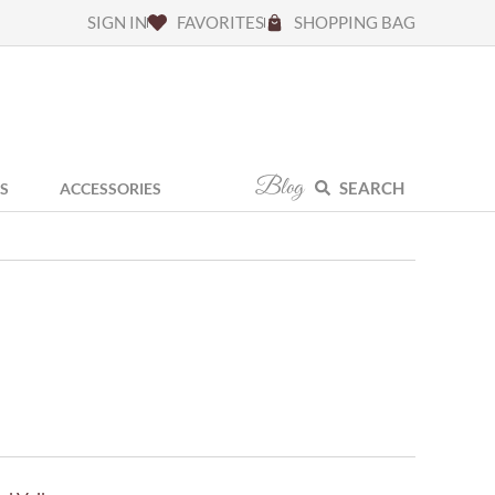
SIGN IN
FAVORITES
SHOPPING BAG
Blog
SEARCH
S
ACCESSORIES