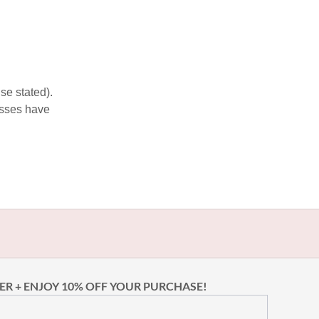
se stated).
esses have
ER + ENJOY 10% OFF YOUR PURCHASE!