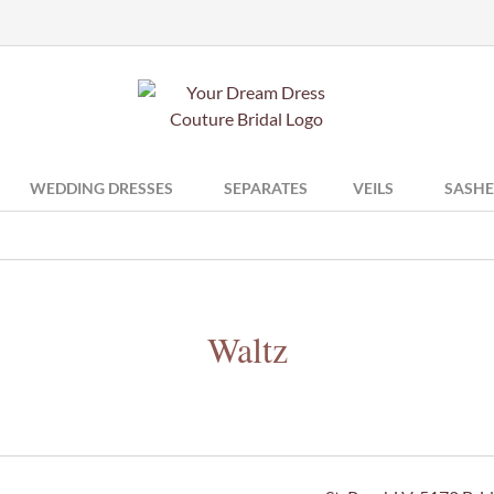
WEDDING DRESSES
SEPARATES
VEILS
SASHE
Waltz