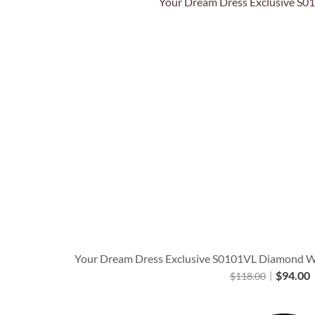
Quick View
Your Dream Dress Exclusive S0101VL Diamond Whi
$
94.00
$
118.00