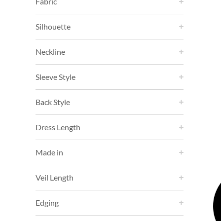
Fabric
Silhouette
Neckline
Sleeve Style
Back Style
Dress Length
Made in
Veil Length
Edging