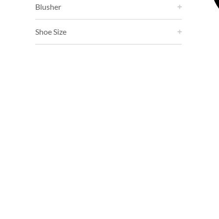
Blusher
Shoe Size