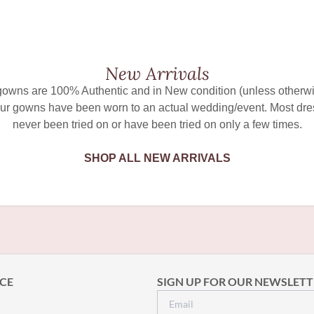
New Arrivals
 gowns are 100% Authentic and in New condition (unless otherwi
ur gowns have been worn to an actual wedding/event. Most dr
never been tried on or have been tried on only a few times.
SHOP ALL NEW ARRIVALS
CE
SIGN UP FOR OUR NEWSLETT