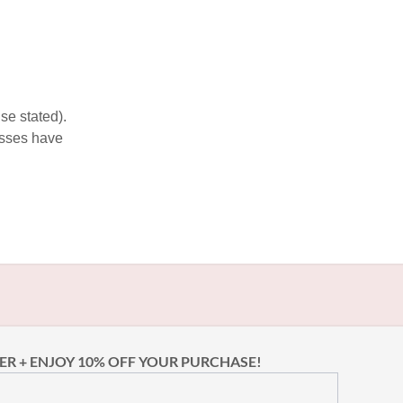
se stated).
esses have
ER + ENJOY 10% OFF YOUR PURCHASE!