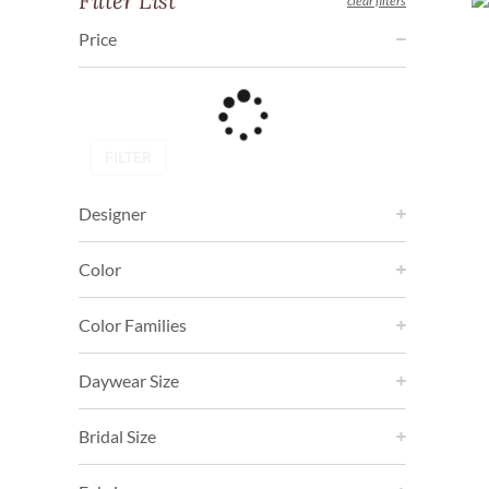
Filter List
clear filters
Price
FILTER
Designer
Color
Color Families
Daywear Size
Bridal Size