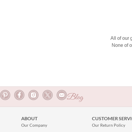
All of our
None of o
Blog
ABOUT
CUSTOMER SERVI
Our Company
Our Return Policy