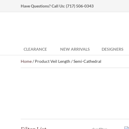
Have Questions? Call Us:
(717) 506-0343
CLEARANCE
NEW ARRIVALS
DESIGNERS
Home
/ Product Veil Length / Semi-Cathedral