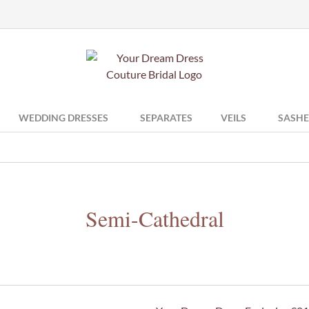
WEDDING DRESSES
SEPARATES
VEILS
SASHE
Semi-Cathedral