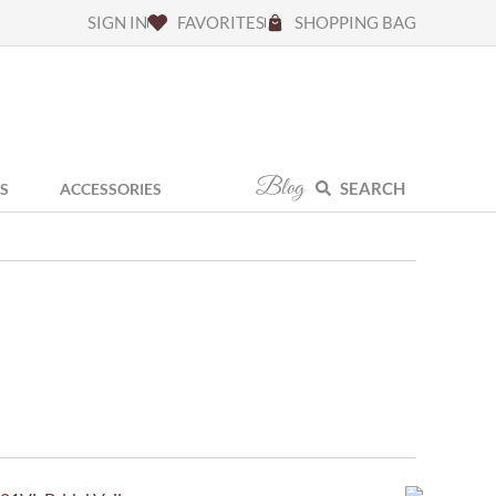
SIGN IN
FAVORITES
SHOPPING BAG
Blog
SEARCH
S
ACCESSORIES