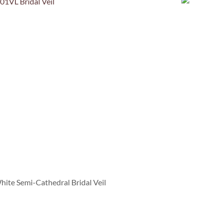
te Semi-Cathedral Bridal Veil