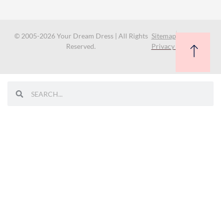
© 2005-2026 Your Dream Dress | All Rights
Sitemap
Reserved.
Privacy Policy