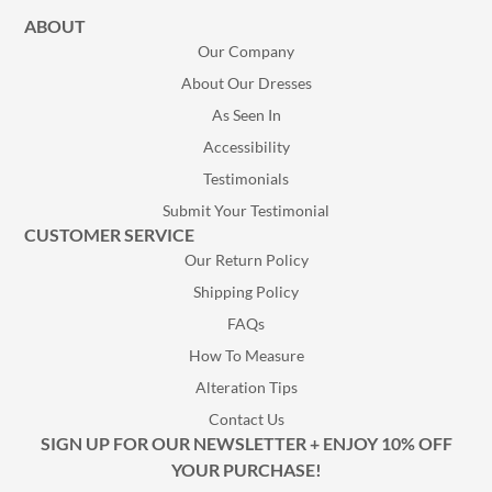
ABOUT
Our Company
About Our Dresses
As Seen In
Accessibility
Testimonials
Submit Your Testimonial
CUSTOMER SERVICE
Our Return Policy
Shipping Policy
FAQs
How To Measure
Alteration Tips
Contact Us
SIGN UP FOR OUR NEWSLETTER + ENJOY 10% OFF
YOUR PURCHASE!