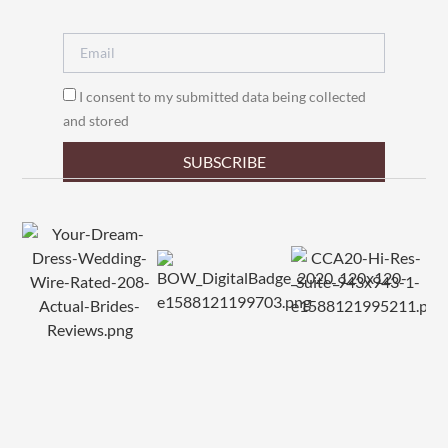
I consent to my submitted data being collected
and stored
SUBSCRIBE