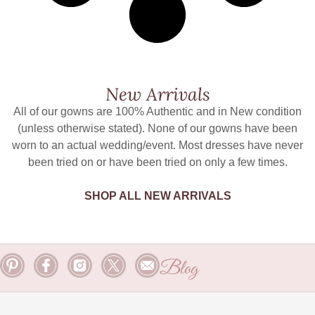
New Arrivals
All of our gowns are 100% Authentic and in New condition
(unless otherwise stated). None of our gowns have been
worn to an actual wedding/event. Most dresses have never
been tried on or have been tried on only a few times.
SHOP ALL NEW ARRIVALS
Blog