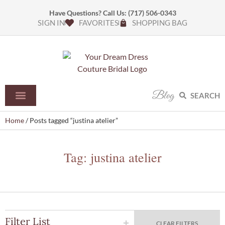
Have Questions? Call Us:
(717) 506-0343
SIGN IN
FAVORITES
SHOPPING BAG
Blog
SEARCH
Home
/ Posts tagged “justina atelier”
Tag: justina atelier
Filter List
CLEAR FILTERS