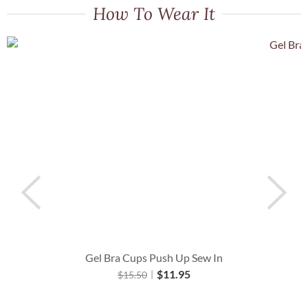
How To Wear It
Gel Bra Cups Push Up Sew In
$
11.95
$
15.50