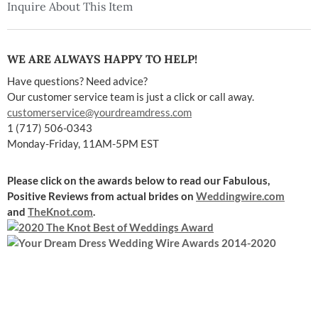
Inquire About This Item
WE ARE ALWAYS HAPPY TO HELP!
Have questions? Need advice?
Our customer service team is just a click or call away.
customerservice@yourdreamdress.com
1 (717) 506-0343
Monday-Friday, 11AM-5PM EST
Please click on the awards below to read our Fabulous,
Positive Reviews
from actual brides on
Weddingwire.com
and
TheKnot.com
.