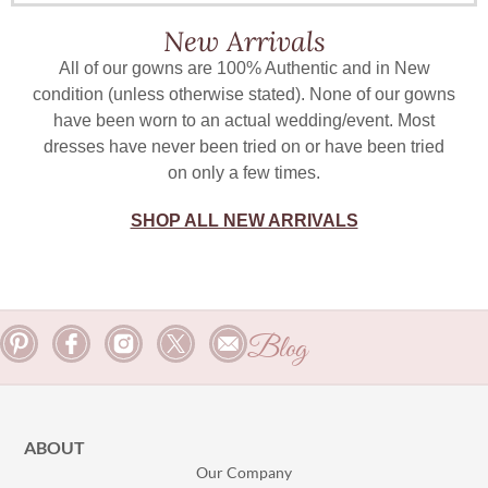
New Arrivals
All of our gowns are 100% Authentic and in New
condition (unless otherwise stated). None of our gowns
have been worn to an actual wedding/event. Most
dresses have never been tried on or have been tried
on only a few times.
SHOP ALL NEW ARRIVALS
Blog
ABOUT
Our Company