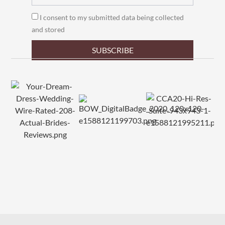
I consent to my submitted data being collected
and stored
SUBSCRIBE