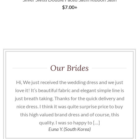
$
7.00
+
Our Brides
Hi, We just received the wedding dress and we just
love it! It’s beautiful fabric and elegant simple line is
just breath taking. Thanks for the quick delivery and
nice dress. I think it was quite surprise price to buy
this high valued brand dress and of course, this
quality. I was so happy to […]
Euna Y. (South Korea)