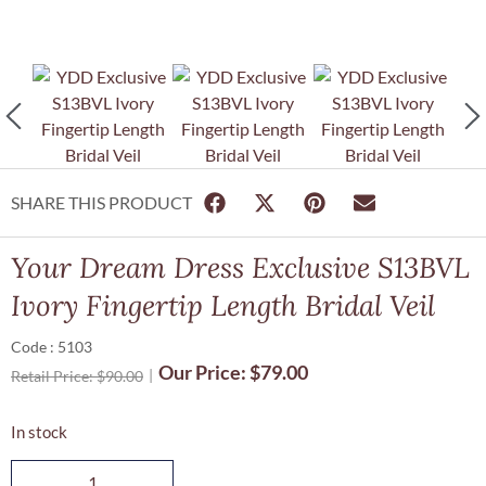
SHARE THIS PRODUCT
Your Dream Dress Exclusive S13BVL
Ivory Fingertip Length Bridal Veil
Code : 5103
Our Price:
$
79.00
Retail Price:
$
90.00
In stock