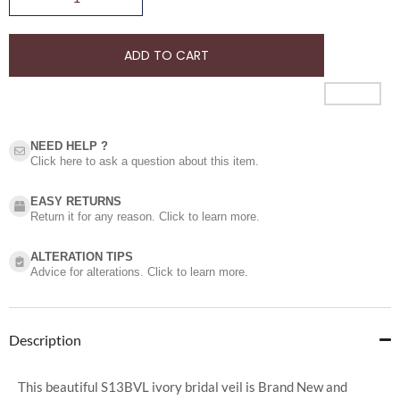
ADD TO CART
NEED HELP ?​
Click here to ask a question about this item.
EASY RETURNS
Return it for any reason. Click to learn more.
ALTERATION TIPS
Advice for alterations. Click to learn more.
Description
This beautiful S13BVL ivory bridal veil is Brand New and