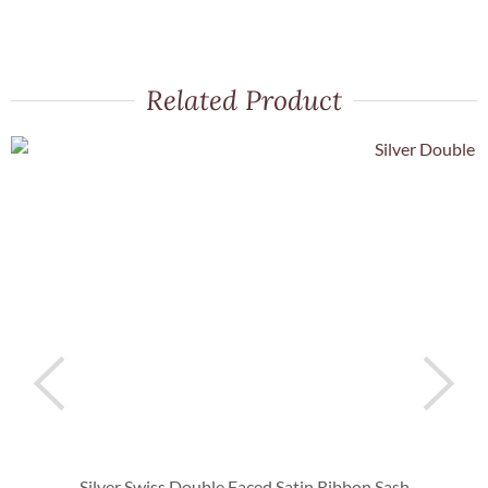
Related Product
Silver Swiss Double Faced Satin Ribbon Sash