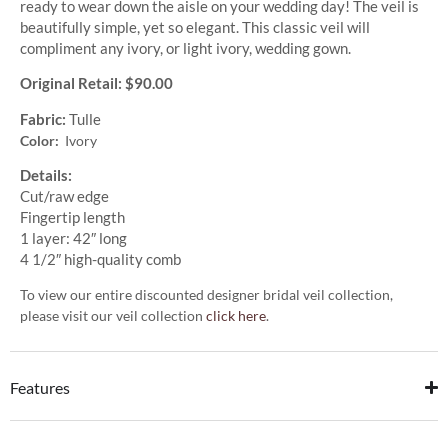
ready to wear down the aisle on your wedding day! The veil is
beautifully simple, yet so elegant. This classic veil will
compliment any ivory, or light ivory, wedding gown.
Original Retail: $90.00
Fabric:
Tulle
Color:
Ivory
Details:
Cut/raw edge
Fingertip length
1 layer: 42″ long
4 1/2″ high-quality comb
To view our entire discounted designer bridal veil collection,
please visit our veil collection
click here
.
Features