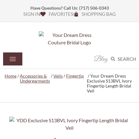
Have Questions? Call Us:
(717) 506-0343
SIGN IN
FAVORITES
SHOPPING BAG
Blog
SEARCH
Home
/
Accessories &
/
Veils
/
Fingertip
/ Your Dream Dress
Undergarments
Exclusive S13BVL Ivory
Fingertip Length Bridal
Veil