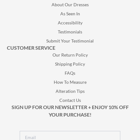
About Our Dresses
As Seen In
Accessibility
Testimonials
Submit Your Testimonial
CUSTOMER SERVICE
Our Return Policy
Shipping Policy
FAQs
How To Measure
Alteration Tips
Contact Us
SIGN UP FOR OUR NEWSLETTER + ENJOY 10% OFF
YOUR PURCHASE!