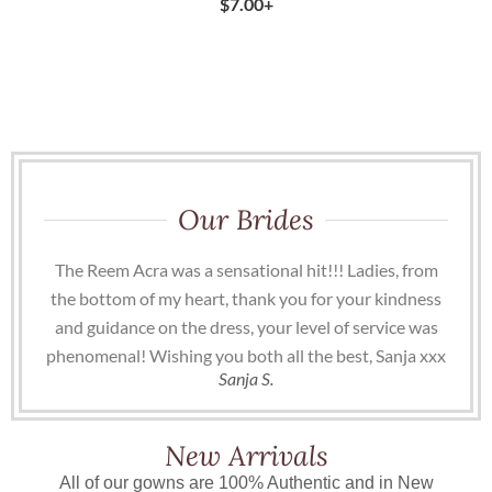
$
7.00
+
Our Brides
The Reem Acra was a sensational hit!!! Ladies, from
the bottom of my heart, thank you for your kindness
and guidance on the dress, your level of service was
phenomenal! Wishing you both all the best, Sanja xxx
Sanja S.
New Arrivals
All of our gowns are 100% Authentic and in New