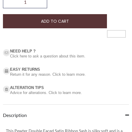
ADD TO CART
NEED HELP ?​
Click here to ask a question about this item.
EASY RETURNS
Return it for any reason. Click to learn more.
ALTERATION TIPS
Advice for alterations. Click to learn more.
Description
This Pewter Double Faced Satin Ribbon Sash is silky soft and is a