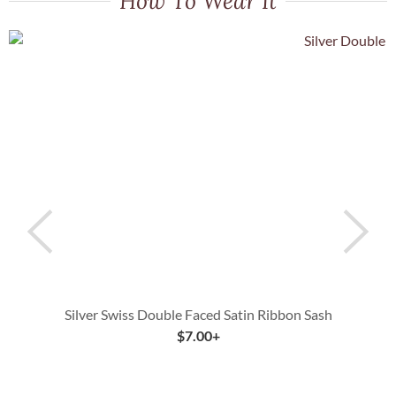
How To Wear It
Silver Swiss Double Faced Satin Ribbon Sash
Y
$
7.00
+