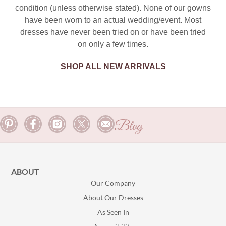
condition (unless otherwise stated). None of our gowns
have been worn to an actual wedding/event. Most
dresses have never been tried on or have been tried
on only a few times.
SHOP ALL NEW ARRIVALS
Blog
ABOUT
Our Company
About Our Dresses
As Seen In