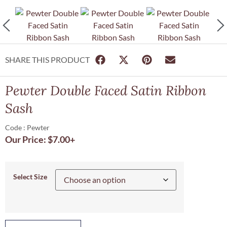
SHARE THIS PRODUCT
Pewter Double Faced Satin Ribbon
Sash
Code : Pewter
Our Price:
$
7.00
+
Select Size