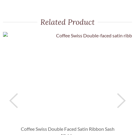
Related Product
Coffee Swiss Double Faced Satin Ribbon Sash