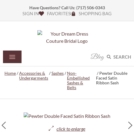
Have Questions? Call Us:
(717) 506-0343
SIGN IN
FAVORITES
SHOPPING BAG
Blog
SEARCH
Home
/
Accessories &
/
Sashes
/
Non-
/ Pewter Double
Undergarments
Embellished
Faced Satin
Sashes &
Ribbon Sash
Belts