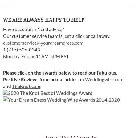
WE ARE ALWAYS HAPPY TO HELP!
Have questions? Need advice?
Our customer service team is just a click or call away.
customerservice@yourdreamdress.com
1 (717) 506-0343
Monday-Friday, 11AM-5PM EST
Please click on the awards below to read our Fabulous,
Positive Reviews
from actual brides on
Weddingwire.com
and
TheKnot.com
.