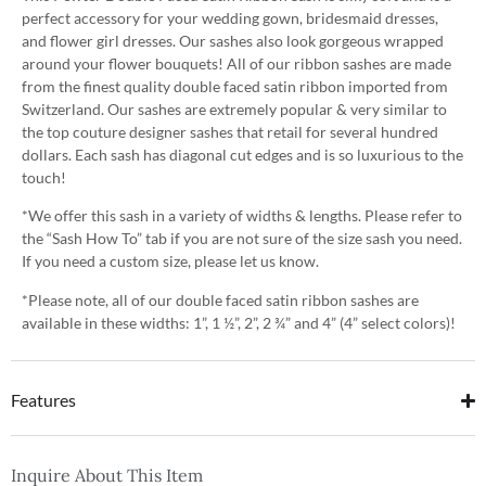
perfect accessory for your wedding gown, bridesmaid dresses,
and flower girl dresses. Our sashes also look gorgeous wrapped
around your flower bouquets! All of our ribbon sashes are made
from the finest quality double faced satin ribbon imported from
Switzerland. Our sashes are extremely popular & very similar to
the top couture designer sashes that retail for several hundred
dollars. Each sash has diagonal cut edges and is so luxurious to the
touch!
*We offer this sash in a variety of widths & lengths. Please refer to
the “Sash How To” tab if you are not sure of the size sash you need.
If you need a custom size, please let us know.
*Please note, all of our double faced satin ribbon sashes are
available in these widths: 1”, 1 ½”, 2”, 2 ¾” and 4” (4” select colors)!
Features
Inquire About This Item