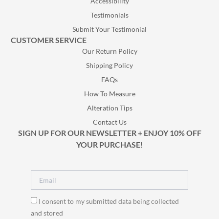
Accessibility
Testimonials
Submit Your Testimonial
CUSTOMER SERVICE
Our Return Policy
Shipping Policy
FAQs
How To Measure
Alteration Tips
Contact Us
SIGN UP FOR OUR NEWSLETTER + ENJOY 10% OFF
YOUR PURCHASE!
I consent to my submitted data being collected
and stored