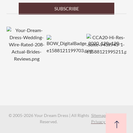
SUBSCRIBE
© 2005-2026 Your Dream Dress | All Rights
Sitemap
Reserved.
Privacy Policy