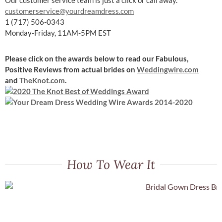
customerservice@yourdreamdress.com
1 (717) 506-0343
Monday-Friday, 11AM-5PM EST
Please click on the awards below to read our Fabulous,
Positive Reviews
from actual brides on
Weddingwire.com
and
TheKnot.com
.
How To Wear It