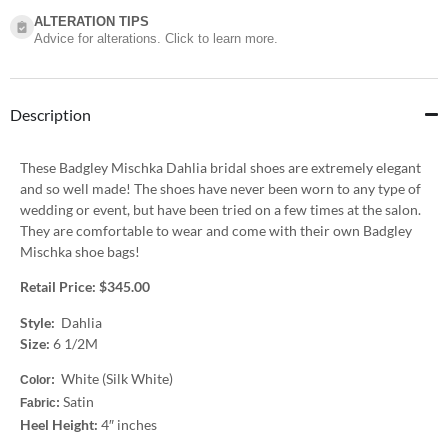
ALTERATION TIPS
Advice for alterations. Click to learn more.
Description
These Badgley Mischka Dahlia bridal shoes are extremely elegant
and so well made! The shoes have never been worn to any type of
wedding or event, but have been tried on a few times at the salon.
They are comfortable to wear and come with their own Badgley
Mischka shoe bags!
Retail Price: $345.00
Style:
Dahlia
Size:
6 1/2M
White (Silk White)
Color:
Satin
Fabric:
Heel Height:
4″ inches