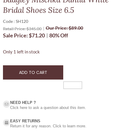
Bridal Shoes Size 6.5
Code : SH120
Our Price:
$
89.00
Retail Price:
$
345.00
Sale Price:
$
71.20
80% Off
Only 1 left in stock
ADD TO CART
NEED HELP ?​
Click here to ask a question about this item.
EASY RETURNS
Return it for any reason. Click to learn more.