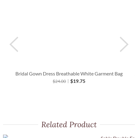
Bridal Gown Dress Breathable White Garment Bag
A
$
19.75
$
24.00
Related Product