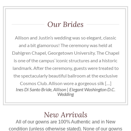
Our Brides
Allison and Justin’s wedding was so elegant, classic
and a bit glamorous! The ceremony was held at
Dahlgren Chapel, Georgetown University. The Chapel
is one of the campus’ iconic structures and a historic
landmark. After the ceremony, guests were treated to
the spectacularly beautiful ballroom at the exclusive
Cosmos Club. Allison wore a gorgeous silk […]
Ines Di Santo Bride, Allison | Elegant Washington D.C.
Wedding
New Arrivals
All of our gowns are 100% Authentic and in New
condition (unless otherwise stated). None of our gowns