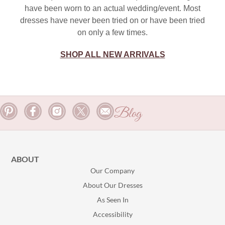
have been worn to an actual wedding/event. Most
dresses have never been tried on or have been tried
on only a few times.
SHOP ALL NEW ARRIVALS
Blog
ABOUT
Our Company
About Our Dresses
As Seen In
Accessibility