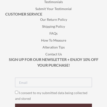
Testimonials
Submit Your Testimonial
CUSTOMER SERVICE
Our Return Policy
Shipping Policy
FAQs
How To Measure
Alteration Tips
Contact Us
SIGN UP FOR OUR NEWSLETTER + ENJOY 10% OFF
YOUR PURCHASE!
I consent to my submitted data being collected
and stored