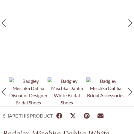
SHARE THIS PRODUCT
Badgley Mischka Dahlia White