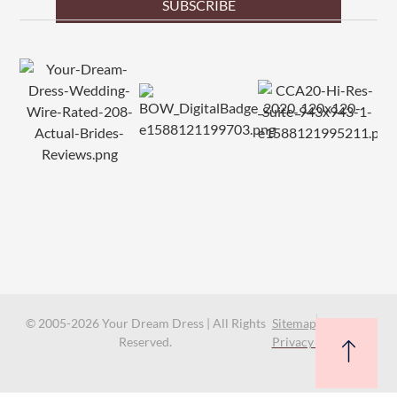
SUBSCRIBE
© 2005-2026 Your Dream Dress | All Rights
Sitemap
Reserved.
Privacy Policy