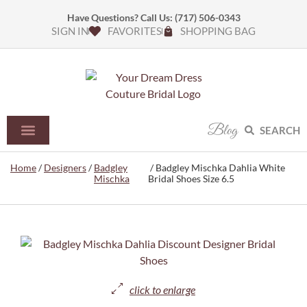
Have Questions? Call Us:
(717) 506-0343
SIGN IN
FAVORITES
SHOPPING BAG
Blog
SEARCH
Home
/
Designers
/
Badgley
/ Badgley Mischka Dahlia White
Mischka
Bridal Shoes Size 6.5