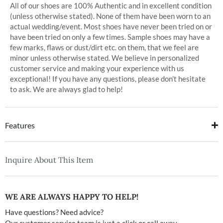
All of our shoes are 100% Authentic and in excellent condition
(unless otherwise stated). None of them have been worn to an
actual wedding/event. Most shoes have never been tried on or
have been tried on only a few times. Sample shoes may have a
few marks, flaws or dust/dirt etc. on them, that we feel are
minor unless otherwise stated. We believe in personalized
customer service and making your experience with us
exceptional! If you have any questions, please don’t hesitate
to ask. We are always glad to help!
Features
Inquire About This Item
WE ARE ALWAYS HAPPY TO HELP!
Have questions? Need advice?
Our customer service team is just a click or call away.