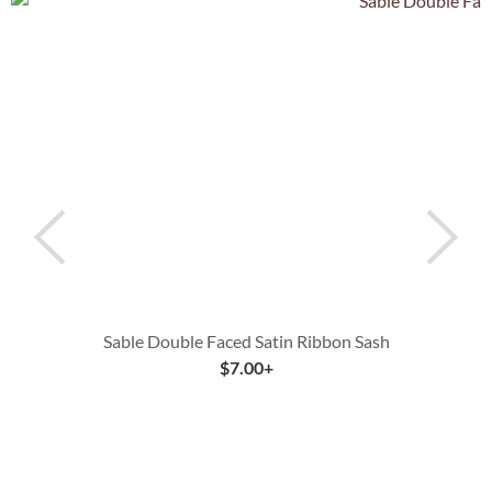
Sable Double Faced Satin Ribbon Sash
$
7.00
+