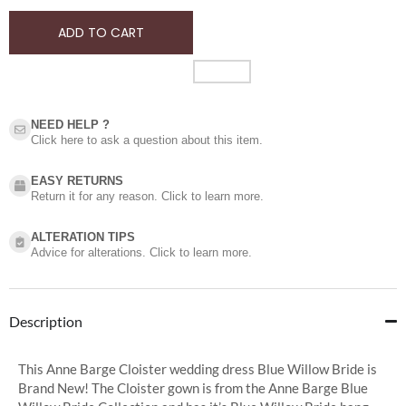
ADD TO CART
NEED HELP ?​
Click here to ask a question about this item.
EASY RETURNS
Return it for any reason. Click to learn more.
ALTERATION TIPS
Advice for alterations. Click to learn more.
Description
This Anne Barge Cloister wedding dress Blue Willow Bride is
Brand New! The Cloister gown is from the Anne Barge Blue