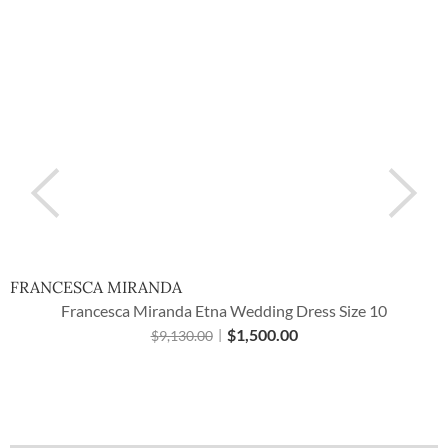
FRANCESCA MIRANDA
Francesca Miranda Etna Wedding Dress Size 10
$
1,500.00
$
9,130.00