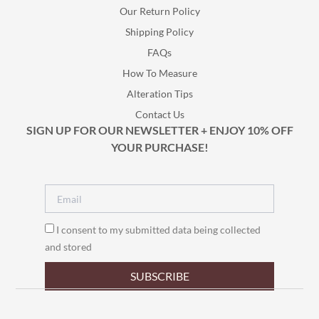
Our Return Policy
Shipping Policy
FAQs
How To Measure
Alteration Tips
Contact Us
SIGN UP FOR OUR NEWSLETTER + ENJOY 10% OFF
YOUR PURCHASE!
I consent to my submitted data being collected
and stored
SUBSCRIBE