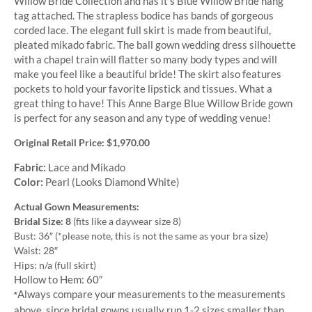
Willow Bride Collection and has it’s Blue Willow Bride hang
tag attached. The strapless bodice has bands of gorgeous
corded lace. The elegant full skirt is made from beautiful,
pleated mikado fabric. The ball gown wedding dress silhouette
with a chapel train will flatter so many body types and will
make you feel like a beautiful bride! The skirt also features
pockets to hold your favorite lipstick and tissues. What a
great thing to have! This Anne Barge Blue Willow Bride gown
is perfect for any season and any type of wedding venue!
Original Retail Price: $1,970.00
Fabric:
Lace and Mikado
Color:
Pearl (Looks Diamond White)
Actual Gown Measurements:
Bridal Size: 8
(fits like a daywear size 8)
Bust: 36″ (*please note, this is not the same as your bra size)
Waist: 28″
Hips: n/a (full skirt)
Hollow to Hem: 60″
Always compare your measurements to the measurements
*
above, since bridal gowns usually run 1-2 sizes smaller than