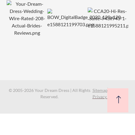
© 2005-2026 Your Dream Dress | All Rights
Sitemap
Reserved.
Privacy Policy