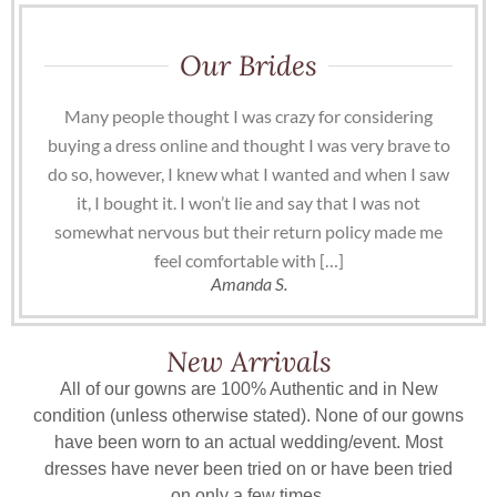
Our Brides
Many people thought I was crazy for considering
buying a dress online and thought I was very brave to
do so, however, I knew what I wanted and when I saw
it, I bought it. I won’t lie and say that I was not
somewhat nervous but their return policy made me
feel comfortable with […]
Amanda S.
New Arrivals
All of our gowns are 100% Authentic and in New
condition (unless otherwise stated). None of our gowns
have been worn to an actual wedding/event. Most
dresses have never been tried on or have been tried
on only a few times.