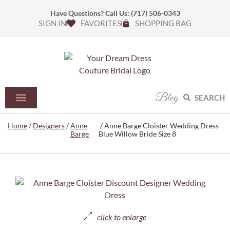
Have Questions? Call Us:
(717) 506-0343
SIGN IN
FAVORITES
SHOPPING BAG
Blog
SEARCH
Home
/
Designers
/
Anne
/ Anne Barge Cloister Wedding Dress
Barge
Blue Willow Bride Size 8