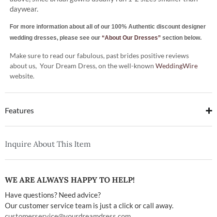
daywear.
For more information about all of our 100% Authentic discount designer
wedding dresses, please see our
“About Our Dresses”
section below.
Make sure to read our fabulous, past brides positive reviews
about us, Your Dream Dress, on the well-known
WeddingWire
website.
Features
Inquire About This Item
WE ARE ALWAYS HAPPY TO HELP!
Have questions? Need advice?
Our customer service team is just a click or call away.
customerservice@yourdreamdress.com