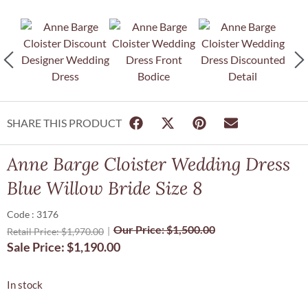
SHARE THIS PRODUCT
Anne Barge Cloister Wedding Dress
Blue Willow Bride Size 8
Code : 3176
Our Price:
$
1,500.00
Retail Price:
$
1,970.00
Sale Price:
$
1,190.00
In stock