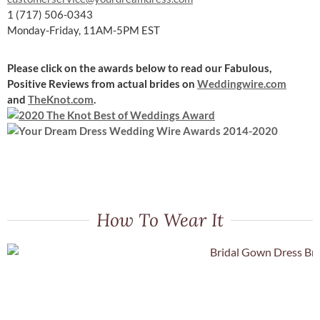
1 (717) 506-0343
Monday-Friday, 11AM-5PM EST
Please click on the awards below to read our Fabulous,
Positive Reviews
from actual brides on
Weddingwire.com
and
TheKnot.com
.
How To Wear It