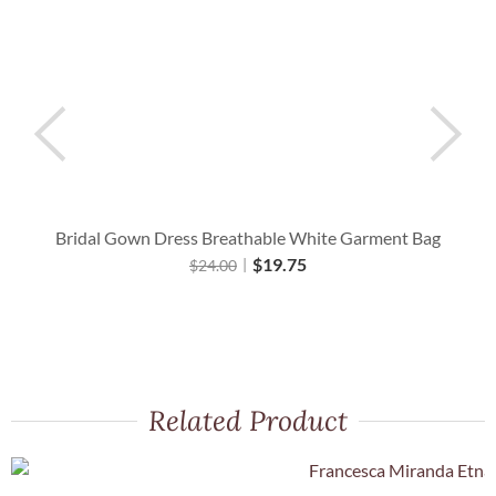
Bridal Gown Dress Breathable White Garment Bag
$
19.75
$
24.00
Related Product