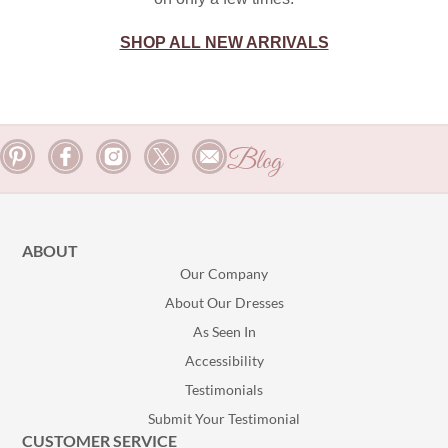
SHOP ALL NEW ARRIVALS
Blog
ABOUT
Our Company
About Our Dresses
As Seen In
Accessibility
Testimonials
Submit Your Testimonial
CUSTOMER SERVICE