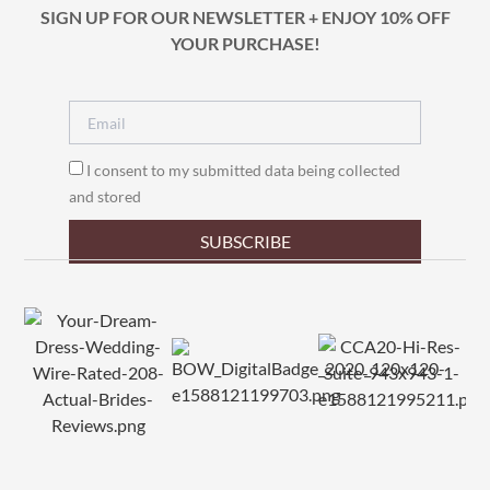
SIGN UP FOR OUR NEWSLETTER + ENJOY 10% OFF
YOUR PURCHASE!
I consent to my submitted data being collected
and stored
SUBSCRIBE