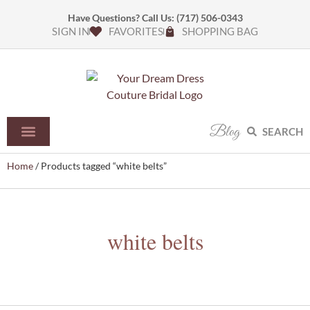
Have Questions? Call Us:
(717) 506-0343
SIGN IN
FAVORITES
SHOPPING BAG
Blog
SEARCH
Home
/ Products tagged “white belts”
white belts