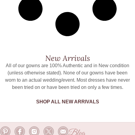
New Arrivals
All of our gowns are 100% Authentic and in New condition
(unless otherwise stated). None of our gowns have been
worn to an actual wedding/event. Most dresses have never
been tried on or have been tried on only a few times.
SHOP ALL NEW ARRIVALS
Blog