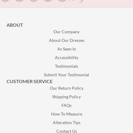
ABOUT
Our Company
About Our Dresses
As Seen In
Accessibility
Testimonials
Submit Your Testimonial
CUSTOMER SERVICE
Our Return Policy
Shipping Policy
FAQs
How To Measure
Alteration Tips
Contact Us