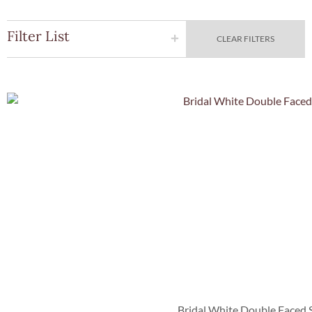
Filter List
CLEAR FILTERS
Quick Vie
Bridal White Double Faced 