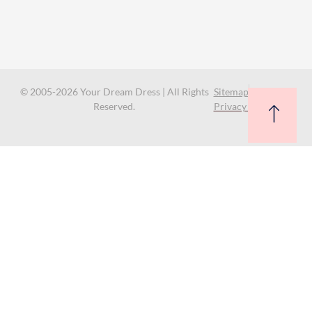
© 2005-2026 Your Dream Dress | All Rights
Sitemap
Reserved.
Privacy Policy