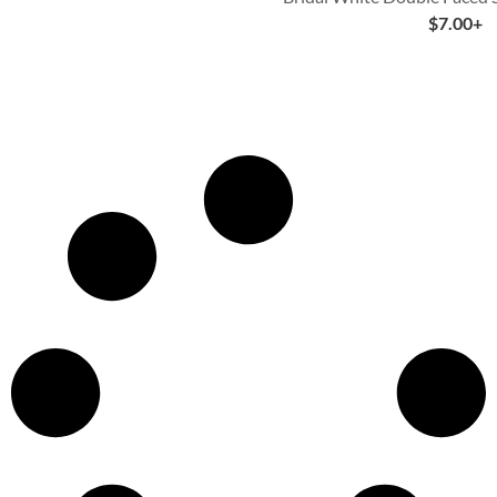
$
7.00
+