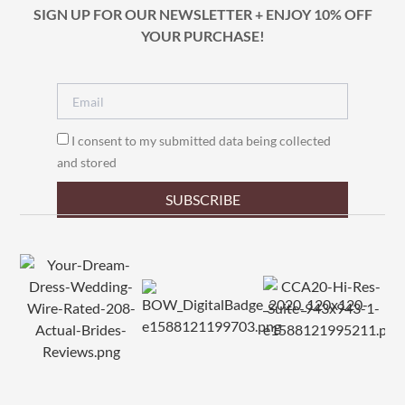
SIGN UP FOR OUR NEWSLETTER + ENJOY 10% OFF
YOUR PURCHASE!
I consent to my submitted data being collected
and stored
SUBSCRIBE