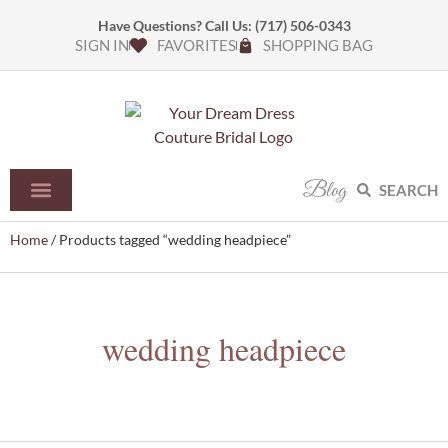
Have Questions? Call Us:
(717) 506-0343
SIGN IN
FAVORITES
SHOPPING BAG
Blog
SEARCH
Home
/ Products tagged “wedding headpiece”
wedding headpiece