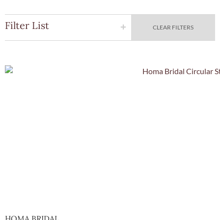
Filter List
CLEAR FILTERS
Quick Vie
HOMA BRIDAL