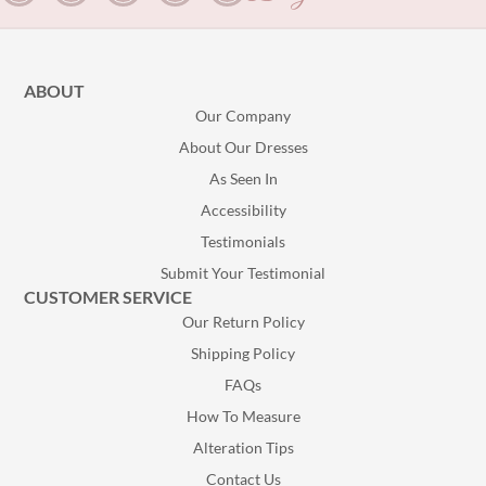
ABOUT
Our Company
About Our Dresses
As Seen In
Accessibility
Testimonials
Submit Your Testimonial
CUSTOMER SERVICE
Our Return Policy
Shipping Policy
FAQs
How To Measure
Alteration Tips
Contact Us