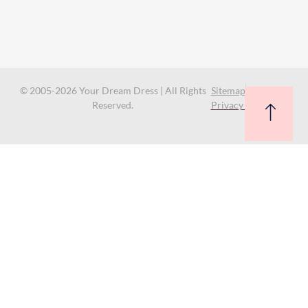
© 2005-2026 Your Dream Dress | All Rights
Sitemap
Reserved.
Privacy Policy