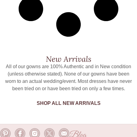
New Arrivals
All of our gowns are 100% Authentic and in New condition
(unless otherwise stated). None of our gowns have been
worn to an actual wedding/event. Most dresses have never
been tried on or have been tried on only a few times.
SHOP ALL NEW ARRIVALS
Blog