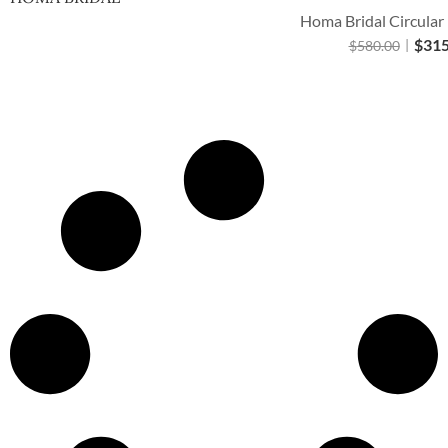
Homa Bridal Circular
$
315
$
580.00