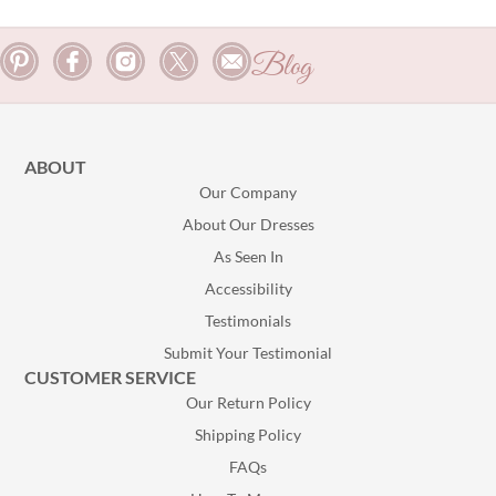
Blog
ABOUT
Our Company
About Our Dresses
As Seen In
Accessibility
Testimonials
Submit Your Testimonial
CUSTOMER SERVICE
Our Return Policy
Shipping Policy
FAQs