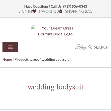
Have Questions? Call Us:
(717) 506-0343
SIGN IN
FAVORITES
SHOPPING BAG
Blog
SEARCH
Home
/ Products tagged “wedding bodysuit”
wedding bodysuit