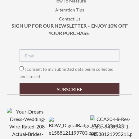
How To Measure
Alteration Tips
Contact Us
SIGN UP FOR OUR NEWSLETTER + ENJOY 10% OFF
YOUR PURCHASE!
I consent to my submitted data being collected
and stored
SUBSCRIBE