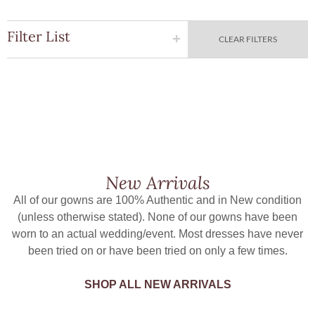
Filter List
CLEAR FILTERS
New Arrivals
All of our gowns are 100% Authentic and in New condition
(unless otherwise stated). None of our gowns have been
worn to an actual wedding/event. Most dresses have never
been tried on or have been tried on only a few times.
SHOP ALL NEW ARRIVALS