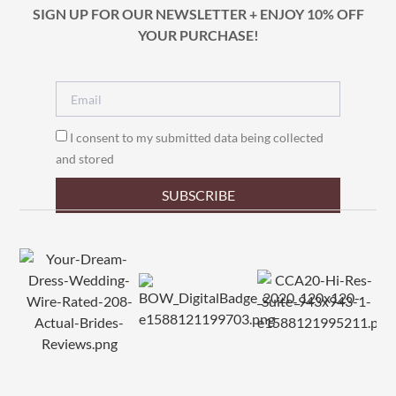
SIGN UP FOR OUR NEWSLETTER + ENJOY 10% OFF
YOUR PURCHASE!
I consent to my submitted data being collected
and stored
SUBSCRIBE