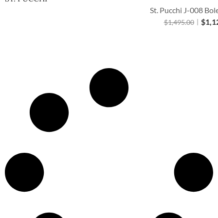
St. Pucchi J-008 Bol
$
1,1
$
1,495.00