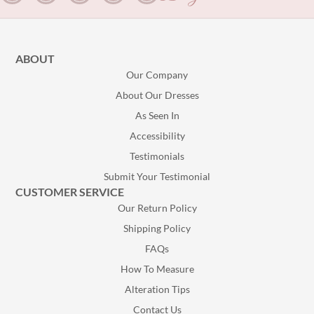
ABOUT
Our Company
About Our Dresses
As Seen In
Accessibility
Testimonials
Submit Your Testimonial
CUSTOMER SERVICE
Our Return Policy
Shipping Policy
FAQs
How To Measure
Alteration Tips
Contact Us