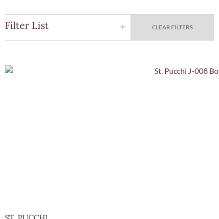
Filter List
CLEAR FILTERS
Quick Vie
ST. PUCCHI