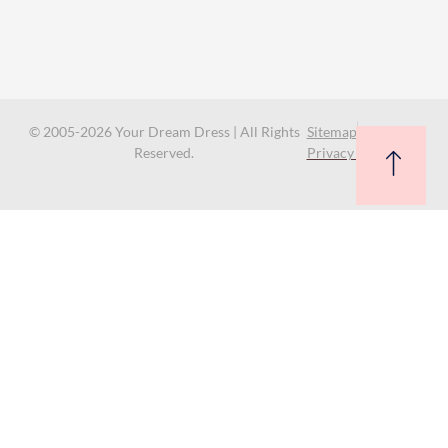
© 2005-2026 Your Dream Dress | All Rights
Sitemap
Reserved.
Privacy Policy