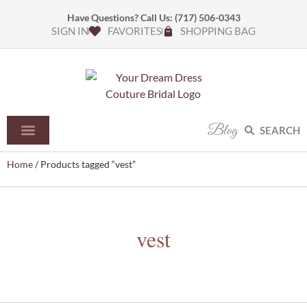
Have Questions? Call Us:
(717) 506-0343
SIGN IN
FAVORITES
SHOPPING BAG
Blog
SEARCH
Home
/ Products tagged “vest”
vest