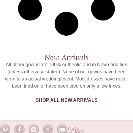
New Arrivals
All of our gowns are 100% Authentic and in New condition
(unless otherwise stated). None of our gowns have been
worn to an actual wedding/event. Most dresses have never
been tried on or have been tried on only a few times.
SHOP ALL NEW ARRIVALS
Blog