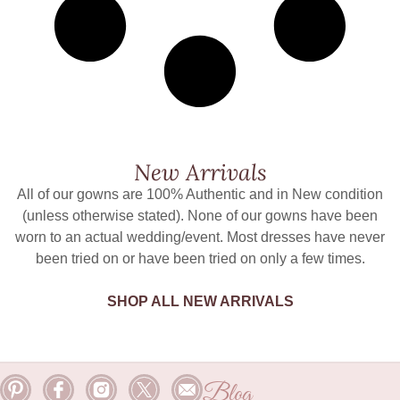
New Arrivals
All of our gowns are 100% Authentic and in New condition
(unless otherwise stated). None of our gowns have been
worn to an actual wedding/event. Most dresses have never
been tried on or have been tried on only a few times.
SHOP ALL NEW ARRIVALS
Blog