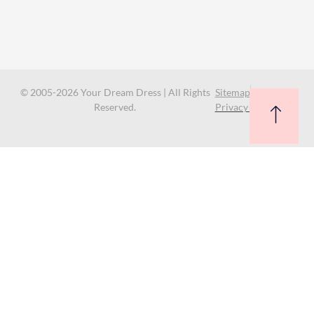
© 2005-2026 Your Dream Dress | All Rights
Sitemap
Reserved.
Privacy Policy