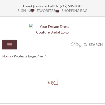
Have Questions? Call Us:
(717) 506-0343
SIGN IN
FAVORITES
SHOPPING BAG
Blog
SEARCH
Home
/ Products tagged “veil”
veil