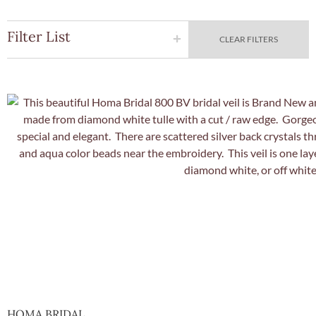
Filter List
CLEAR FILTERS
Quick Vie
HOMA BRIDAL