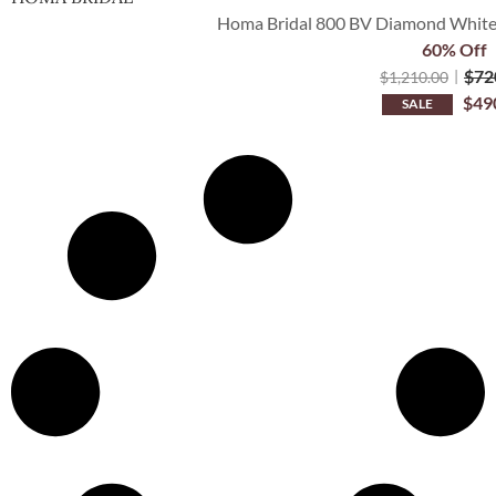
Homa Bridal 800 BV Diamond White C
60% Off
$
72
$
1,210.00
$
49
SALE