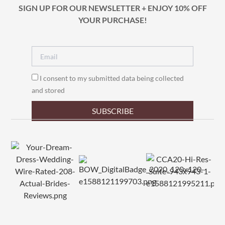
SIGN UP FOR OUR NEWSLETTER + ENJOY 10% OFF
YOUR PURCHASE!
I consent to my submitted data being collected
and stored
SUBSCRIBE