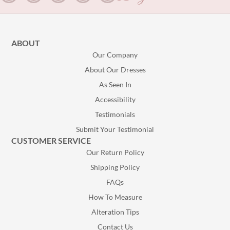
ABOUT
Our Company
About Our Dresses
As Seen In
Accessibility
Testimonials
Submit Your Testimonial
CUSTOMER SERVICE
Our Return Policy
Shipping Policy
FAQs
How To Measure
Alteration Tips
Contact Us