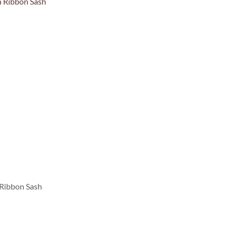
 Ribbon Sash