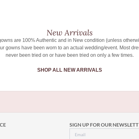
New Arrivals
 gowns are 100% Authentic and in New condition (unless otherwi
ur gowns have been worn to an actual wedding/event. Most dr
never been tried on or have been tried on only a few times.
SHOP ALL NEW ARRIVALS
CE
SIGN UP FOR OUR NEWSLETT