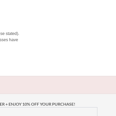
se stated).
esses have
ER + ENJOY 10% OFF YOUR PURCHASE!