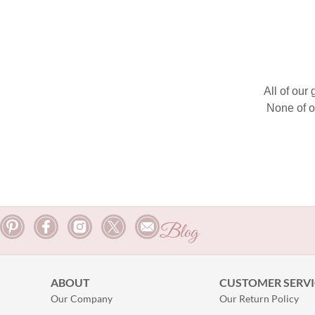
All of our
None of o
Blog
ABOUT
CUSTOMER SERVI
Our Company
Our Return Policy