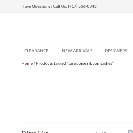
Have Questions? Call Us:
(717) 506-0343
CLEARANCE
NEW ARRIVALS
DESIGNERS
Home
/ Products tagged “turquoise ribbon sashes”