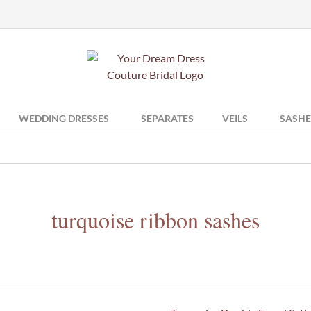
WEDDING DRESSES
SEPARATES
VEILS
SASHE
turquoise ribbon sashes