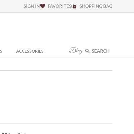
SIGN IN
FAVORITES
SHOPPING BAG
Blog
SEARCH
S
ACCESSORIES