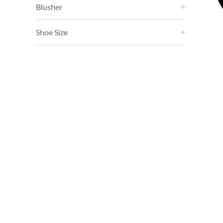
Blusher
Shoe Size