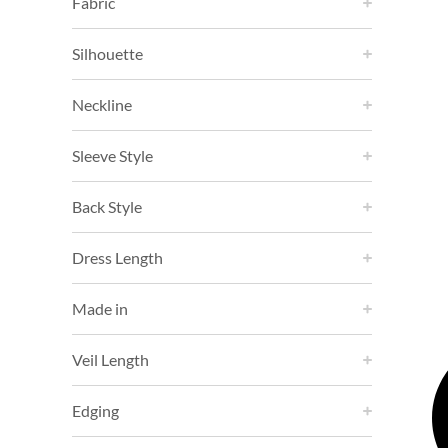
Fabric
Silhouette
Neckline
Sleeve Style
Back Style
Dress Length
Made in
Veil Length
Edging