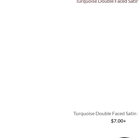
Quick View
Turquoise Double Faced Satin
$
7.00
+