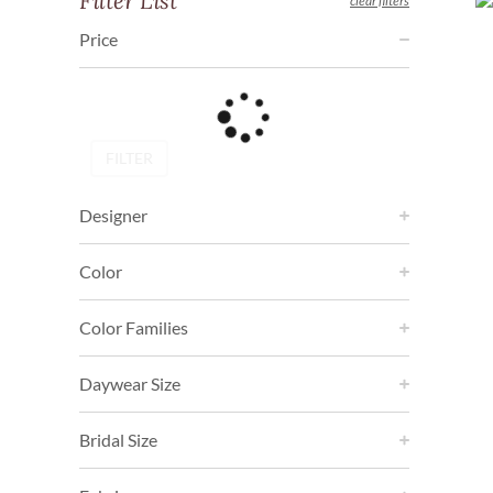
Filter List
clear filters
Price
FILTER
Designer
Color
Color Families
Daywear Size
Bridal Size