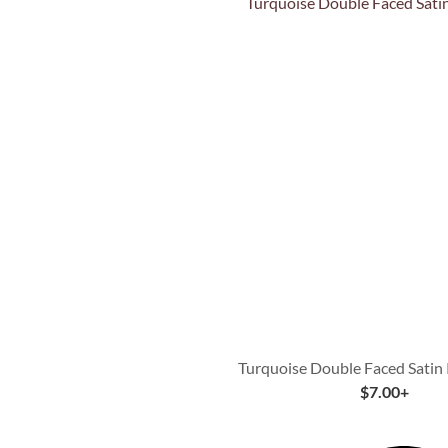
Quick View
Turquoise Double Faced Satin
$
7.00
+