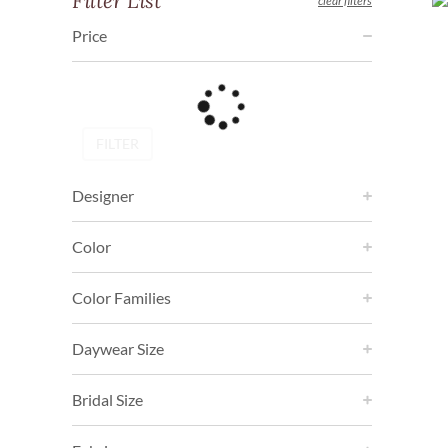
Filter List
clear filters
Price
FILTER
Designer
Color
Color Families
Daywear Size
Bridal Size