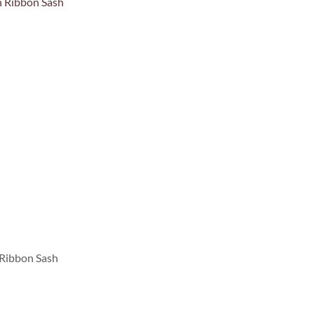
 Ribbon Sash