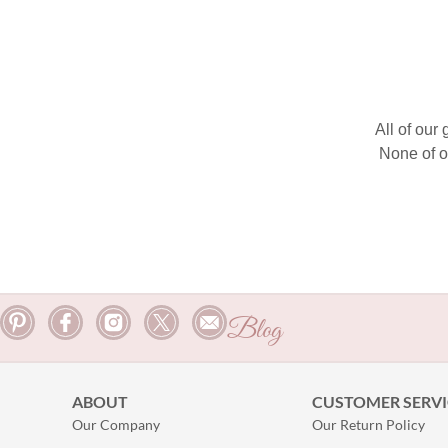
All of our
None of o
Blog
ABOUT
CUSTOMER SERVI
Our Company
Our Return Policy