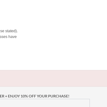
se stated).
esses have
ER + ENJOY 10% OFF YOUR PURCHASE!