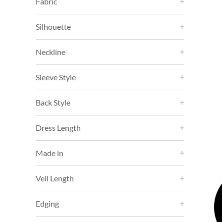
Fabric
Silhouette
Neckline
Sleeve Style
Back Style
Dress Length
Made in
Veil Length
Edging