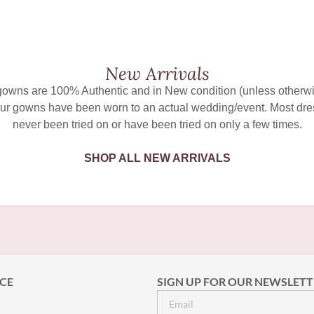
New Arrivals
 gowns are 100% Authentic and in New condition (unless otherwi
ur gowns have been worn to an actual wedding/event. Most dr
never been tried on or have been tried on only a few times.
SHOP ALL NEW ARRIVALS
CE
SIGN UP FOR OUR NEWSLETT