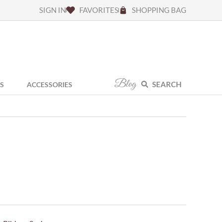
SIGN IN
FAVORITES
SHOPPING BAG
Blog
SEARCH
S
ACCESSORIES