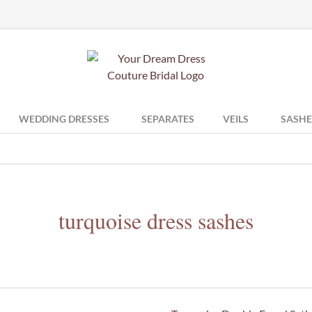
WEDDING DRESSES
SEPARATES
VEILS
SASHE
turquoise dress sashes