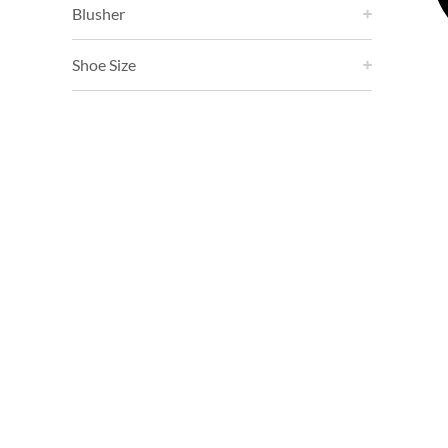
Blusher
Shoe Size