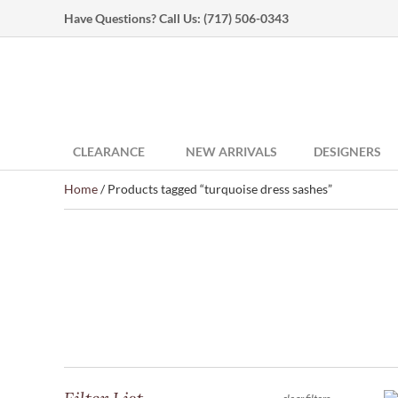
Have Questions? Call Us:
(717) 506-0343
CLEARANCE
NEW ARRIVALS
DESIGNERS
Home
/ Products tagged “turquoise dress sashes”