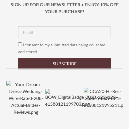
SIGN UP FOR OUR NEWSLETTER + ENJOY 10% OFF
YOUR PURCHASE!
I consent to my submitted data being collected
and stored
SUBSCRIBE