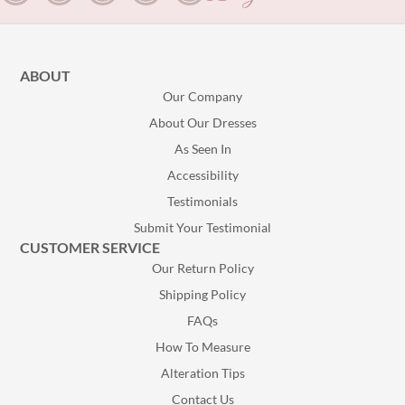
ABOUT
Our Company
About Our Dresses
As Seen In
Accessibility
Testimonials
Submit Your Testimonial
CUSTOMER SERVICE
Our Return Policy
Shipping Policy
FAQs
How To Measure
Alteration Tips
Contact Us