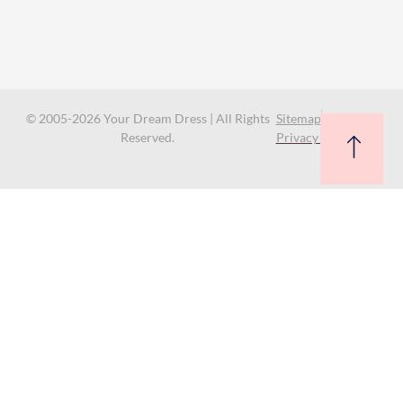
© 2005-2026 Your Dream Dress | All Rights
Sitemap
Reserved.
Privacy Policy