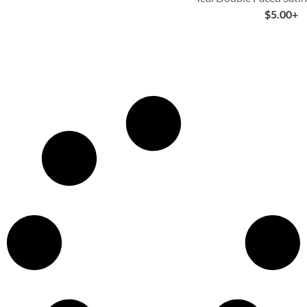
$
5.00
+