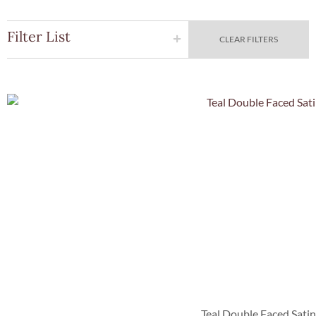
Filter List
CLEAR FILTERS
Quick Vie
Teal Double Faced Sati