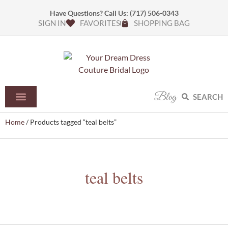
Have Questions? Call Us:
(717) 506-0343
SIGN IN
FAVORITES
SHOPPING BAG
Blog
SEARCH
Home
/ Products tagged “teal belts”
teal belts