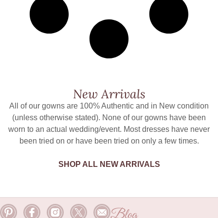
New Arrivals
All of our gowns are 100% Authentic and in New condition
(unless otherwise stated). None of our gowns have been
worn to an actual wedding/event. Most dresses have never
been tried on or have been tried on only a few times.
SHOP ALL NEW ARRIVALS
Blog