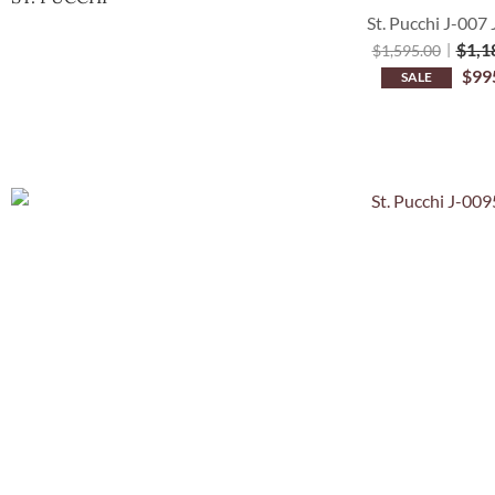
St. Pucchi J-007 
$
1,1
$
1,595.00
$
99
SALE