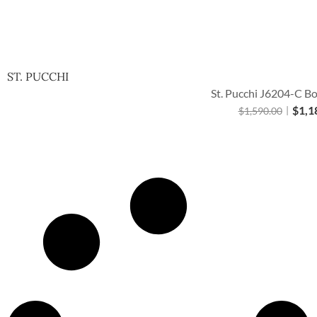
ST. PUCCHI
St. Pucchi J6204-C Bo
$
1,1
$
1,590.00