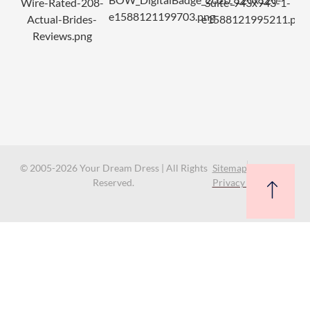
© 2005-2026 Your Dream Dress | All Rights
Sitemap
Reserved.
Privacy Policy