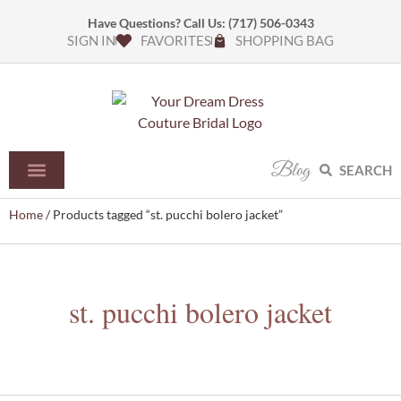
Have Questions? Call Us:
(717) 506-0343
SIGN IN
FAVORITES
SHOPPING BAG
Blog
SEARCH
Home
/ Products tagged “st. pucchi bolero jacket”
st. pucchi bolero jacket