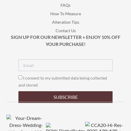
FAQs
How To Measure
Alteration Tips
Contact Us
SIGN UP FOR OUR NEWSLETTER + ENJOY 10% OFF
YOUR PURCHASE!
I consent to my submitted data being collected
and stored
SUBSCRIBE