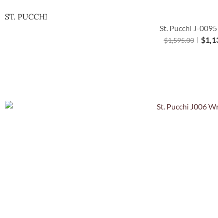
ST. PUCCHI
St. Pucchi J-0095
$
1,1
$
1,595.00