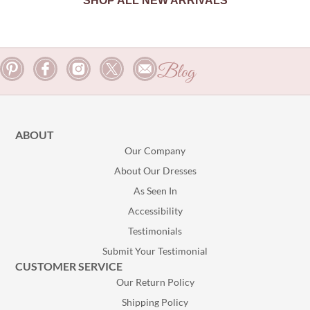
SHOP ALL NEW ARRIVALS
Blog
ABOUT
Our Company
About Our Dresses
As Seen In
Accessibility
Testimonials
Submit Your Testimonial
CUSTOMER SERVICE
Our Return Policy
Shipping Policy