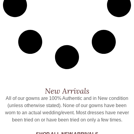
New Arrivals
All of our gowns are 100% Authentic and in New condition
(unless otherwise stated). None of our gowns have been
worn to an actual wedding/event. Most dresses have never
been tried on or have been tried on only a few times.