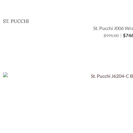
ST. PUCCHI
St. Pucchi J006 Wr
$
746
$
995.00