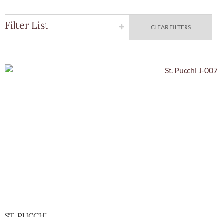
Filter List
CLEAR FILTERS
Quick Vie
ST. PUCCHI