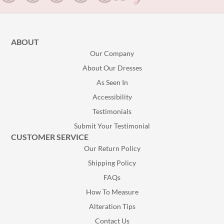
ABOUT
Our Company
About Our Dresses
As Seen In
Accessibility
Testimonials
Submit Your Testimonial
CUSTOMER SERVICE
Our Return Policy
Shipping Policy
FAQs
How To Measure
Alteration Tips
Contact Us