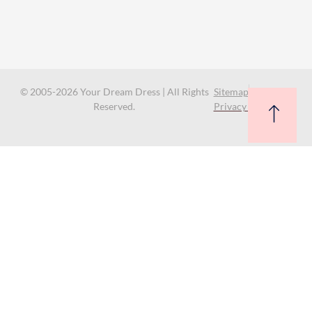
© 2005-2026 Your Dream Dress | All Rights
Sitemap
Reserved.
Privacy Policy