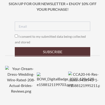
SIGN UP FOR OUR NEWSLETTER + ENJOY 10% OFF
YOUR PURCHASE!
I consent to my submitted data being collected
and stored
SUBSCRIBE