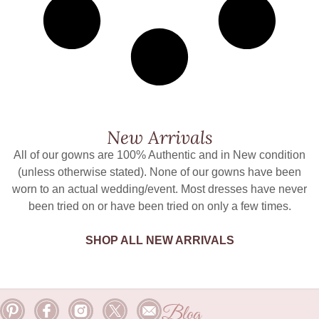
New Arrivals
All of our gowns are 100% Authentic and in New condition
(unless otherwise stated). None of our gowns have been
worn to an actual wedding/event. Most dresses have never
been tried on or have been tried on only a few times.
SHOP ALL NEW ARRIVALS
Blog