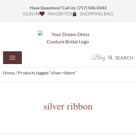
Have Questions? Call Us:
(717) 506-0343
SIGN IN
FAVORITES
SHOPPING BAG
Blog
SEARCH
Home
/ Products tagged “silver ribbon”
silver ribbon