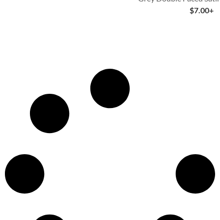
$
7.00
+