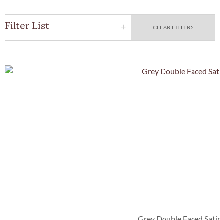
Filter List
CLEAR FILTERS
Quick Vie
Grey Double Faced Sati