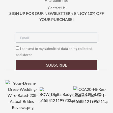
Alteration Tips
Contact Us
SIGN UP FOR OUR NEWSLETTER + ENJOY 10% OFF
YOUR PURCHASE!
I consent to my submitted data being collected
and stored
SUBSCRIBE