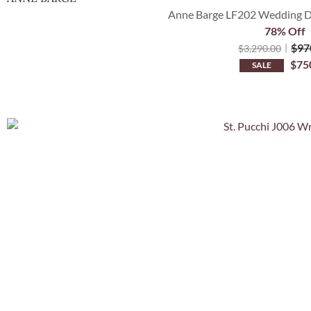
Anne Barge LF202 Wedding Dre
78% Off
$
97
$
3,290.00
$
75
SALE