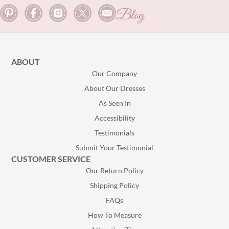
Blog
ABOUT
Our Company
About Our Dresses
As Seen In
Accessibility
Testimonials
Submit Your Testimonial
CUSTOMER SERVICE
Our Return Policy
Shipping Policy
FAQs
How To Measure