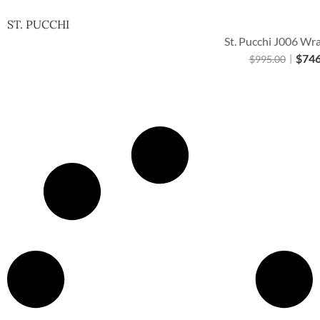
ST. PUCCHI
St. Pucchi J006 Wr
$
746
$
995.00