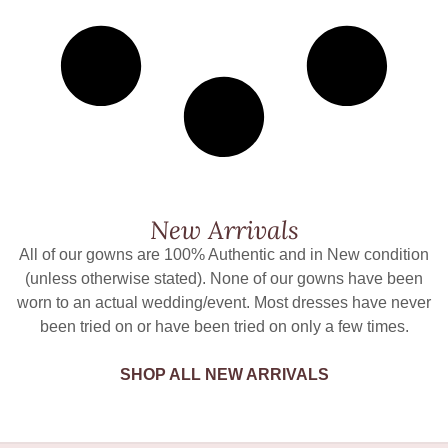
New Arrivals
All of our gowns are 100% Authentic and in New condition
(unless otherwise stated). None of our gowns have been
worn to an actual wedding/event. Most dresses have never
been tried on or have been tried on only a few times.
SHOP ALL NEW ARRIVALS