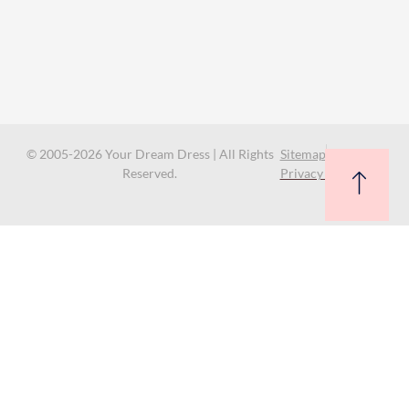
© 2005-2026 Your Dream Dress | All Rights
Sitemap
Reserved.
Privacy Policy