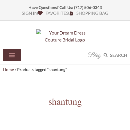
Have Questions? Call Us:
(717) 506-0343
SIGN IN
FAVORITES
SHOPPING BAG
Blog
SEARCH
Home
/ Products tagged “shantung”
shantung