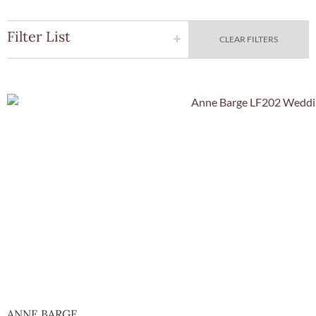
Filter List
CLEAR FILTERS
Quick Vie
ANNE BARGE