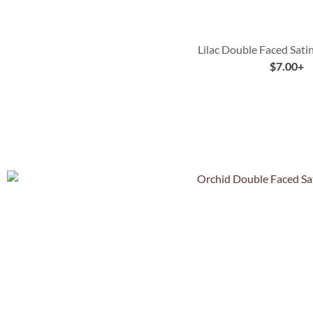
Lilac Double Faced Sati
$
7.00
+