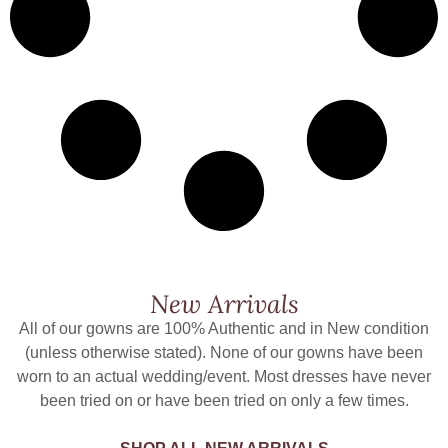
New Arrivals
All of our gowns are 100% Authentic and in New condition
(unless otherwise stated). None of our gowns have been
worn to an actual wedding/event. Most dresses have never
been tried on or have been tried on only a few times.