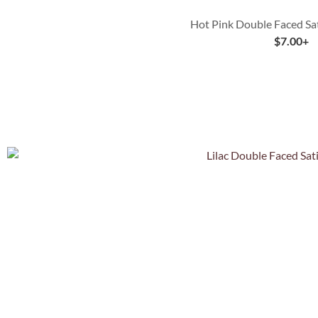
Hot Pink Double Faced Sa
$
7.00
+