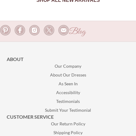
SHOP ALL NEW ARRIVALS
Blog
ABOUT
Our Company
About Our Dresses
As Seen In
Accessibility
Testimonials
Submit Your Testimonial
CUSTOMER SERVICE
Our Return Policy
Shipping Policy