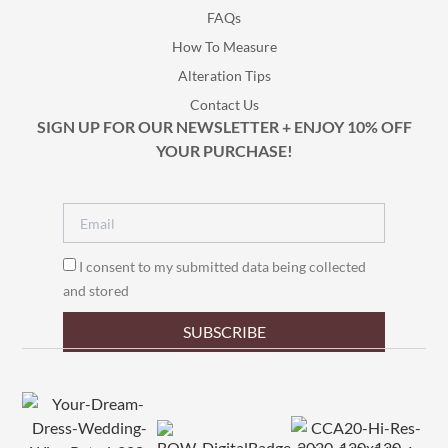
FAQs
How To Measure
Alteration Tips
Contact Us
SIGN UP FOR OUR NEWSLETTER + ENJOY 10% OFF
YOUR PURCHASE!
I consent to my submitted data being collected
and stored
SUBSCRIBE