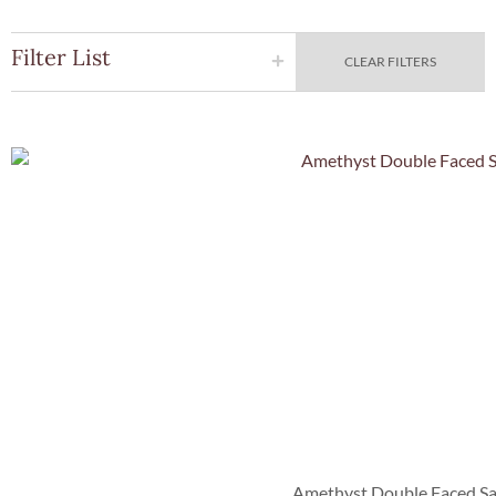
Filter List
CLEAR FILTERS
Quick Vie
Amethyst Double Faced Sa