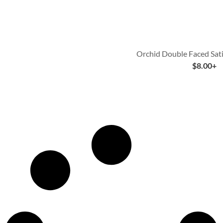
Orchid Double Faced Sat
$
8.00
+