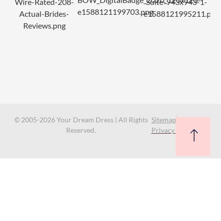
© 2005-2026 Your Dream Dress | All Rights
Sitemap
Reserved.
Privacy Policy