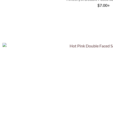
$
7.00
+