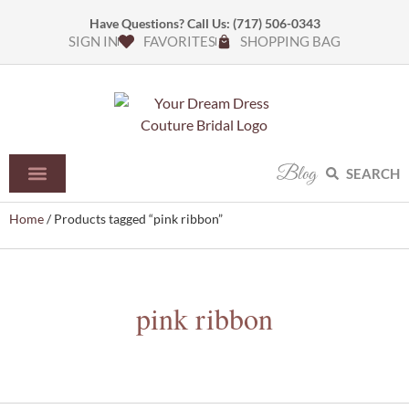
Have Questions? Call Us:
(717) 506-0343
SIGN IN
FAVORITES
SHOPPING BAG
Blog
SEARCH
Home
/ Products tagged “pink ribbon”
pink ribbon