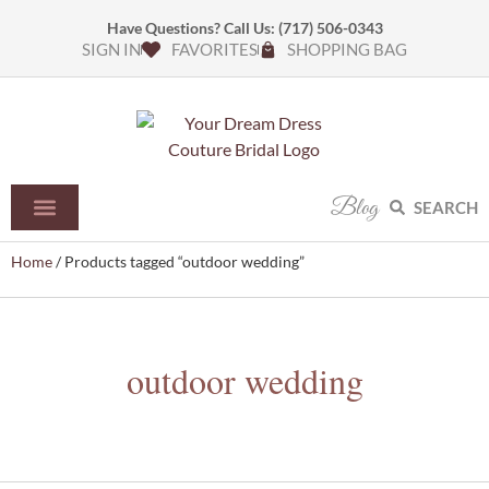
Have Questions? Call Us:
(717) 506-0343
SIGN IN
FAVORITES
SHOPPING BAG
Blog
SEARCH
Home
/ Products tagged “outdoor wedding”
outdoor wedding