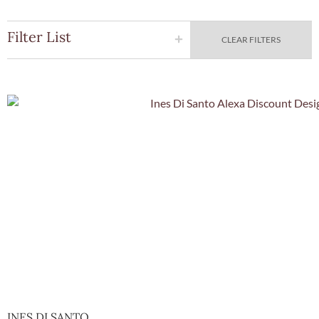
Filter List
CLEAR FILTERS
Quick Vie
INES DI SANTO