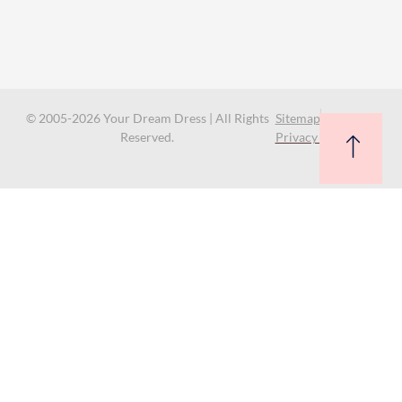
© 2005-2026 Your Dream Dress | All Rights
Sitemap
Reserved.
Privacy Policy