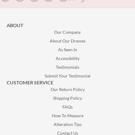
ABOUT
Our Company
About Our Dresses
As Seen In
Accessibility
Testimonials
Submit Your Testimonial
CUSTOMER SERVICE
Our Return Policy
Shipping Policy
FAQs
How To Measure
Alteration Tips
Contact Us