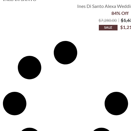
Ines Di Santo Alexa Weddi
84% Off
$
1,6
$
7,280.00
$
1,2
SALE