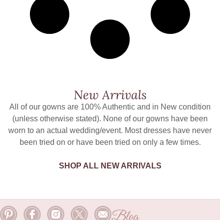
New Arrivals
All of our gowns are 100% Authentic and in New condition
(unless otherwise stated). None of our gowns have been
worn to an actual wedding/event. Most dresses have never
been tried on or have been tried on only a few times.
SHOP ALL NEW ARRIVALS
Blog