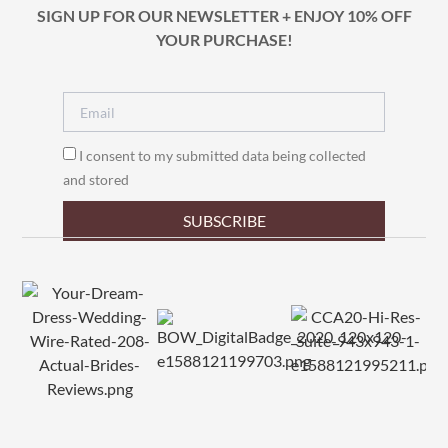
SIGN UP FOR OUR NEWSLETTER + ENJOY 10% OFF
YOUR PURCHASE!
I consent to my submitted data being collected
and stored
SUBSCRIBE