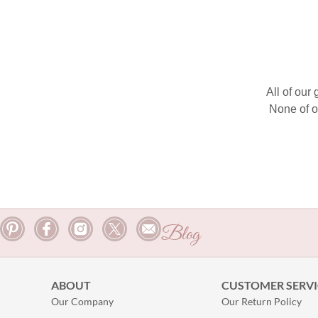
All of our
None of o
Blog
ABOUT
CUSTOMER SERVI
Our Company
Our Return Policy