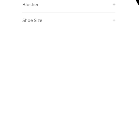
Blusher
Shoe Size