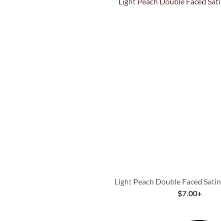
Quick View
Light Peach Double Faced Sati
$
7.00
+