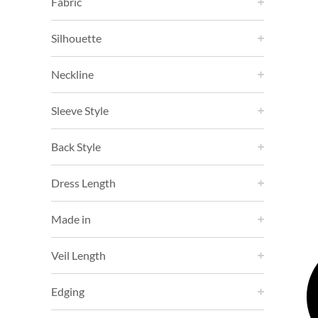
Fabric
Silhouette
Neckline
Sleeve Style
Back Style
Dress Length
Made in
Veil Length
Edging