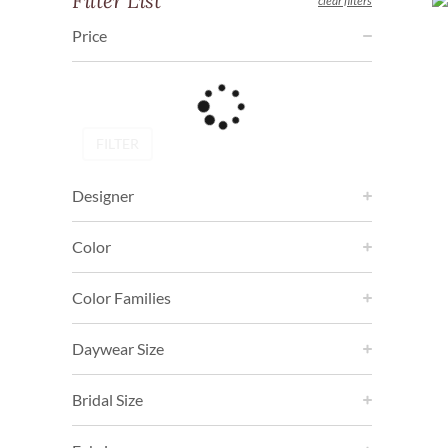
Filter List
clear filters
Price
FILTER
Designer
Color
Color Families
Daywear Size
Bridal Size