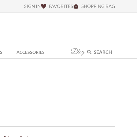
SIGN IN
FAVORITES
SHOPPING BAG
Blog
SEARCH
S
ACCESSORIES