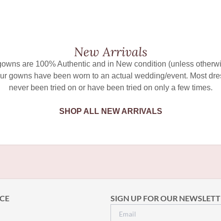
New Arrivals
 gowns are 100% Authentic and in New condition (unless otherwi
ur gowns have been worn to an actual wedding/event. Most dr
never been tried on or have been tried on only a few times.
SHOP ALL NEW ARRIVALS
CE
SIGN UP FOR OUR NEWSLETT