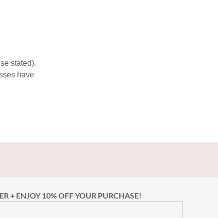
se stated).
esses have
ER + ENJOY 10% OFF YOUR PURCHASE!