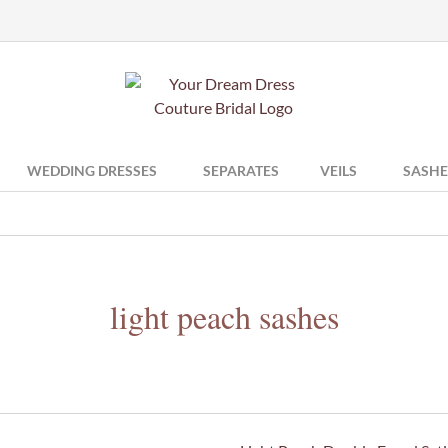
WEDDING DRESSES
SEPARATES
VEILS
SASHE
light peach sashes