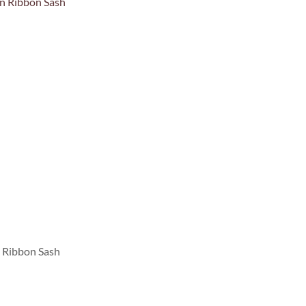
n Ribbon Sash