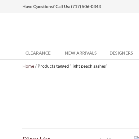
Have Questions? Call Us:
(717) 506-0343
CLEARANCE
NEW ARRIVALS
DESIGNERS
Home
/ Products tagged “light peach sashes”