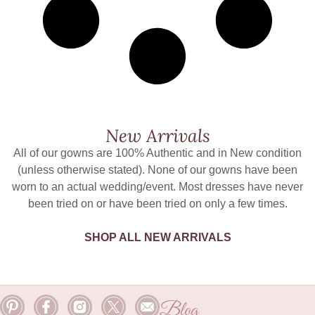
New Arrivals
All of our gowns are 100% Authentic and in New condition
(unless otherwise stated). None of our gowns have been
worn to an actual wedding/event. Most dresses have never
been tried on or have been tried on only a few times.
SHOP ALL NEW ARRIVALS
Blog