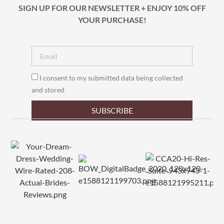
SIGN UP FOR OUR NEWSLETTER + ENJOY 10% OFF
YOUR PURCHASE!
I consent to my submitted data being collected
and stored
SUBSCRIBE