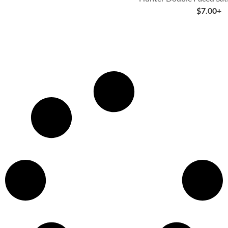
$
7.00
+