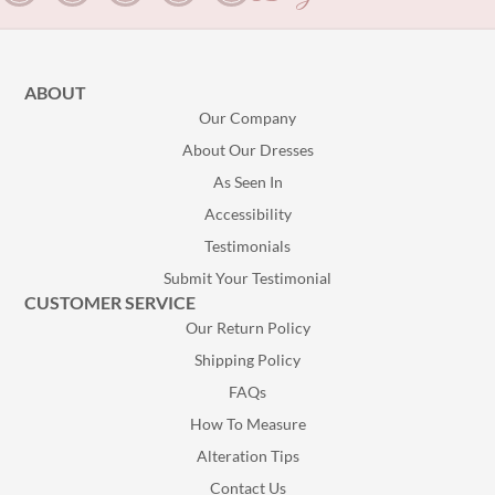
ABOUT
Our Company
About Our Dresses
As Seen In
Accessibility
Testimonials
Submit Your Testimonial
CUSTOMER SERVICE
Our Return Policy
Shipping Policy
FAQs
How To Measure
Alteration Tips
Contact Us