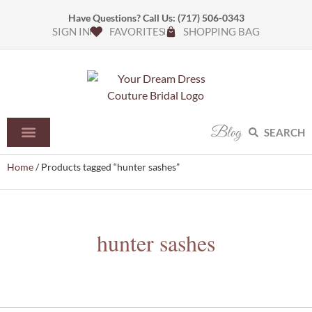
Have Questions? Call Us:
(717) 506-0343
SIGN IN
FAVORITES
SHOPPING BAG
Blog
SEARCH
Home
/ Products tagged “hunter sashes”
hunter sashes