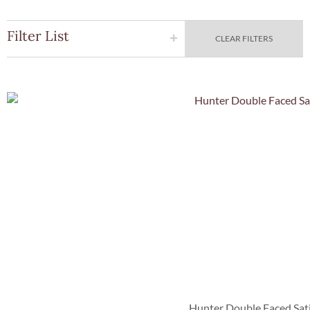
Filter List
CLEAR FILTERS
Quick Vie
Hunter Double Faced Sat