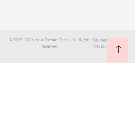
© 2005-2026 Your Dream Dress | All Rights
Sitemap
Reserved.
Privacy Policy