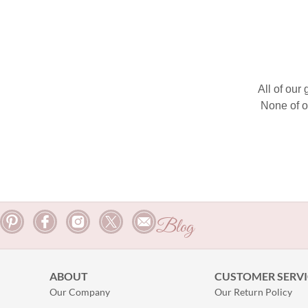
All of our
None of o
Blog
ABOUT
CUSTOMER SERVI
Our Company
Our Return Policy