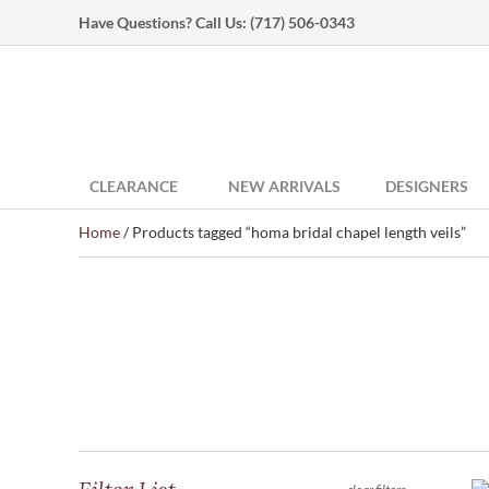
Have Questions? Call Us:
(717) 506-0343
CLEARANCE
NEW ARRIVALS
DESIGNERS
Home
/ Products tagged “homa bridal chapel length veils”