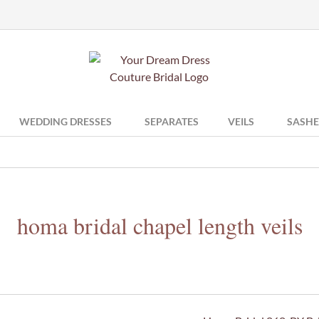
WEDDING DRESSES
SEPARATES
VEILS
SASHE
homa bridal chapel length veils