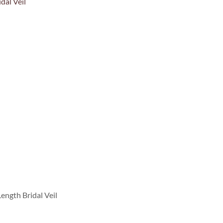
ength Bridal Veil