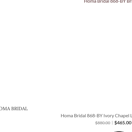
Quick View
OMA BRIDAL
Homa Bridal 868-BY Ivory Chapel L
$
465.00
$
880.00