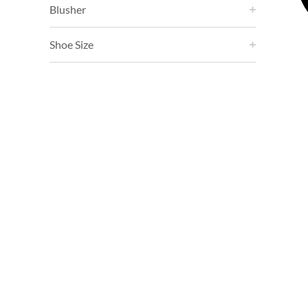
Blusher
Shoe Size