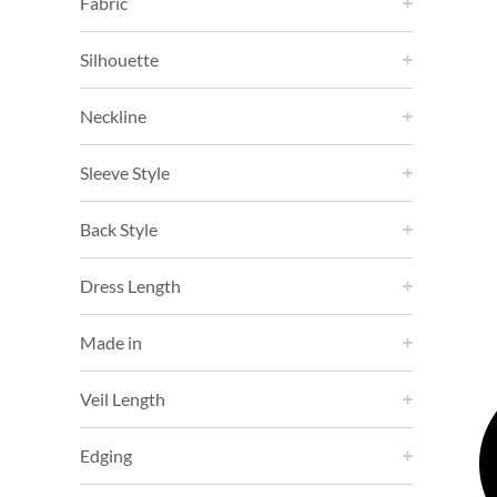
Fabric
Silhouette
Neckline
Sleeve Style
Back Style
Dress Length
Made in
Veil Length
Edging