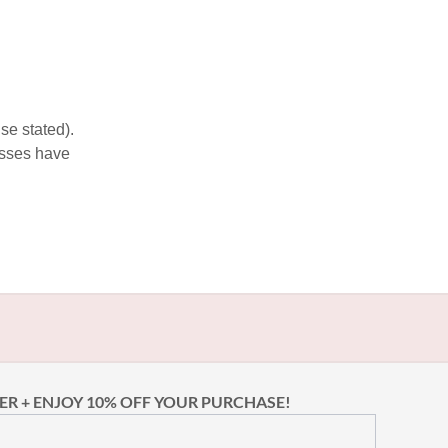
se stated).
esses have
ER + ENJOY 10% OFF YOUR PURCHASE!