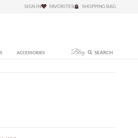
SIGN IN
FAVORITES
SHOPPING BAG
Blog
SEARCH
S
ACCESSORIES