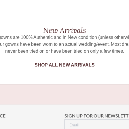
New Arrivals
 gowns are 100% Authentic and in New condition (unless otherwi
ur gowns have been worn to an actual wedding/event. Most dr
never been tried on or have been tried on only a few times.
SHOP ALL NEW ARRIVALS
CE
SIGN UP FOR OUR NEWSLETT