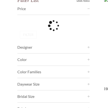
Filter List
clear filters
Price
FILTER
Designer
Color
Color Families
Daywear Size
H
Bridal Size