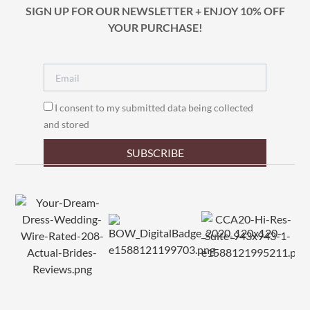
SIGN UP FOR OUR NEWSLETTER + ENJOY 10% OFF
YOUR PURCHASE!
I consent to my submitted data being collected
and stored
SUBSCRIBE