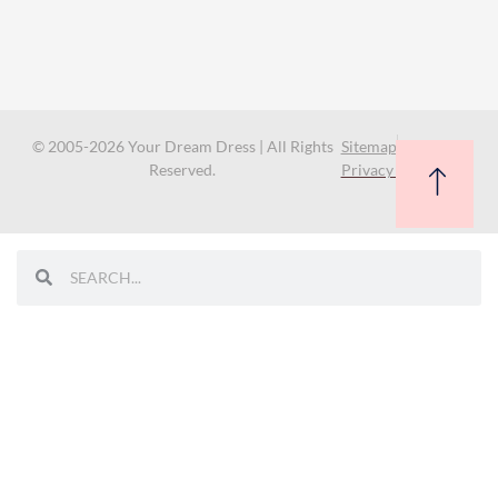
© 2005-2026 Your Dream Dress | All Rights
Sitemap
Reserved.
Privacy Policy