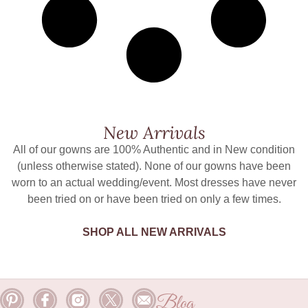
New Arrivals
All of our gowns are 100% Authentic and in New condition
(unless otherwise stated). None of our gowns have been
worn to an actual wedding/event. Most dresses have never
been tried on or have been tried on only a few times.
SHOP ALL NEW ARRIVALS
Blog