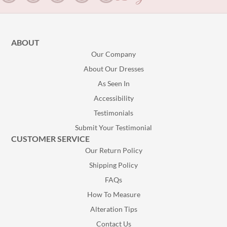
ABOUT
Our Company
About Our Dresses
As Seen In
Accessibility
Testimonials
Submit Your Testimonial
CUSTOMER SERVICE
Our Return Policy
Shipping Policy
FAQs
How To Measure
Alteration Tips
Contact Us