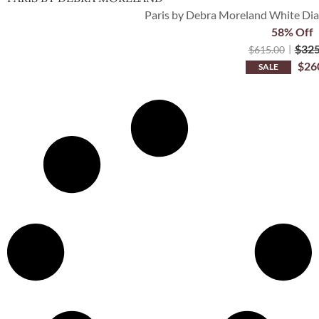
Paris by Debra Moreland White Di
58% Off
$
325
$
615.00
$
26
SALE