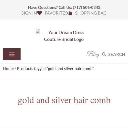
Have Questions? Call Us:
(717) 506-0343
SIGN IN
FAVORITES
SHOPPING BAG
Blog
SEARCH
Home
/ Products tagged “gold and silver hair comb”
gold and silver hair comb