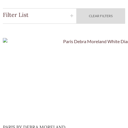
Filter List
CLEAR FILTERS
Quick Vie
PARIS BY DEBRA MORELAND