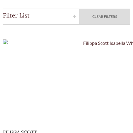
Filter List
CLEAR FILTERS
Quick Vie
FILIPPA SCOTT