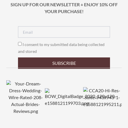
SIGN UP FOR OUR NEWSLETTER + ENJOY 10% OFF
YOUR PURCHASE!
I consent to my submitted data being collected
and stored
SUBSCRIBE