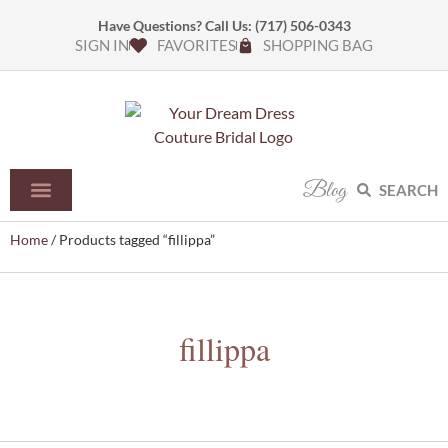
Have Questions? Call Us:
(717) 506-0343
SIGN IN
FAVORITES
SHOPPING BAG
Blog
SEARCH
Home
/ Products tagged “fillippa”
fillippa