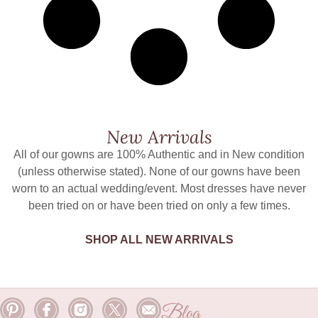
New Arrivals
All of our gowns are 100% Authentic and in New condition
(unless otherwise stated). None of our gowns have been
worn to an actual wedding/event. Most dresses have never
been tried on or have been tried on only a few times.
SHOP ALL NEW ARRIVALS
Blog