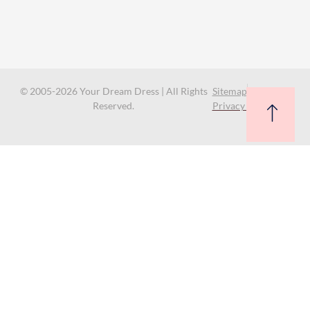
© 2005-2026 Your Dream Dress | All Rights
Sitemap
Reserved.
Privacy Policy