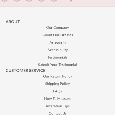
ABOUT
Our Company
About Our Dresses
As Seen In
Accessibility
Testimonials
Submit Your Testimonial
CUSTOMER SERVICE
Our Return Policy
Shipping Policy
FAQs
How To Measure
Alteration Tips
Contact Us