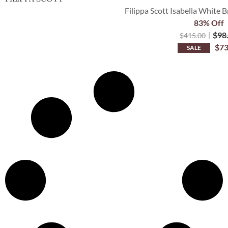
Filippa Scott Isabella White B
83% Off
$
98
$
415.00
$
73
SALE