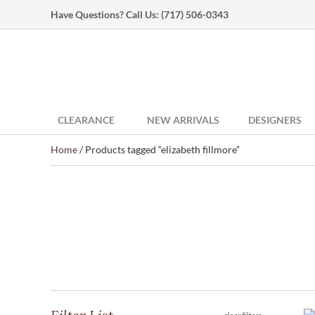
Have Questions? Call Us:
(717) 506-0343
CLEARANCE
NEW ARRIVALS
DESIGNERS
Home
/ Products tagged “elizabeth fillmore”