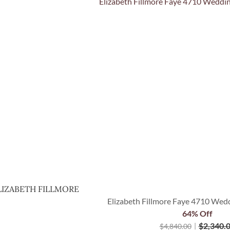
Quick View
LIZABETH FILLMORE
Elizabeth Fillmore Faye 4710 Wedd
64% Off
$
2,340.
$
4,840.00