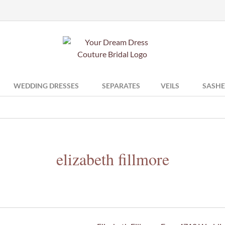
WEDDING DRESSES
SEPARATES
VEILS
SASHE
elizabeth fillmore