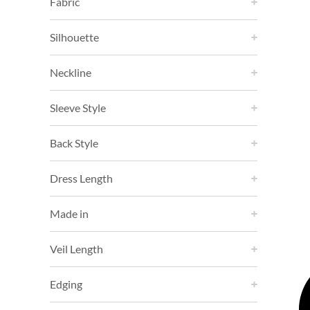
Fabric
Silhouette
Neckline
Sleeve Style
Back Style
Dress Length
Made in
Veil Length
Edging