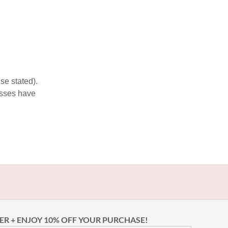
se stated).
esses have
ER + ENJOY 10% OFF YOUR PURCHASE!