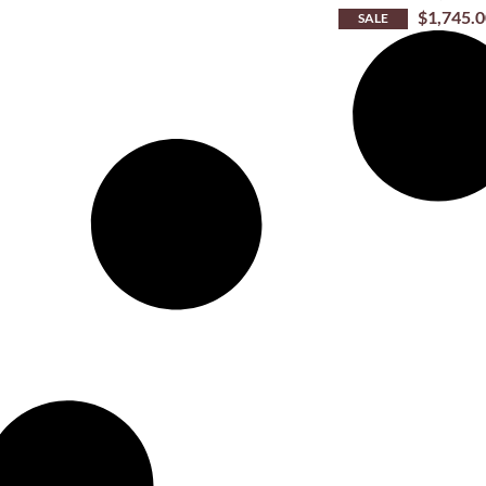
$
1,745.
SALE