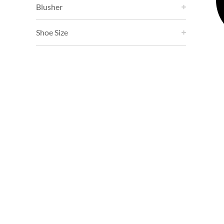
Blusher
Shoe Size