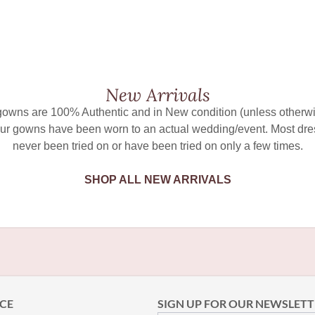
New Arrivals
 gowns are 100% Authentic and in New condition (unless otherwi
ur gowns have been worn to an actual wedding/event. Most dr
never been tried on or have been tried on only a few times.
SHOP ALL NEW ARRIVALS
CE
SIGN UP FOR OUR NEWSLETT