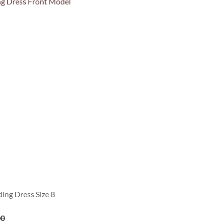
ing Dress Size 8
00