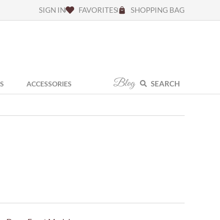
SIGN IN
FAVORITES
SHOPPING BAG
Blog
SEARCH
S
ACCESSORIES