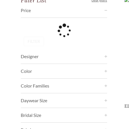
Filter List
clear filters
Price
FILTER
Designer
Color
Color Families
Daywear Size
E
Bridal Size