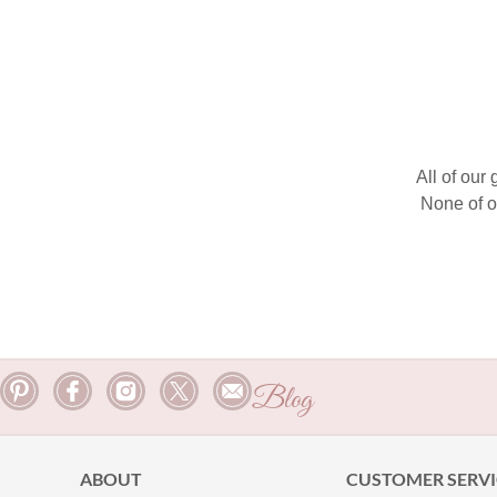
All of our
None of o
Blog
ABOUT
CUSTOMER SERVI